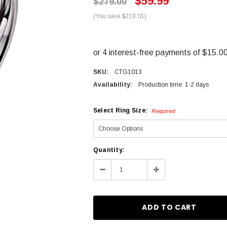
$59.99
$279.00
(You save $219.01)
SKU:
CTG1013
Availability:
Production time: 1-2 days
Select Ring Size:
Required
Current
Quantity:
Stock:
Decrease
Increase
Quantity:
Quantity: