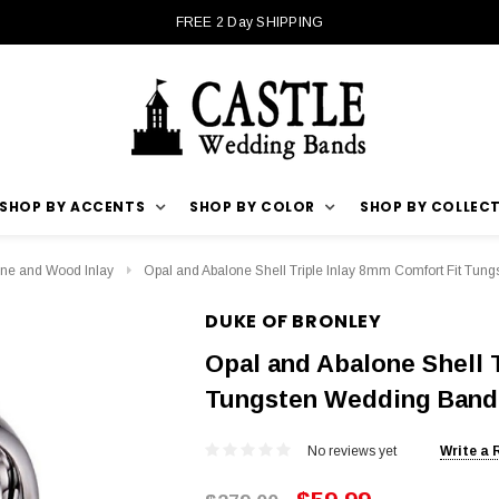
FREE 2 Day SHIPPING
SHOP BY ACCENTS
SHOP BY COLOR
SHOP BY COLLEC
ne and Wood Inlay
Opal and Abalone Shell Triple Inlay 8mm Comfort Fit Tun
DUKE OF BRONLEY
Opal and Abalone Shell T
Tungsten Wedding Band
No reviews yet
Write a 