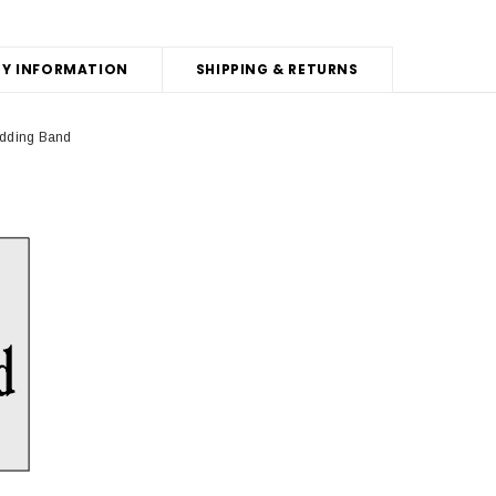
Y INFORMATION
SHIPPING & RETURNS
edding Band