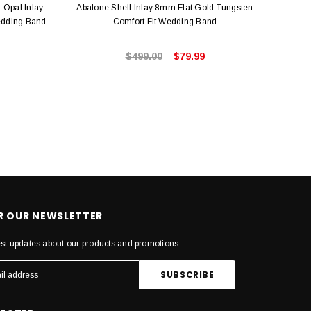
 Opal Inlay
Abalone Shell Inlay 8mm Flat Gold Tungsten
Hawaii
edding Band
Comfort Fit Wedding Band
$499.00
$79.99
OR OUR NEWSLETTER
est updates about our products and promotions.