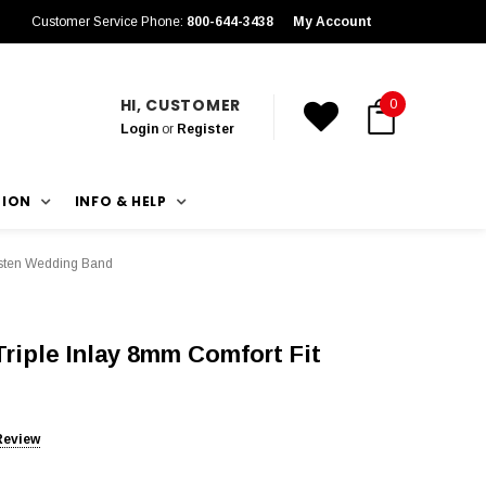
Customer Service Phone:
800-644-3438
My Account
HI, CUSTOMER
0
Login
or
Register
TION
INFO & HELP
gsten Wedding Band
riple Inlay 8mm Comfort Fit
Review