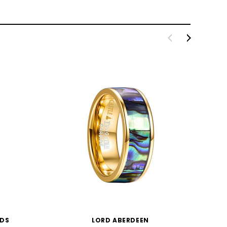
NDS
LORD ABERDEEN