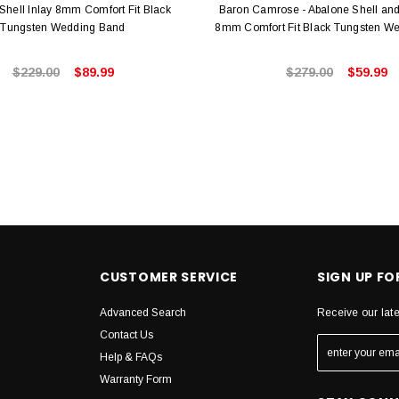
Shell Inlay 8mm Comfort Fit Black
Baron Camrose - Abalone Shell and
Tungsten Wedding Band
8mm Comfort Fit Black Tungsten W
$229.00
$89.99
$279.00
$59.99
CUSTOMER SERVICE
SIGN UP F
Advanced Search
Receive our lat
Contact Us
Help & FAQs
Warranty Form