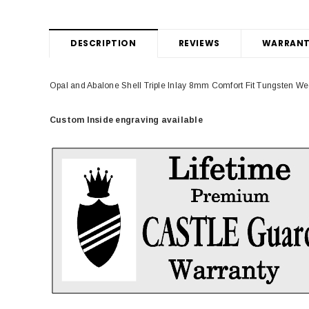
DESCRIPTION
REVIEWS
WARRANT
Opal and Abalone Shell Triple Inlay 8mm Comfort Fit Tungsten W
Custom Inside engraving available