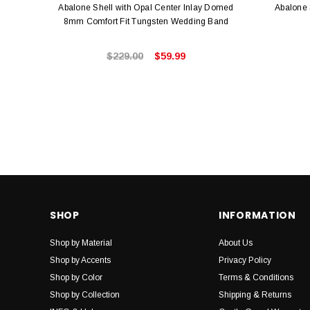
Abalone Shell with Opal Center Inlay Domed
Abalone 
8mm Comfort Fit Tungsten Wedding Band
$229.00
$59.99
SHOP
INFORMATION
Shop by Material
About Us
Shop by Accents
Privacy Policy
Shop by Color
Terms & Conditions
Shop by Collection
Shipping & Returns