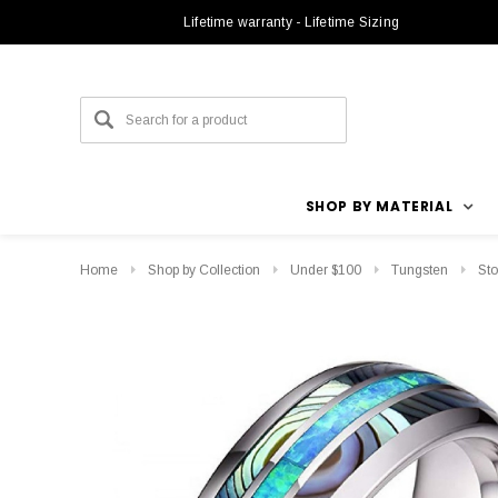
Lifetime warranty - Lifetime Sizing
SHOP BY MATERIAL
Home
Shop by Collection
Under $100
Tungsten
Sto