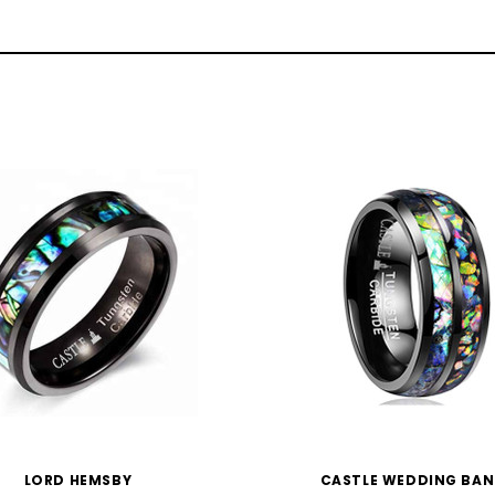
LORD HEMSBY
CASTLE WEDDING BA