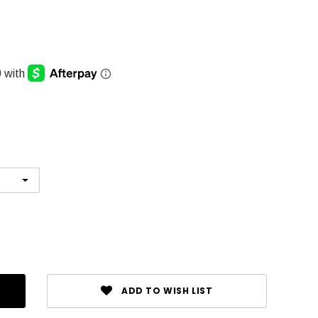
ADD TO WISH LIST