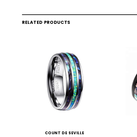
RELATED PRODUCTS
COUNT DE SEVILLE