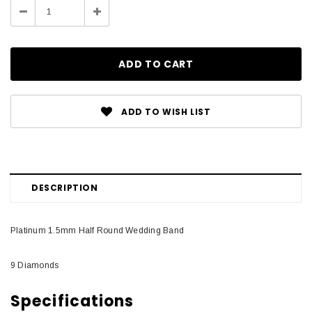
Decrease
Increase
Quantity:
Quantity:
ADD TO WISH LIST
DESCRIPTION
Platinum 1.5mm Half Round Wedding Band
9 Diamonds
Specifications