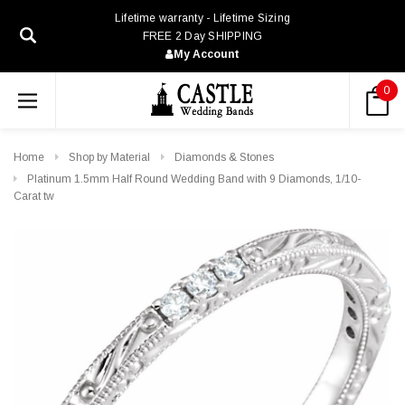
Lifetime warranty - Lifetime Sizing
FREE 2 Day SHIPPING
My Account
0
Home
Shop by Material
Diamonds & Stones
Platinum 1.5mm Half Round Wedding Band with 9 Diamonds, 1/10-
Carat tw