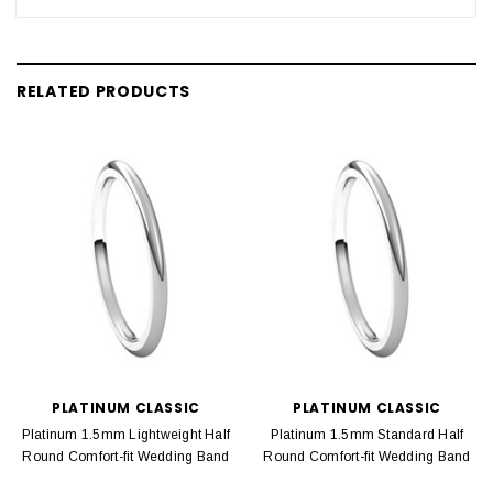
RELATED PRODUCTS
PLATINUM CLASSIC
PLATINUM CLASSIC
Platinum 1.5mm Lightweight Half
Platinum 1.5mm Standard Half
Round Comfort-fit Wedding Band
Round Comfort-fit Wedding Band