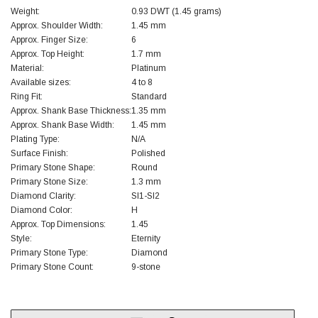
Weight:
0.93 DWT (1.45 grams)
Approx. Shoulder Width:
1.45 mm
Approx. Finger Size:
6
Approx. Top Height:
1.7 mm
Material:
Platinum
Available sizes:
4 to 8
Ring Fit:
Standard
Approx. Shank Base Thickness:
1.35 mm
Approx. Shank Base Width:
1.45 mm
Plating Type:
N/A
Surface Finish:
Polished
Primary Stone Shape:
Round
Primary Stone Size:
1.3 mm
Diamond Clarity:
SI1-SI2
Diamond Color:
H
Approx. Top Dimensions:
1.45
Style:
Eternity
Primary Stone Type:
Diamond
Primary Stone Count:
9-stone