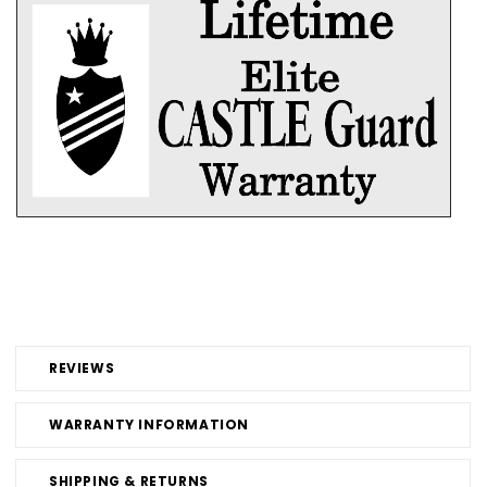
REVIEWS
WARRANTY INFORMATION
SHIPPING & RETURNS