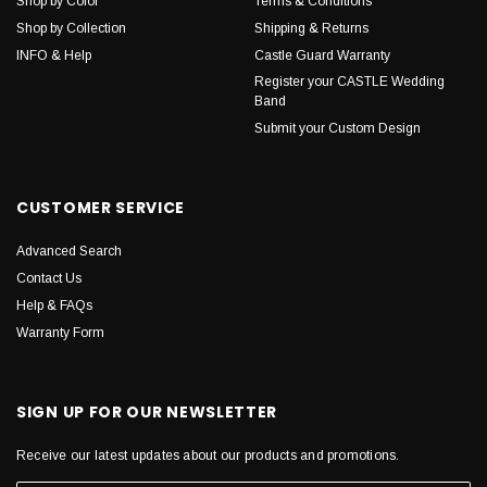
Shop by Color
Terms & Conditions
Shop by Collection
Shipping & Returns
INFO & Help
Castle Guard Warranty
Register your CASTLE Wedding
Band
Submit your Custom Design
CUSTOMER SERVICE
Advanced Search
Contact Us
Help & FAQs
Warranty Form
SIGN UP FOR OUR NEWSLETTER
Receive our latest updates about our products and promotions.