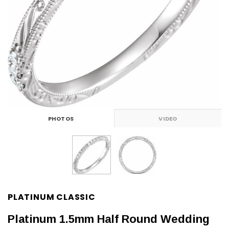
PHOTOS
VIDEO
PLATINUM CLASSIC
Platinum 1.5mm Half Round Wedding