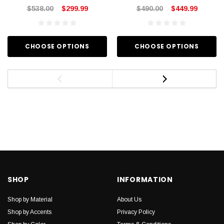
$538.00
$299.99
$490.00
$449.99
CHOOSE OPTIONS
CHOOSE OPTIONS
SHOP
INFORMATION
Shop by Material
About Us
Shop by Accents
Privacy Policy