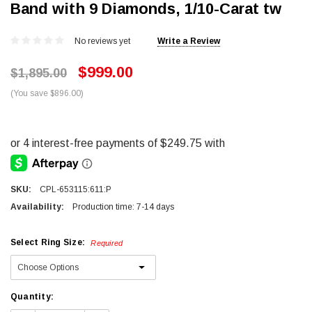
Band with 9 Diamonds, 1/10-Carat tw
No reviews yet
Write a Review
$999.00
$1,895.00
(You save $896.00)
SKU:
CPL-653115:611:P
Availability:
Production time: 7-14 days
Select Ring Size:
Required
Current
Quantity:
Stock: