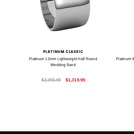
PLATINUM CLASSIC
Platinum 12mm Lightweight Half Round
Platinum 
Wedding Band
$2,350.00
$1,319.99