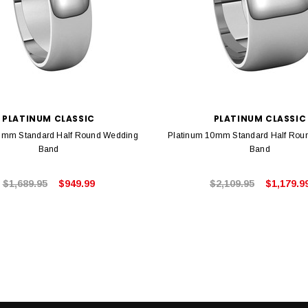
PLATINUM CLASSIC
PLATINUM CLASSIC
6mm Standard Half Round Wedding
Platinum 10mm Standard Half Rou
Band
Band
$1,689.95
$949.99
$2,109.95
$1,179.9