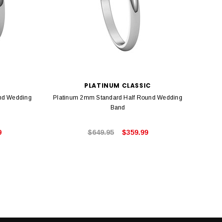
PLATINUM CLASSIC
nd Wedding
Platinum 2mm Standard Half Round Wedding
Plati
Band
9
$649.95
$359.99