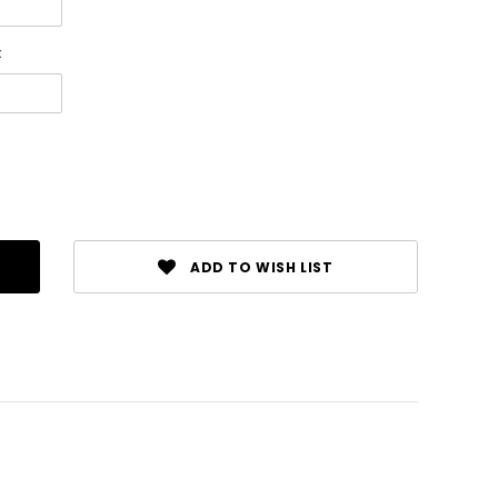
:
ADD TO WISH LIST