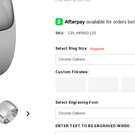
SKU:
CPL-HR950-120
Select Ring Size:
Required
Custom Finishes:
Select Engraving Font:
ENTER TEXT TO BE ENGRAVED INSIDE: