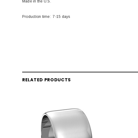
Made in the U.S.
Production time: 7-15 days
RELATED PRODUCTS