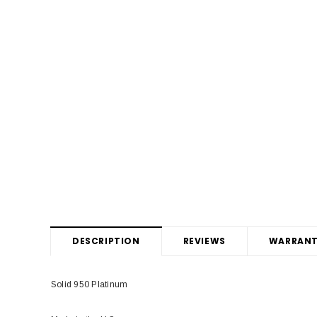
DESCRIPTION
REVIEWS
WARRANT
Solid 950 Platinum