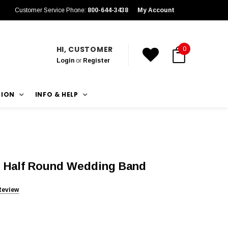
Customer Service Phone:
800-644-3438
My Account
HI, CUSTOMER
0
Login
or
Register
TION
INFO & HELP
 Half Round Wedding Band
Review