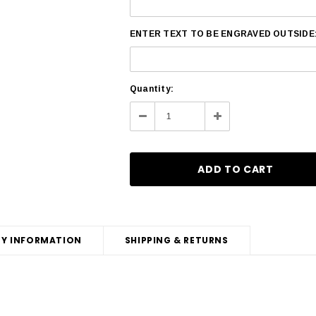
ENTER TEXT TO BE ENGRAVED OUTSIDE
Current
Quantity:
Stock:
Decrease
Increase
Quantity:
Quantity:
Y INFORMATION
SHIPPING & RETURNS