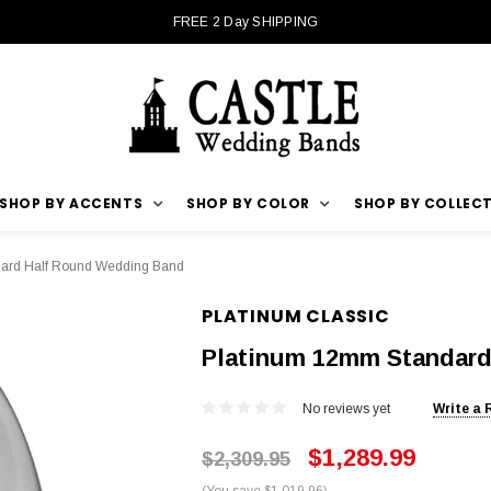
FREE 2 Day SHIPPING
SHOP BY ACCENTS
SHOP BY COLOR
SHOP BY COLLEC
ard Half Round Wedding Band
PLATINUM CLASSIC
Platinum 12mm Standard
No reviews yet
Write a 
$1,289.99
$2,309.95
(You save $1,019.96)