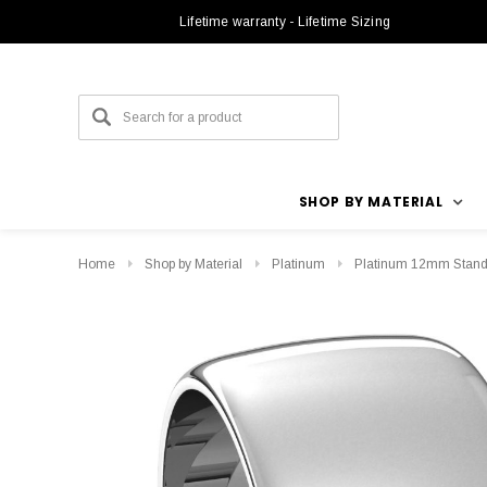
Lifetime warranty - Lifetime Sizing
SHOP BY MATERIAL
Home
Shop by Material
Platinum
Platinum 12mm Stand