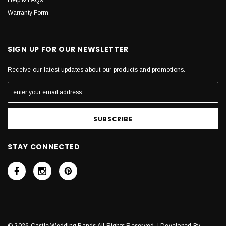
Help & FAQs
Warranty Form
SIGN UP FOR OUR NEWSLETTER
Receive our latest updates about our products and promotions.
STAY CONNECTED