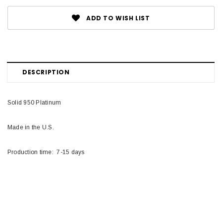
ADD TO WISH LIST
DESCRIPTION
Solid 950 Platinum
Made in the U.S.
Production time: 7-15 days