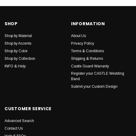
SHOP
INFORMATION
Shop by Material
About Us
Shop by Accents
Privacy Policy
Shop by Color
Terms & Conditions
Shop by Collection
Shipping & Returns
INFO & Help
Castle Guard Warranty
Register your CASTLE Wedding
Band
Submit your Custom Design
CUSTOMER SERVICE
Advanced Search
Contact Us