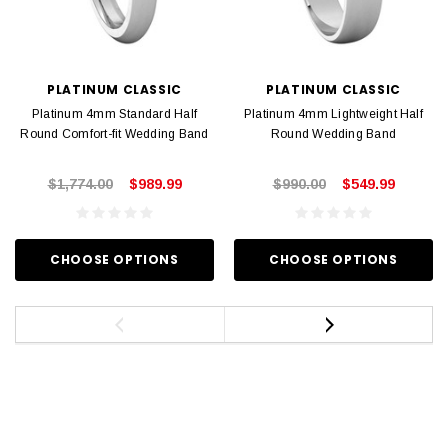
PLATINUM CLASSIC
PLATINUM CLASSIC
Platinum 4mm Standard Half
Platinum 4mm Lightweight Half
Round Comfort-fit Wedding Band
Round Wedding Band
$1,774.00
$989.99
$990.00
$549.99
CHOOSE OPTIONS
CHOOSE OPTIONS