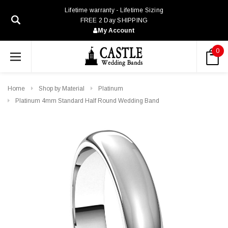
Lifetime warranty - Lifetime Sizing
FREE 2 Day SHIPPING
My Account
0
Home
Shop by Material
Platinum
Platinum 4mm Standard Half Round Wedding Band