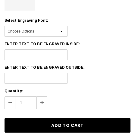
Select Engraving Font:
ENTER TEXT TO BE ENGRAVED INSIDE:
ENTER TEXT TO BE ENGRAVED OUTSIDE:
Current
Quantity:
Stock:
Decrease
Increase
Quantity:
Quantity: