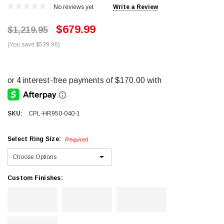
No reviews yet
Write a Review
$679.99
$1,219.95
(You save $539.96)
SKU:
CPL-HR950-040-1
Select Ring Size:
Required
Custom Finishes: