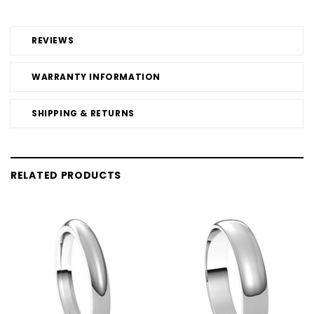
REVIEWS
WARRANTY INFORMATION
SHIPPING & RETURNS
RELATED PRODUCTS