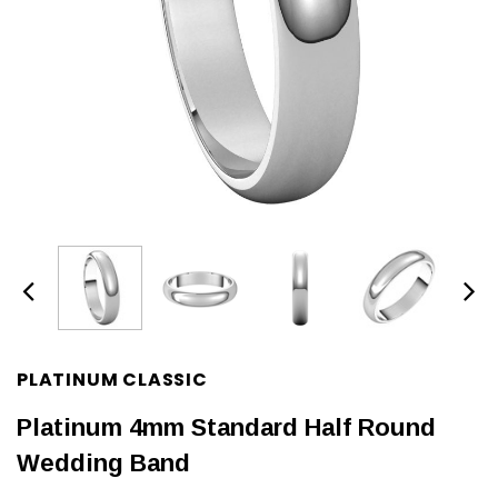
PLATINUM CLASSIC
Platinum 4mm Standard Half Round
Wedding Band