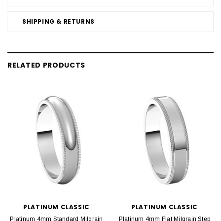
SHIPPING & RETURNS
RELATED PRODUCTS
PLATINUM CLASSIC
PLATINUM CLASSIC
Platinum 4mm Standard Milgrain
Platinum 4mm Flat Milgrain Step