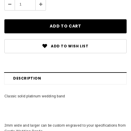
Decrease
Increase
Quantity:
Quantity:
ADD TO WISH LIST
DESCRIPTION
Classic solid platinum wedding band
2mm wide and larger can be custom engraved to your specifications from