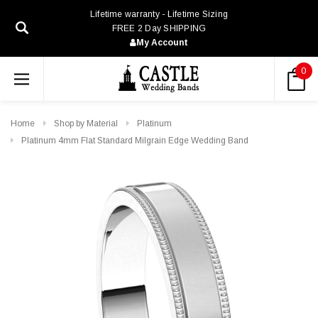
Lifetime warranty - Lifetime Sizing
FREE 2 Day SHIPPING
My Account
0
Home
Shop by Material
Platinum
Platinum 4mm Flat Standard Milgrain Edge Wedding Band