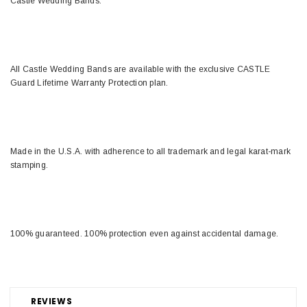
Castle Wedding Bands.
All Castle Wedding Bands are available with the exclusive CASTLE
Guard Lifetime Warranty Protection plan.
Made in the U.S.A. with adherence to all trademark and legal karat-mark
stamping.
100% guaranteed. 100% protection even against accidental damage.
REVIEWS