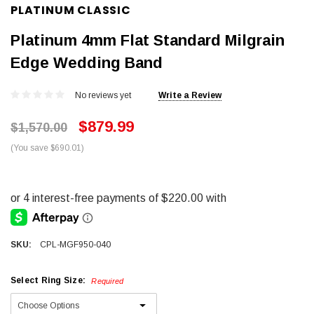
PLATINUM CLASSIC
Platinum 4mm Flat Standard Milgrain
Edge Wedding Band
No reviews yet
Write a Review
$879.99
$1,570.00
(You save $690.01)
SKU:
CPL-MGF950-040
Select Ring Size:
Required