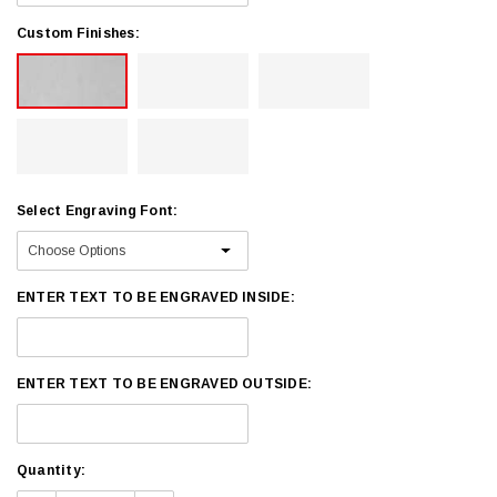
Custom Finishes:
Select Engraving Font:
ENTER TEXT TO BE ENGRAVED INSIDE:
ENTER TEXT TO BE ENGRAVED OUTSIDE:
Current
Quantity:
Stock: