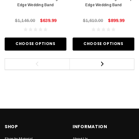
Edge Wedding Band
Edge Wedding Band
$1,146.00
$639.99
$1,610.00
$899.99
CHOOSE OPTIONS
CHOOSE OPTIONS
SHOP
INFORMATION
Shop by Material
About Us