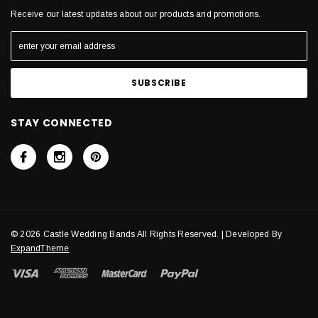
Receive our latest updates about our products and promotions.
STAY CONNECTED
© 2026 Castle Wedding Bands All Rights Reserved. | Developed By
ExpandTheme