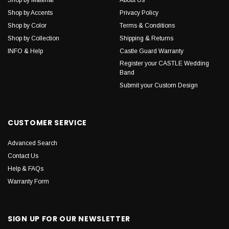
Shop by Accents
Privacy Policy
Shop by Color
Terms & Conditions
Shop by Collection
Shipping & Returns
INFO & Help
Castle Guard Warranty
Register your CASTLE Wedding
Band
Submit your Custom Design
CUSTOMER SERVICE
Advanced Search
Contact Us
Help & FAQs
Warranty Form
SIGN UP FOR OUR NEWSLETTER