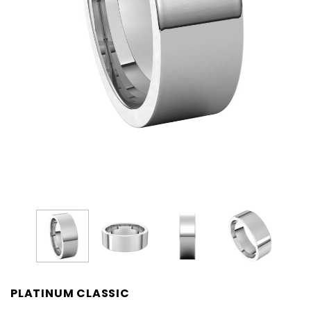
PLATINUM CLASSIC