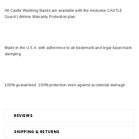
All Castle Wedding Bands are available with the exclusive CASTLE
Guard Lifetime Warranty Protection plan.
Made in the U.S.A. with adherence to all trademark and legal karat-mark
stamping.
100% guaranteed. 100% protection even against accidental damage.
REVIEWS
SHIPPING & RETURNS