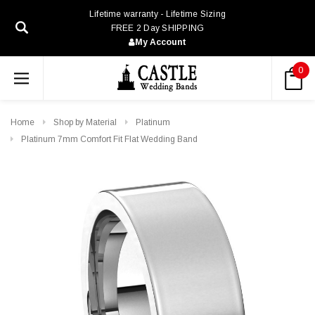
Lifetime warranty - Lifetime Sizing
FREE 2 Day SHIPPING
My Account
0
Home
Shop by Material
Platinum
Platinum 7mm Comfort Fit Flat Wedding Band