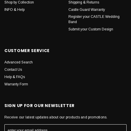
Shop by Collection
Shipping & Returns
INFO & Help
Castle Guard Warranty
Register your CASTLE Wedding
Band
Submit your Custom Design
CUSTOMER SERVICE
Advanced Search
Contact Us
Help & FAQs
Warranty Form
SIGN UP FOR OUR NEWSLETTER
Receive our latest updates about our products and promotions.