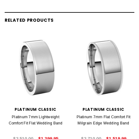
RELATED PRODUCTS
PLATINUM CLASSIC
PLATINUM CLASSIC
Platinum 7mm Lightweight
Platinum 7mm Flat Comfort Fit
Comfort Fit Flat Wedding Band
Milgrain Edge Wedding Band
$2,510.00
$1,399.95
$2,710.00
$1,519.99