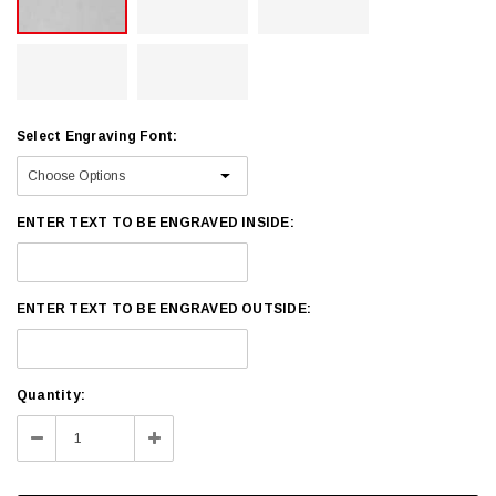
Select Engraving Font:
ENTER TEXT TO BE ENGRAVED INSIDE:
ENTER TEXT TO BE ENGRAVED OUTSIDE:
Current
Quantity:
Stock:
Decrease
Increase
Quantity:
Quantity: