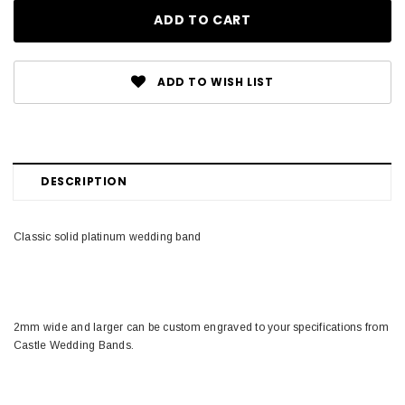
ADD TO WISH LIST
DESCRIPTION
Classic solid platinum wedding band
2mm wide and larger can be custom engraved to your specifications from
Castle Wedding Bands.