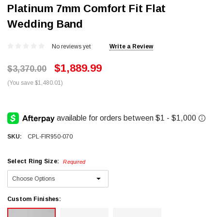
Platinum 7mm Comfort Fit Flat
Wedding Band
No reviews yet
Write a Review
$1,889.99
$3,370.00
(You save $1,480.01)
SKU:
CPL-FIR950-070
Select Ring Size:
Required
Custom Finishes: