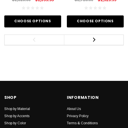
CHOOSE OPTIONS
CHOOSE OPTIONS
SHOP
INFORMATION
Shop by Material
About Us
Shop by Accents
Privacy Policy
Shop by Color
Terms & Conditions