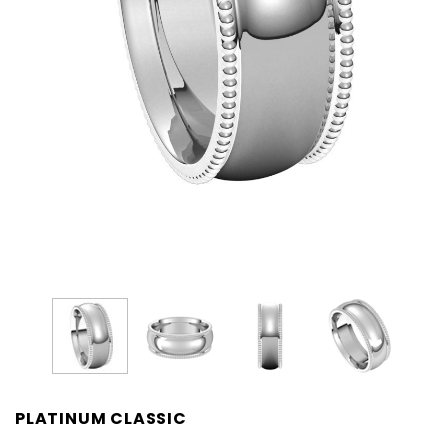
PLATINUM CLASSIC