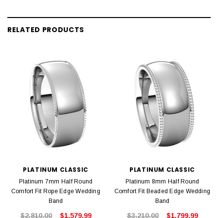
RELATED PRODUCTS
PLATINUM CLASSIC
PLATINUM CLASSIC
Platinum 7mm Half Round
Platinum 8mm Half Round
Comfort Fit Rope Edge Wedding
Comfort Fit Beaded Edge Wedding
Band
Band
$2,810.00
$1,579.99
$3,210.00
$1,799.99