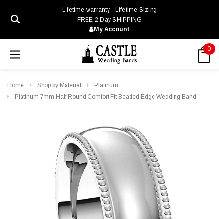
Lifetime warranty - Lifetime Sizing
FREE 2 Day SHIPPING
My Account
0
Home
Shop by Material
Platinum
Platinum 7mm Half Round Comfort Fit Beaded Edge Wedding Band