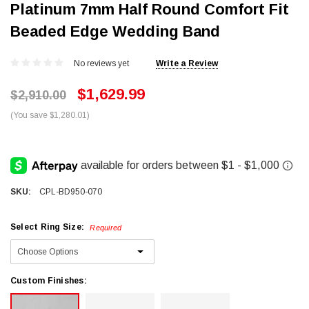
Platinum 7mm Half Round Comfort Fit
Beaded Edge Wedding Band
No reviews yet
Write a Review
$1,629.99
$2,910.00
(You save $1,280.01)
SKU:
CPL-BD950-070
Select Ring Size:
Required
Custom Finishes: