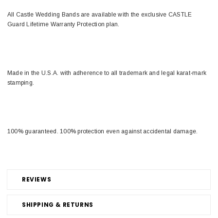
All Castle Wedding Bands are available with the exclusive CASTLE
Guard Lifetime Warranty Protection plan.
Made in the U.S.A. with adherence to all trademark and legal karat-mark
stamping.
100% guaranteed. 100% protection even against accidental damage.
REVIEWS
SHIPPING & RETURNS