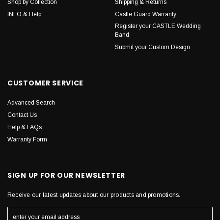
Shop by Collection
Shipping & Returns
INFO & Help
Castle Guard Warranty
Register your CASTLE Wedding
Band
Submit your Custom Design
CUSTOMER SERVICE
Advanced Search
Contact Us
Help & FAQs
Warranty Form
SIGN UP FOR OUR NEWSLETTER
Receive our latest updates about our products and promotions.