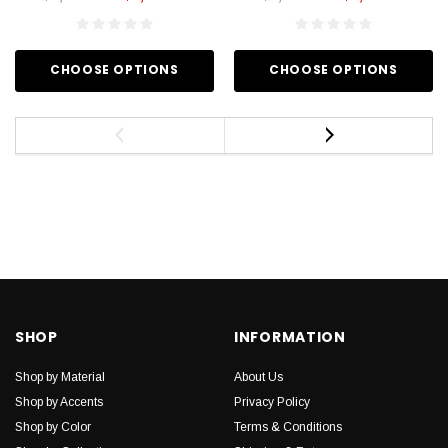
CHOOSE OPTIONS
CHOOSE OPTIONS
SHOP
INFORMATION
Shop by Material
About Us
Shop by Accents
Privacy Policy
Shop by Color
Terms & Conditions