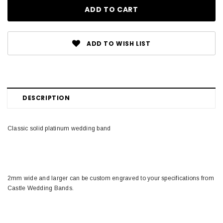
ADD TO WISH LIST
DESCRIPTION
Classic solid platinum wedding band
2mm wide and larger can be custom engraved to your specifications from
Castle Wedding Bands.