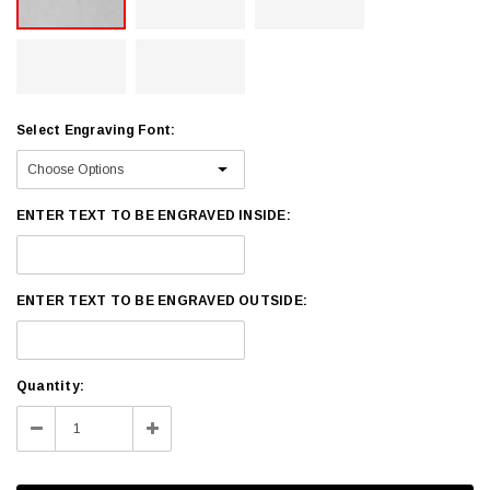
Select Engraving Font:
ENTER TEXT TO BE ENGRAVED INSIDE:
ENTER TEXT TO BE ENGRAVED OUTSIDE:
Current
Quantity:
Stock:
Decrease
Increase
Quantity:
Quantity: