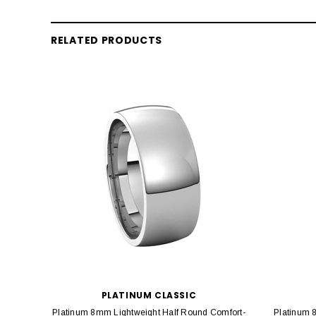
RELATED PRODUCTS
PLATINUM CLASSIC
Platinum 8mm Lightweight Half Round Comfort-
Platinum 