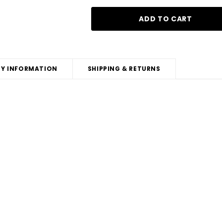
Y INFORMATION
SHIPPING & RETURNS