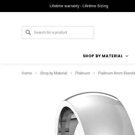
Lifetime warranty - Lifetime Sizing
SHOP BY MATERIAL
Home
Shop by Material
Platinum
Platinum 8mm Standar