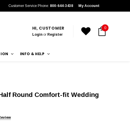
Customer Service Phone:
800-644-3438
My Account
HI, CUSTOMER
0
Login
or
Register
TION
INFO & HELP
Half Round Comfort-fit Wedding
Review