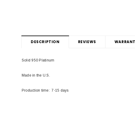
DESCRIPTION
REVIEWS
WARRANT
Solid 950 Platinum
Made in the U.S.
Production time: 7-15 days