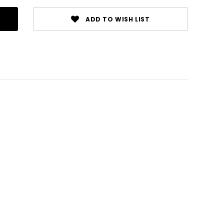
ADD TO WISH LIST