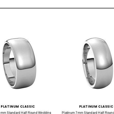
PLATINUM CLASSIC
PLATINUM CLASSIC
8mm Standard Half Round Wedding
Platinum 7mm Standard Half Round 