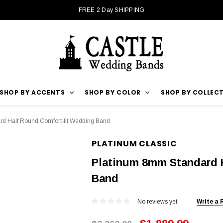
FREE 2 Day SHIPPING
SHOP BY ACCENTS
SHOP BY COLOR
SHOP BY COLLEC
d Half Round Comfort-fit Wedding Band
PLATINUM CLASSIC
Platinum 8mm Standard 
Band
No reviews yet
Write a 