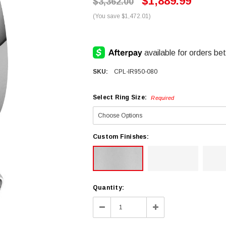
$1,889.99
$3,362.00
(You save $1,472.01)
SKU:
CPL-IR950-080
Select Ring Size:
Required
Custom Finishes:
Current
Quantity:
Stock:
Decrease
Increase
Quantity:
Quantity: