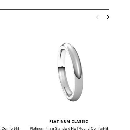
PLATINUM CLASSIC
Comfort-fit
Platinum 4mm Standard Half Round Comfort-fit
Platin