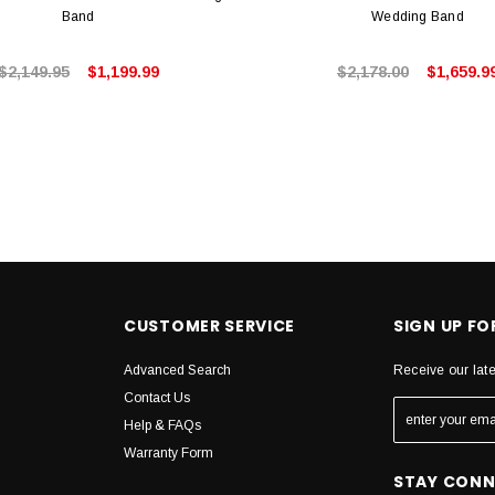
Band
Wedding Band
$2,149.95
$1,199.99
$2,178.00
$1,659.9
CUSTOMER SERVICE
SIGN UP F
Advanced Search
Receive our lat
Contact Us
Help & FAQs
Warranty Form
STAY CON