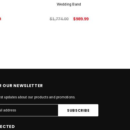
Wedding Band
9
$1,774.00
$989.99
OR OUR NEWSLETTER
est updates about our products and promotions.
NECTED