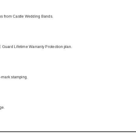
ons from Castle Wedding Bands.
 Guard Lifetime Warranty Protection plan.
t-mark stamping.
ge.