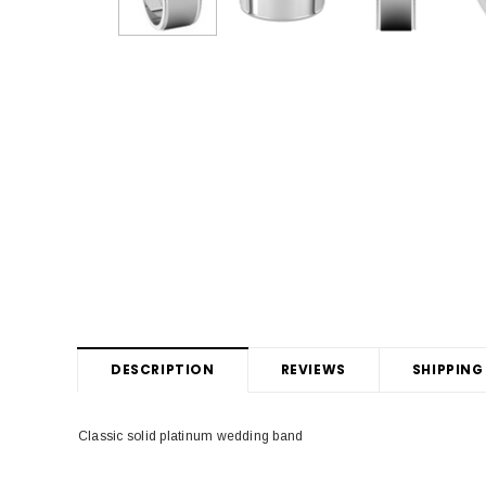
DESCRIPTION
REVIEWS
SHIPPING
Classic solid platinum wedding band