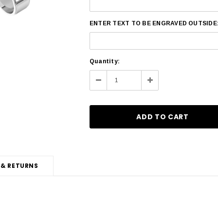
ENTER TEXT TO BE ENGRAVED OUTSIDE
Current
Quantity:
Stock:
Decrease
Increase
Quantity:
Quantity:
 & RETURNS