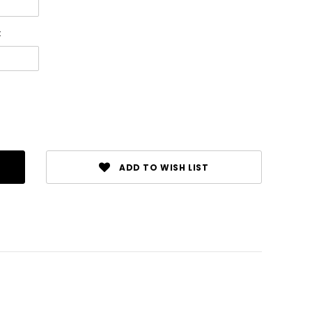
:
ADD TO WISH LIST