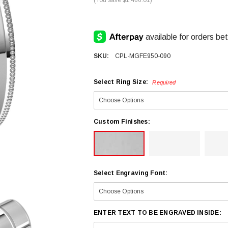
SKU:
CPL-MGFE950-090
Select Ring Size:
Required
Custom Finishes:
Select Engraving Font:
ENTER TEXT TO BE ENGRAVED INSIDE: