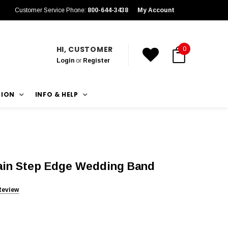
Customer Service Phone:
800-644-3438
My Account
HI, CUSTOMER
0
Login
or
Register
TION
INFO & HELP
rain Step Edge Wedding Band
Review