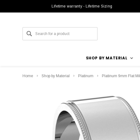
Lifetime warranty - Lifetime Sizing
SHOP BY MATERIAL
Home
Shop by Material
Platinum
Platinum 9mm Flat Mi