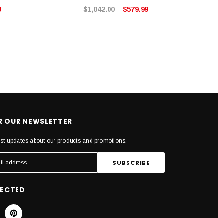
9
$1,042.00
$579.99
OR OUR NEWSLETTER
est updates about our products and promotions.
NECTED