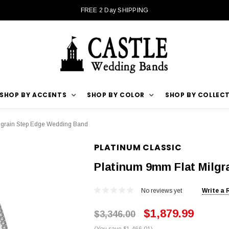
FREE 2 Day SHIPPING
SHOP BY ACCENTS
SHOP BY COLOR
SHOP BY COLLEC
lgrain Step Edge Wedding Band
PLATINUM CLASSIC
Platinum 9mm Flat Milg
No reviews yet
Write a 
$1,879.99
$3,346.00
(You save $1,466.01)