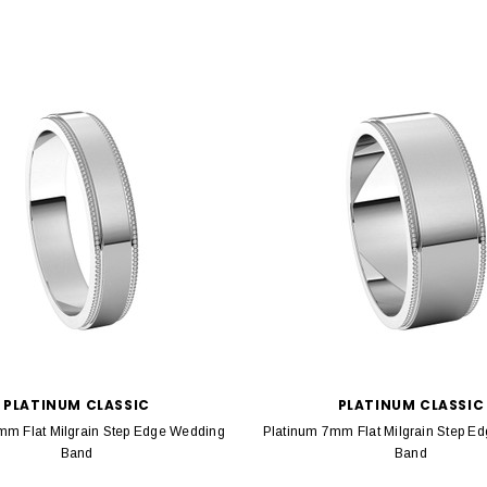
PLATINUM CLASSIC
PLATINUM CLASSIC
mm Flat Milgrain Step Edge Wedding
Platinum 7mm Flat Milgrain Step E
Band
Band