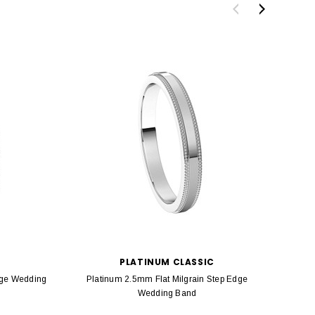
PLATINUM CLASSIC
dge Wedding
Platinum 2.5mm Flat Milgrain Step Edge
Platin
Wedding Band