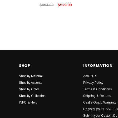
$954.00
$529.99
SHOP
INFORMATION
Shop by Material
About Us
Shop by Accents
Privacy Policy
Shop by Color
Terms & Conditions
Shop by Collection
Shipping & Returns
INFO & Help
Castle Guard Warranty
Register your CASTLE 
Submit your Custom De