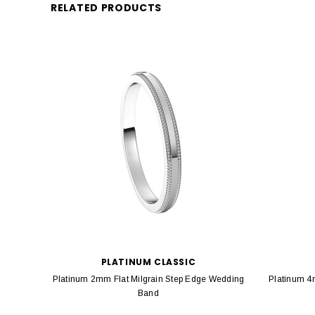
RELATED PRODUCTS
PLATINUM CLASSIC
Platinum 2mm Flat Milgrain Step Edge Wedding
Platinum 4
Band