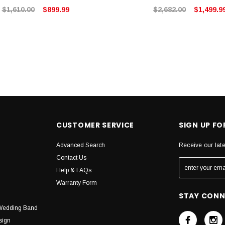
$1,610.00
$899.99
$2,682.00
$1,499.9
CUSTOMER SERVICE
SIGN UP F
Advanced Search
Receive our lat
Contact Us
Help & FAQs
Warranty Form
STAY CON
Wedding Band
sign