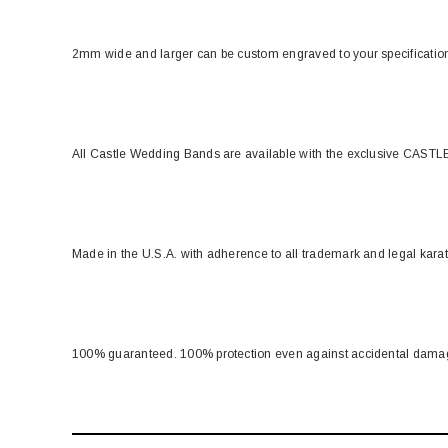
2mm wide and larger can be custom engraved to your specificati
All Castle Wedding Bands are available with the exclusive CASTLE
Made in the U.S.A. with adherence to all trademark and legal kara
100% guaranteed. 100% protection even against accidental dama