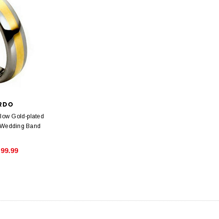
ARDO
llow Gold-plated
 Wedding Band
99.99