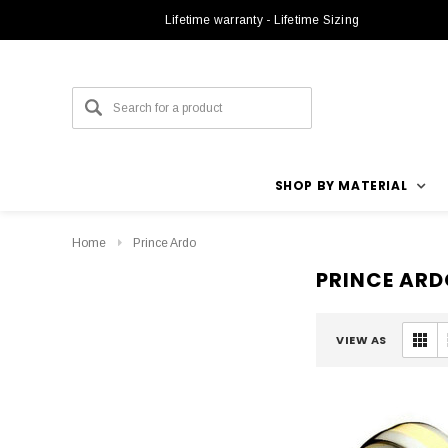
Lifetime warranty - Lifetime Sizing
SHOP BY MATERIAL
Home
Prince Ardo
PRINCE ARD
VIEW AS