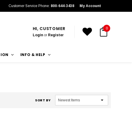
Customer Service Phone:
800-644-3438
My Account
HI, CUSTOMER
0
Login
or
Register
TION
INFO & HELP
SORT BY