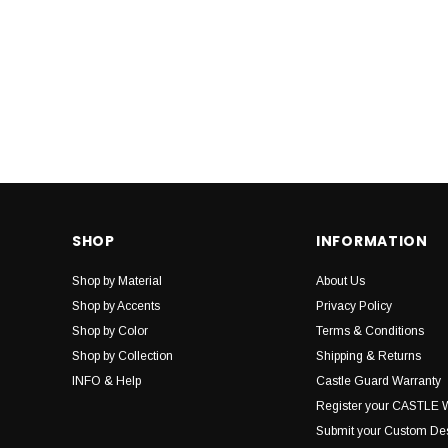
SHOP
INFORMATION
Shop by Material
About Us
Shop by Accents
Privacy Policy
Shop by Color
Terms & Conditions
Shop by Collection
Shipping & Returns
INFO & Help
Castle Guard Warranty
Register your CASTLE 
Submit your Custom De