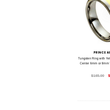
PRINCE 
Tungsten Ring with Ye
Center 6mm or 8mm
$165.00
$