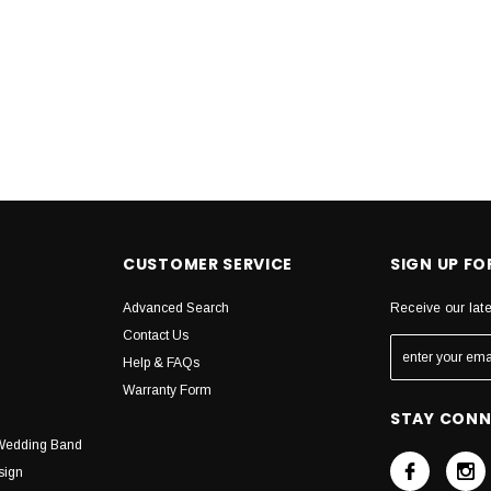
CUSTOMER SERVICE
SIGN UP F
Advanced Search
Receive our lat
Contact Us
Help & FAQs
Warranty Form
STAY CON
Wedding Band
sign