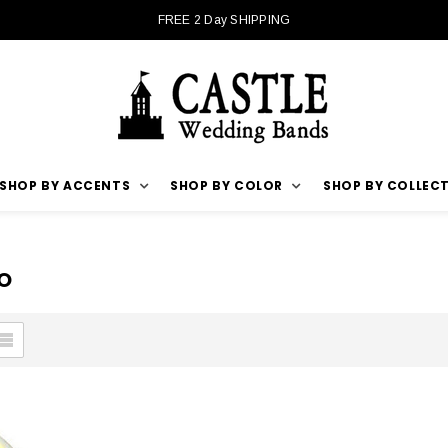
FREE 2 Day SHIPPING
SHOP BY ACCENTS
SHOP BY COLOR
SHOP BY COLLEC
O