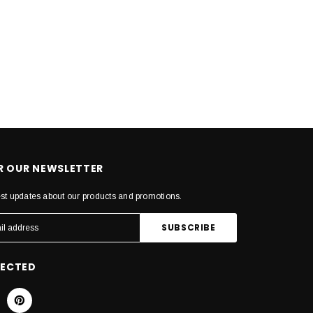
OR OUR NEWSLETTER
est updates about our products and promotions.
NECTED