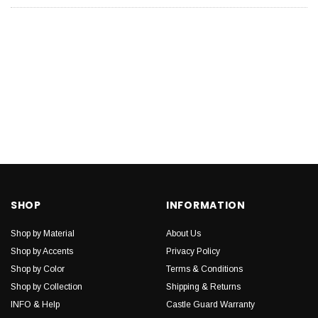
SHOP
INFORMATION
Shop by Material
About Us
Shop by Accents
Privacy Policy
Shop by Color
Terms & Conditions
Shop by Collection
Shipping & Returns
INFO & Help
Castle Guard Warranty