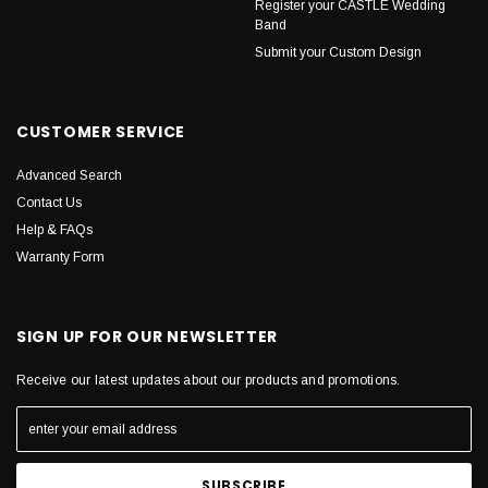
Register your CASTLE Wedding
Band
Submit your Custom Design
CUSTOMER SERVICE
Advanced Search
Contact Us
Help & FAQs
Warranty Form
SIGN UP FOR OUR NEWSLETTER
Receive our latest updates about our products and promotions.