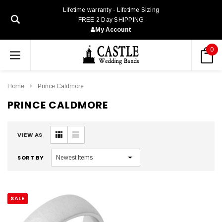
Lifetime warranty - Lifetime Sizing
FREE 2 Day SHIPPING
My Account
0
Home
Prince Caldmore
PRINCE CALDMORE
VIEW AS
SORT BY
SALE