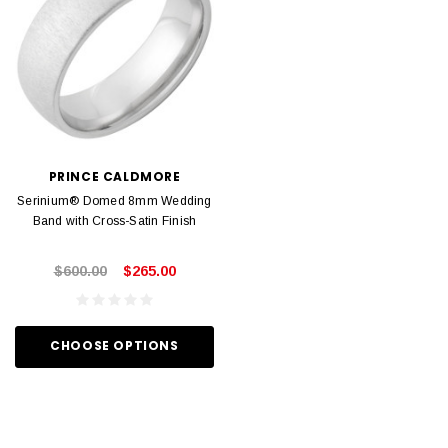
PRINCE CALDMORE
Serinium® Domed 8mm Wedding
Band with Cross-Satin Finish
$600.00
$265.00
CHOOSE OPTIONS