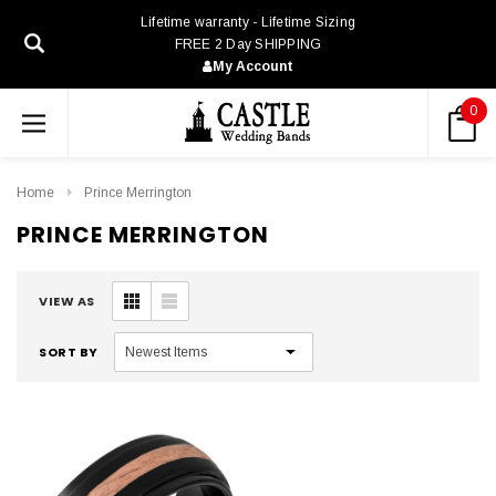
Lifetime warranty - Lifetime Sizing
FREE 2 Day SHIPPING
My Account
0
Home
Prince Merrington
PRINCE MERRINGTON
VIEW AS
SORT BY