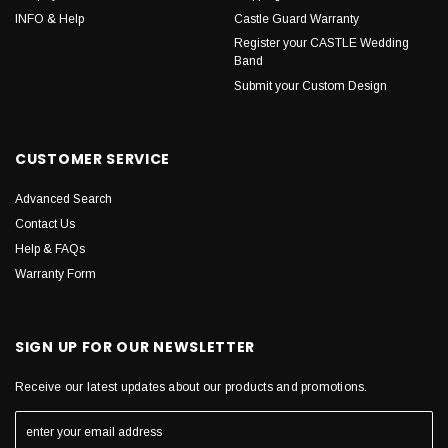
INFO & Help
Castle Guard Warranty
Register your CASTLE Wedding
Band
Submit your Custom Design
CUSTOMER SERVICE
Advanced Search
Contact Us
Help & FAQs
Warranty Form
SIGN UP FOR OUR NEWSLETTER
Receive our latest updates about our products and promotions.