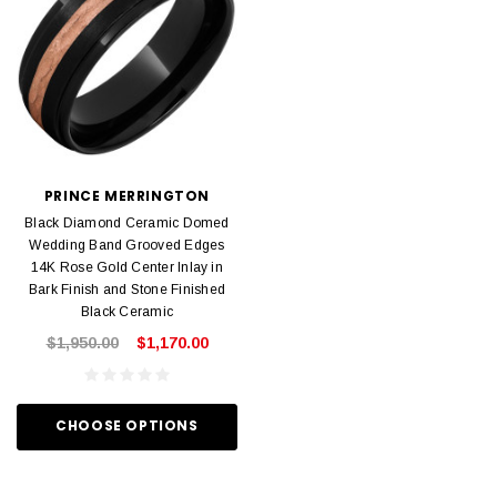
PRINCE MERRINGTON
Black Diamond Ceramic Domed
Wedding Band Grooved Edges
14K Rose Gold Center Inlay in
Bark Finish and Stone Finished
Black Ceramic
$1,950.00
$1,170.00
CHOOSE OPTIONS