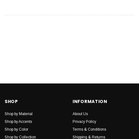
SHOP
INFORMATION
Shop by Material
About Us
Shop by Accents
Privacy Policy
Shop by Color
Terms & Conditions
Shop by Collection
Shipping & Returns