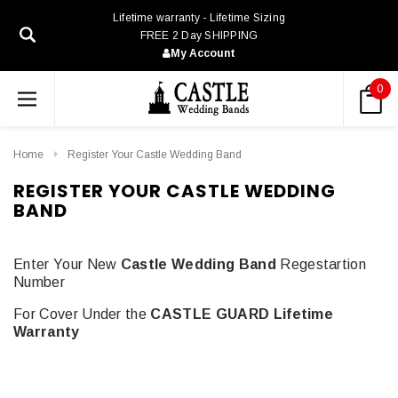
Lifetime warranty - Lifetime Sizing
FREE 2 Day SHIPPING
My Account
0
Home
Register Your Castle Wedding Band
REGISTER YOUR CASTLE WEDDING
BAND
Enter Your New
Castle Wedding Band
Regestartion
Number
For Cover Under the
CASTLE GUARD Lifetime
Warranty