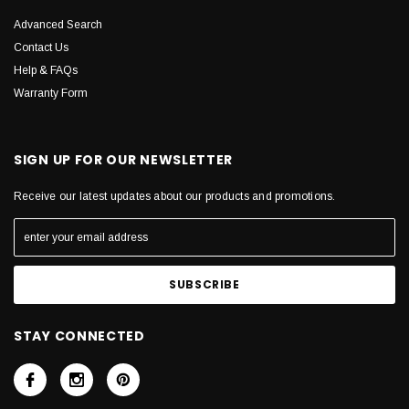
Advanced Search
Contact Us
Help & FAQs
Warranty Form
SIGN UP FOR OUR NEWSLETTER
Receive our latest updates about our products and promotions.
STAY CONNECTED