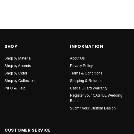
SHOP
INFORMATION
Shop by Material
About Us
Shop by Accents
Privacy Policy
Shop by Color
Terms & Conditions
Shop by Collection
Shipping & Returns
INFO & Help
Castle Guard Warranty
Register your CASTLE Wedding
Band
Submit your Custom Design
CUSTOMER SERVICE