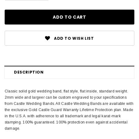
ADD TO WISH LIST
DESCRIPTION
Classic solid gold wedding band, flat style, flat inside, standard weight.
2mm wide and largeer can be custom engraved to your specifications
from Castle Wedding Bands. All Castle Wedding Bands are available with
the exclusive Gold Castle Guard Warranty Lifetime Protection plan. Made
in the U.S.A. with adherence to all trademark and legal karat-mark
stamping. 100% guaranteed. 100% protection even against accidental
damage.