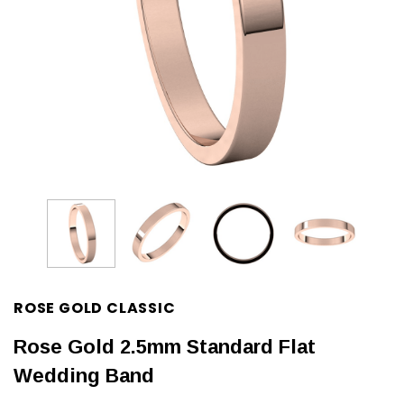
ROSE GOLD CLASSIC
Rose Gold 2.5mm Standard Flat
Wedding Band