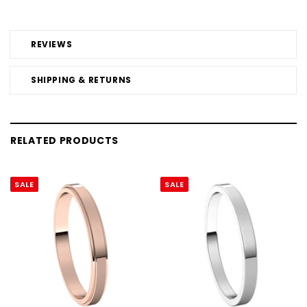
REVIEWS
SHIPPING & RETURNS
RELATED PRODUCTS
SALE
SALE