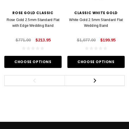
ROSE GOLD CLASSIC
CLASSIC WHITE GOLD
Rose Gold 2.5mm Standard Flat
White Gold 2.5mm Standard Flat
with Edge Wedding Band
Wedding Band
$771.00
$213.95
$1,077.00
$199.95
CHOOSE OPTIONS
CHOOSE OPTIONS