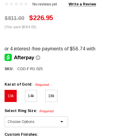
No reviews yet
Write a Review
$226.95
$811.00
(You save $584.05)
SKU:
CGD-F-R1-025
Karat of Gold:
Required
10k
14k
18k
Select Ring Size:
Required
Custom Finishes: