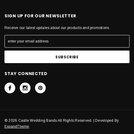
SIGN UP FOR OUR NEWSLETTER
Receive our latest updates about our products and promotions.
STAY CONNECTED
© 2026 Castle Wedding Bands All Rights Reserved. | Developed By
ExpandTheme