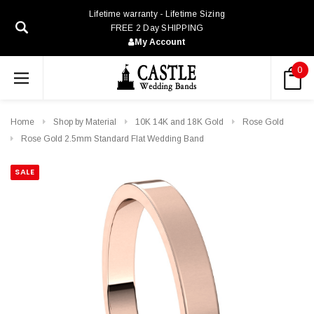
Lifetime warranty - Lifetime Sizing
FREE 2 Day SHIPPING
My Account
0
Home
Shop by Material
10K 14K and 18K Gold
Rose Gold
Rose Gold 2.5mm Standard Flat Wedding Band
SALE