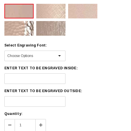
Select Engraving Font:
ENTER TEXT TO BE ENGRAVED INSIDE:
ENTER TEXT TO BE ENGRAVED OUTSIDE:
Current
Quantity:
Stock:
Decrease
Increase
Quantity:
Quantity: