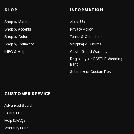
SHOP
INFORMATION
Shop by Material
About Us
Shop by Accents
Privacy Policy
Shop by Color
Terms & Conditions
Shop by Collection
Shipping & Returns
INFO & Help
Castle Guard Warranty
Register your CASTLE Wedding
Band
Submit your Custom Design
CUSTOMER SERVICE
Advanced Search
Contact Us
Help & FAQs
Warranty Form