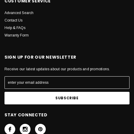
CUSTOMER SERVICE
Advanced Search
Contact Us
Help & FAQs
Warranty Form
SIGN UP FOR OUR NEWSLETTER
Receive our latest updates about our products and promotions.
STAY CONNECTED