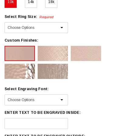
10k
14k
18k
Select Ring Size:
Required
Custom Finishes:
Select Engraving Font:
ENTER TEXT TO BE ENGRAVED INSIDE: