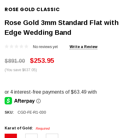
ROSE GOLD CLASSIC
Rose Gold 3mm Standard Flat with
Edge Wedding Band
No reviews yet
Write a Review
$253.95
$891.00
(You save $637.05)
SKU:
CGD-FE-R1-030
Karat of Gold:
Required