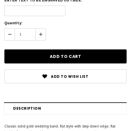
ENTER TEXT TO BE ENGRAVED OUTSIDE:
Current
Quantity:
Stock:
Decrease
Increase
Quantity:
Quantity:
ADD TO WISH LIST
DESCRIPTION
Classic solid gold wedding band, flat style with step-down edge, flat