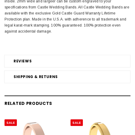
inside. 2mm wide and largeer can be custom engraved to your
specifications from Castle Wedding Bands. All Castle Wedding Bands are
available with the exclusive Gold Castle Guard Warranty Lifetime
Protection plan. Made in the U.S.A. with adherence to all trademark and
legal karat-mark stamping. 100% guaranteed. 100% protection even
against accidental damage.
REVIEWS
SHIPPING & RETURNS
RELATED PRODUCTS
SALE
SALE