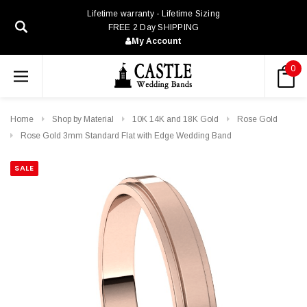
Lifetime warranty - Lifetime Sizing
FREE 2 Day SHIPPING
My Account
0
Home
Shop by Material
10K 14K and 18K Gold
Rose Gold
Rose Gold 3mm Standard Flat with Edge Wedding Band
SALE