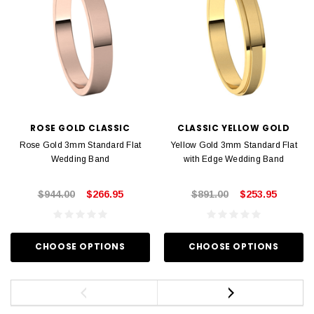
ROSE GOLD CLASSIC
CLASSIC YELLOW GOLD
Rose Gold 3mm Standard Flat
Yellow Gold 3mm Standard Flat
Wedding Band
with Edge Wedding Band
$944.00
$266.95
$891.00
$253.95
CHOOSE OPTIONS
CHOOSE OPTIONS