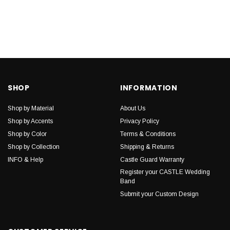
SHOP
INFORMATION
Shop by Material
About Us
Shop by Accents
Privacy Policy
Shop by Color
Terms & Conditions
Shop by Collection
Shipping & Returns
INFO & Help
Castle Guard Warranty
Register your CASTLE Wedding
Band
Submit your Custom Design