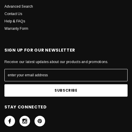
Advanced Search
Contact Us
Help & FAQs
Warranty Form
SIGN UP FOR OUR NEWSLETTER
Receive our latest updates about our products and promotions.
STAY CONNECTED