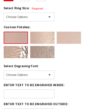
Select Ring Size:
Required
Custom Finishes:
Select Engraving Font:
ENTER TEXT TO BE ENGRAVED INSIDE:
ENTER TEXT TO BE ENGRAVED OUTSIDE: