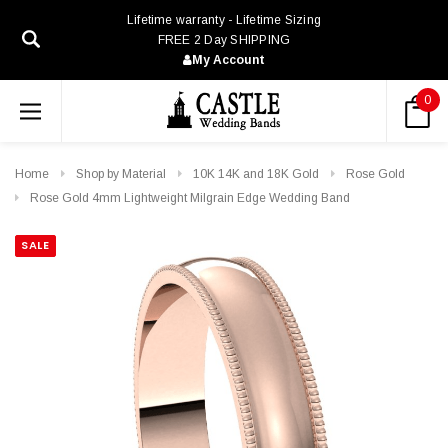
Lifetime warranty - Lifetime Sizing
FREE 2 Day SHIPPING
My Account
0
Home
Shop by Material
10K 14K and 18K Gold
Rose Gold
Rose Gold 4mm Lightweight Milgrain Edge Wedding Band
SALE