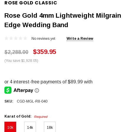
ROSE GOLD CLASSIC
Rose Gold 4mm Lightweight Milgrain
Edge Wedding Band
No reviews yet
Write a Review
$359.95
$2,288.00
(You save $1,928.05)
SKU:
CGD-MGL-R8-040
Karat of Gold:
Required
10k
14k
18k