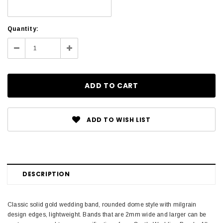
Current
Quantity:
Stock:
Decrease
Increase
Quantity:
Quantity:
ADD TO WISH LIST
DESCRIPTION
Classic solid gold wedding band, rounded dome style with milgrain
design edges, lightweight. Bands that are 2mm wide and larger can be