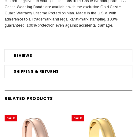
custom engraved to your specifications from Castle Wedding Bands. All
Castle Wedding Bands are available with the exclusive Gold Castle
Guard Warranty Lifetime Protection plan. Made in the U.S.A. with
adherence to all trademark and legal karat-mark stamping. 100%
guaranteed. 100% protection even against accidental damage.
REVIEWS
SHIPPING & RETURNS
RELATED PRODUCTS
SALE
SALE