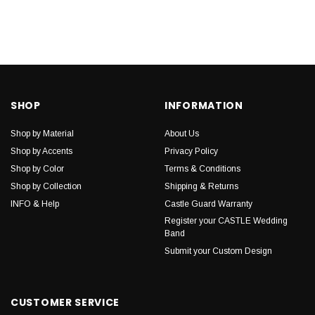
SHOP
INFORMATION
Shop by Material
About Us
Shop by Accents
Privacy Policy
Shop by Color
Terms & Conditions
Shop by Collection
Shipping & Returns
INFO & Help
Castle Guard Warranty
Register your CASTLE Wedding
Band
Submit your Custom Design
CUSTOMER SERVICE