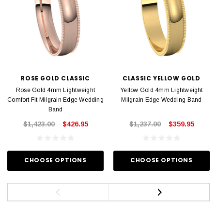
ROSE GOLD CLASSIC
CLASSIC YELLOW GOLD
Rose Gold 4mm Lightweight
Yellow Gold 4mm Lightweight
Comfort Fit Milgrain Edge Wedding
Milgrain Edge Wedding Band
Band
$1,423.00
$426.95
$1,237.00
$359.95
CHOOSE OPTIONS
CHOOSE OPTIONS