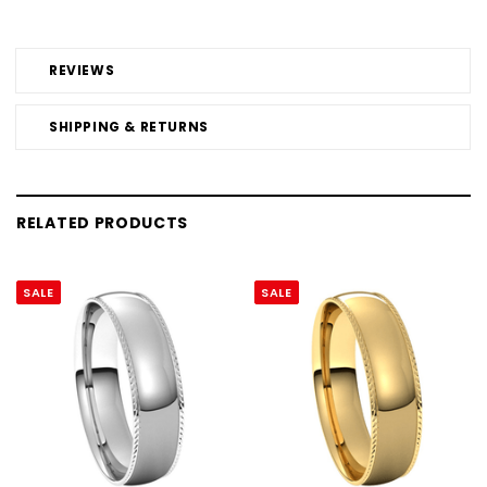
REVIEWS
SHIPPING & RETURNS
RELATED PRODUCTS
SALE
SALE