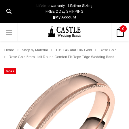
Lifetime warranty - Lifetime Sizing
FREE 2 Day SHIPPING
My Account
0
Home
Shop by Material
10K 14K and 18K Gold
Rose Gold
Rose Gold 5mm Half Round Comfort Fit Rope Edge Wedding Band
SALE