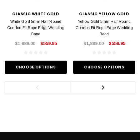
CLASSIC WHITE GOLD
CLASSIC YELLOW GOLD
White Gold 5mm Half Round
Yellow Gold 5mm Half Round
Comfort Fit Rope Edge Wedding
Comfort Fit Rope Edge Wedding
Band
Band
$1,889.00
$559.95
$1,889.00
$559.95
CHOOSE OPTIONS
CHOOSE OPTIONS