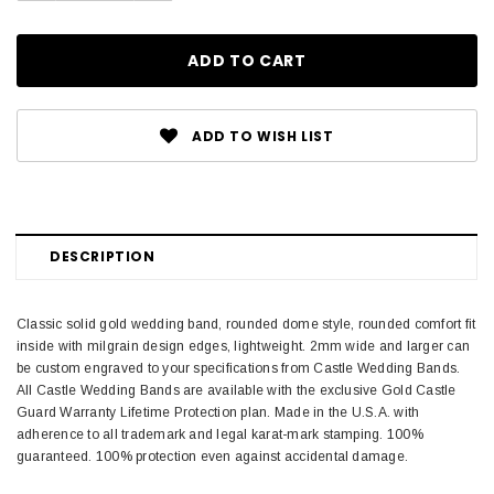
ADD TO WISH LIST
DESCRIPTION
Classic solid gold wedding band, rounded dome style, rounded comfort fit
inside with milgrain design edges, lightweight. 2mm wide and larger can
be custom engraved to your specifications from Castle Wedding Bands.
All Castle Wedding Bands are available with the exclusive Gold Castle
Guard Warranty Lifetime Protection plan. Made in the U.S.A. with
adherence to all trademark and legal karat-mark stamping. 100%
guaranteed. 100% protection even against accidental damage.