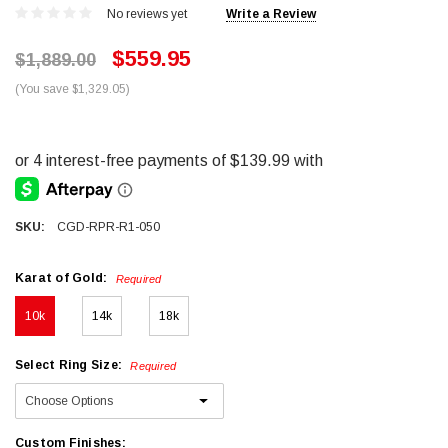
No reviews yet
Write a Review
$559.95
$1,889.00
(You save $1,329.05)
SKU:
CGD-RPR-R1-050
Karat of Gold:
Required
10k
14k
18k
Select Ring Size:
Required
Custom Finishes: