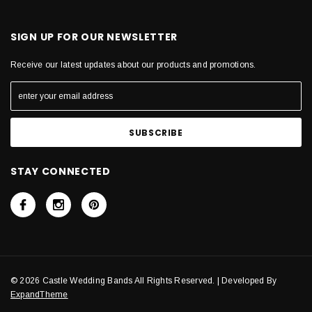
SIGN UP FOR OUR NEWSLETTER
Receive our latest updates about our products and promotions.
STAY CONNECTED
© 2026 Castle Wedding Bands All Rights Reserved. | Developed By
ExpandTheme