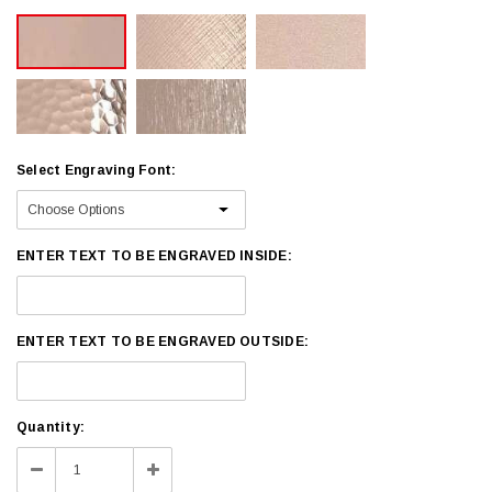
Select Engraving Font:
ENTER TEXT TO BE ENGRAVED INSIDE:
ENTER TEXT TO BE ENGRAVED OUTSIDE:
Current
Quantity:
Stock:
Decrease
Increase
Quantity:
Quantity: