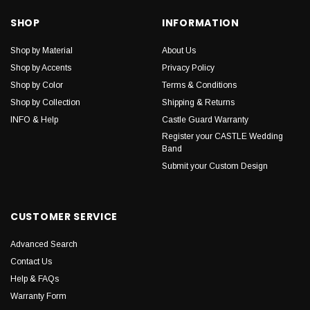
SHOP
INFORMATION
Shop by Material
About Us
Shop by Accents
Privacy Policy
Shop by Color
Terms & Conditions
Shop by Collection
Shipping & Returns
INFO & Help
Castle Guard Warranty
Register your CASTLE Wedding
Band
Submit your Custom Design
CUSTOMER SERVICE
Advanced Search
Contact Us
Help & FAQs
Warranty Form