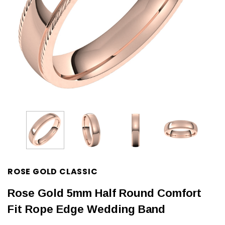
ROSE GOLD CLASSIC
Rose Gold 5mm Half Round Comfort
Fit Rope Edge Wedding Band