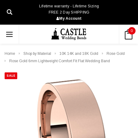
Lifetime warranty - Lifetime Sizing
FREE 2 Day SHIPPING
My Account
0
Home
Shop by Material
10K 14K and 18K Gold
Rose Gold
Rose Gold 6mm Lightweight Comfort Fit Flat Wedding Band
SALE