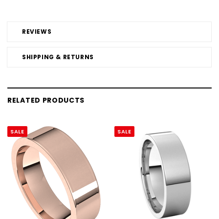
REVIEWS
SHIPPING & RETURNS
RELATED PRODUCTS
SALE
SALE