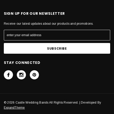
SIGN UP FOR OUR NEWSLETTER
Receive our latest updates about our products and promotions.
STAY CONNECTED
© 2026 Castle Wedding Bands All Rights Reserved. | Developed By
ExpandTheme