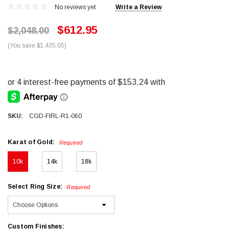
No reviews yet
Write a Review
$612.95
$2,048.00
(You save $1,435.05)
SKU:
CGD-FIRL-R1-060
Karat of Gold:
Required
10k
14k
18k
Select Ring Size:
Required
Custom Finishes: