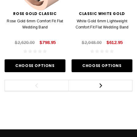
ROSE GOLD CLASSIC
CLASSIC WHITE GOLD
Rose Gold 6mm Comfort Fit Flat
White Gold 6mm Lightweight
Wedding Band
Comfort Fit Flat Wedding Band
$2,620.00
$798.95
$2,048.00
$612.95
CHOOSE OPTIONS
CHOOSE OPTIONS