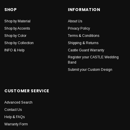
SHOP
INFORMATION
Shop by Material
About Us
Shop by Accents
Privacy Policy
Shop by Color
Terms & Conditions
Shop by Collection
Shipping & Returns
INFO & Help
Castle Guard Warranty
Register your CASTLE Wedding
Band
Submit your Custom Design
CUSTOMER SERVICE
Advanced Search
Contact Us
Help & FAQs
Warranty Form