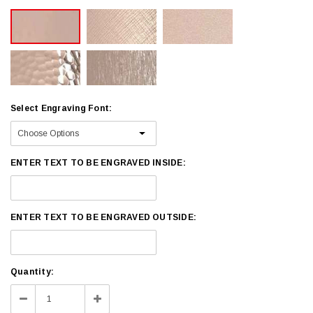
Select Engraving Font:
ENTER TEXT TO BE ENGRAVED INSIDE:
ENTER TEXT TO BE ENGRAVED OUTSIDE:
Current
Quantity:
Stock:
Decrease
Increase
Quantity:
Quantity: