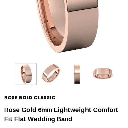
ROSE GOLD CLASSIC
Rose Gold 6mm Lightweight Comfort
Fit Flat Wedding Band