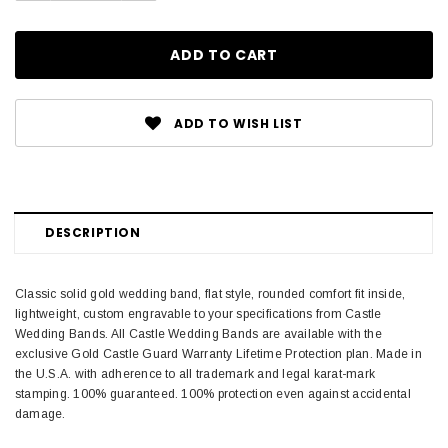
ADD TO WISH LIST
DESCRIPTION
Classic solid gold wedding band, flat style, rounded comfort fit inside,
lightweight, custom engravable to your specifications from Castle
Wedding Bands. All Castle Wedding Bands are available with the
exclusive Gold Castle Guard Warranty Lifetime Protection plan. Made in
the U.S.A. with adherence to all trademark and legal karat-mark
stamping. 100% guaranteed. 100% protection even against accidental
damage.