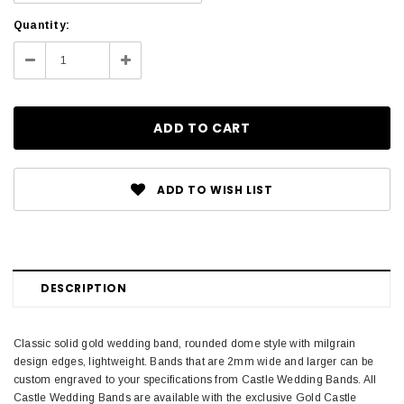
Current
Quantity:
Stock:
Decrease
Increase
Quantity:
Quantity:
ADD TO WISH LIST
DESCRIPTION
Classic solid gold wedding band, rounded dome style with milgrain
design edges, lightweight. Bands that are 2mm wide and larger can be
custom engraved to your specifications from Castle Wedding Bands. All
Castle Wedding Bands are available with the exclusive Gold Castle