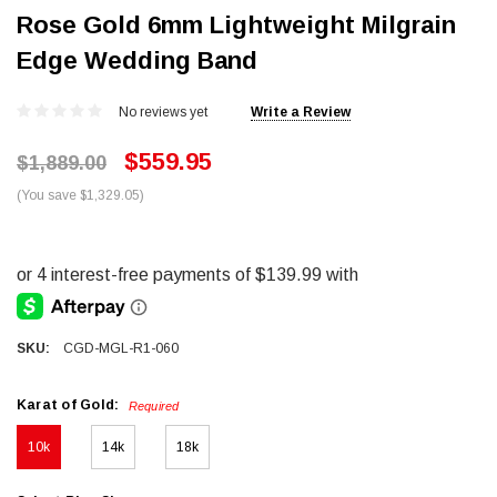
Rose Gold 6mm Lightweight Milgrain
Edge Wedding Band
No reviews yet
Write a Review
$559.95
$1,889.00
(You save $1,329.05)
SKU:
CGD-MGL-R1-060
Karat of Gold:
Required
10k
14k
18k