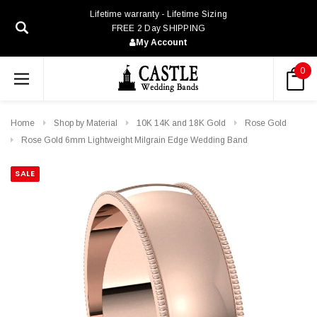
Lifetime warranty - Lifetime Sizing
FREE 2 Day SHIPPING
My Account
0
Home
Shop by Material
10K 14K and 18K Gold
Rose Gold
Rose Gold 6mm Lightweight Milgrain Edge Wedding Band
SALE