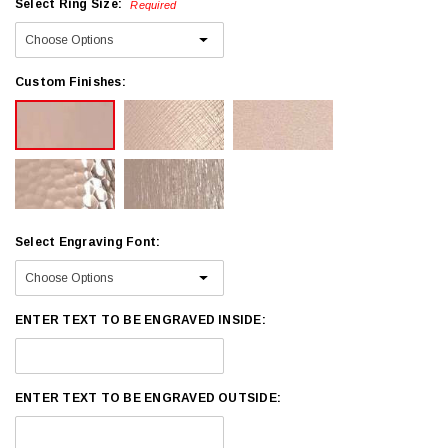
Select Ring Size:
Required
Custom Finishes:
Select Engraving Font:
ENTER TEXT TO BE ENGRAVED INSIDE:
ENTER TEXT TO BE ENGRAVED OUTSIDE: