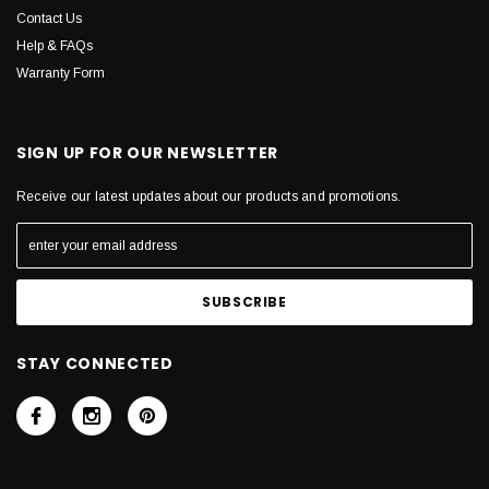
Contact Us
Help & FAQs
Warranty Form
SIGN UP FOR OUR NEWSLETTER
Receive our latest updates about our products and promotions.
STAY CONNECTED