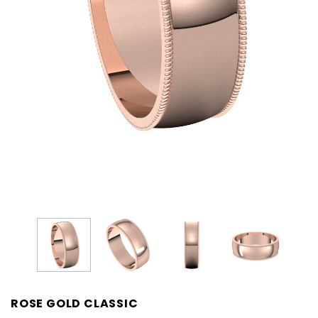
ROSE GOLD CLASSIC