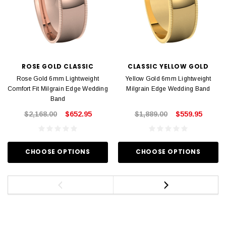
ROSE GOLD CLASSIC
CLASSIC YELLOW GOLD
Rose Gold 6mm Lightweight
Yellow Gold 6mm Lightweight
Comfort Fit Milgrain Edge Wedding
Milgrain Edge Wedding Band
Band
$2,168.00
$652.95
$1,889.00
$559.95
CHOOSE OPTIONS
CHOOSE OPTIONS