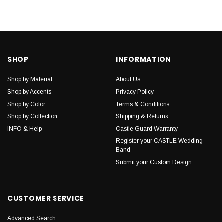
SHOP
INFORMATION
Shop by Material
About Us
Shop by Accents
Privacy Policy
Shop by Color
Terms & Conditions
Shop by Collection
Shipping & Returns
INFO & Help
Castle Guard Warranty
Register your CASTLE Wedding
Band
Submit your Custom Design
CUSTOMER SERVICE
Advanced Search