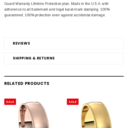
Guard Warranty Lifetime Protection plan. Made in the U.S.A. with
adherence to all trademark and legal karat-mark stamping. 100%
guaranteed. 100% protection even against accidental damage.
REVIEWS
SHIPPING & RETURNS
RELATED PRODUCTS
SALE
SALE