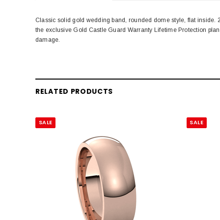
Classic solid gold wedding band, rounded dome style, flat inside
the exclusive Gold Castle Guard Warranty Lifetime Protection pla
damage.
RELATED PRODUCTS
SALE
SALE