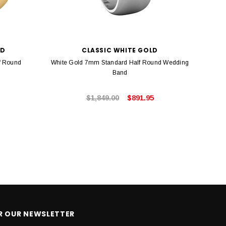
LD
CLASSIC WHITE GOLD
f Round
White Gold 7mm Standard Half Round Wedding
Plati
Band
$1,849.00
$891.95
OR OUR NEWSLETTER