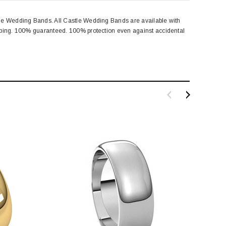
tle Wedding Bands. All Castle Wedding Bands are available with
amping. 100% guaranteed. 100% protection even against accidental