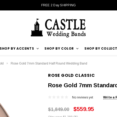
FREE 2 Day SHIPPING
SHOP BY ACCENTS
SHOP BY COLOR
SHOP BY COLLEC
old
Rose Gold 7mm Standard Half Round Wedding Band
ROSE GOLD CLASSIC
Rose Gold 7mm Standar
No reviews yet
Write a 
$559.95
$1,849.00
(You save $1,289.05)