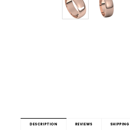
DESCRIPTION
REVIEWS
SHIPPING