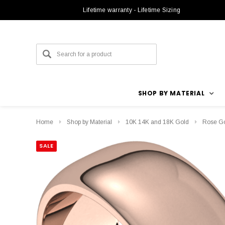
Lifetime warranty - Lifetime Sizing
SHOP BY MATERIAL
Home
Shop by Material
10K 14K and 18K Gold
Rose G
SALE