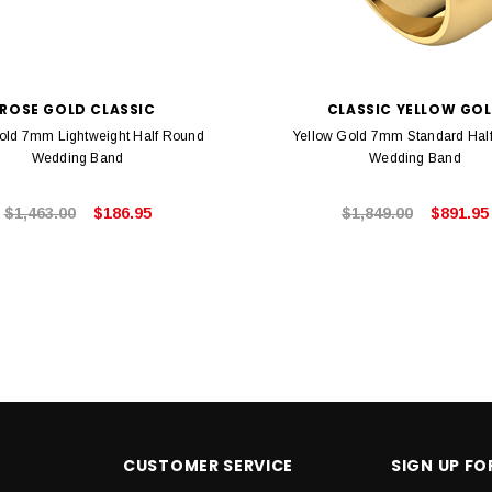
ROSE GOLD CLASSIC
CLASSIC YELLOW GO
old 7mm Lightweight Half Round
Yellow Gold 7mm Standard Hal
Wedding Band
Wedding Band
$1,463.00
$186.95
$1,849.00
$891.95
CUSTOMER SERVICE
SIGN UP F