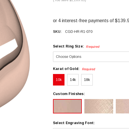
SKU:
CGD-HR-R1-070
Select Ring Size:
Required
Karat of Gold:
Required
10k
14k
18k
Custom Finishes:
Select Engraving Font: