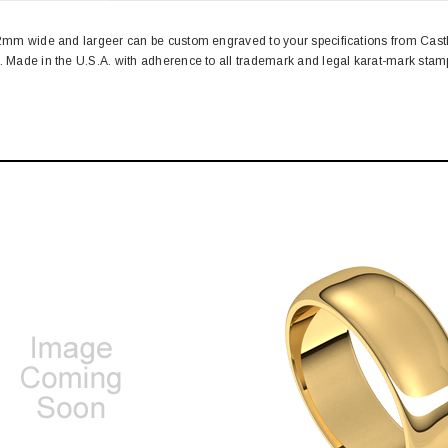
. 2mm wide and largeer can be custom engraved to your specifications from Cas
n. Made in the U.S.A. with adherence to all trademark and legal karat-mark st