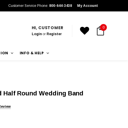
Customer Service Phone:
800-644-3438
My Account
HI, CUSTOMER
0
Login
or
Register
TION
INFO & HELP
d Half Round Wedding Band
Review