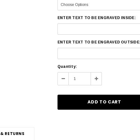
ENTER TEXT TO BE ENGRAVED INSIDE:
ENTER TEXT TO BE ENGRAVED OUTSIDE
Current
Quantity:
Stock:
Decrease
Increase
Quantity:
Quantity:
 & RETURNS