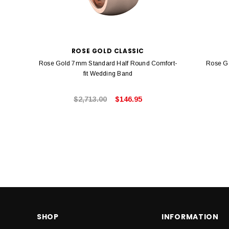
ROSE GOLD CLASSIC
Rose Gold 7mm Standard Half Round Comfort-
Rose G
fit Wedding Band
$2,713.00
$146.95
SHOP
INFORMATION