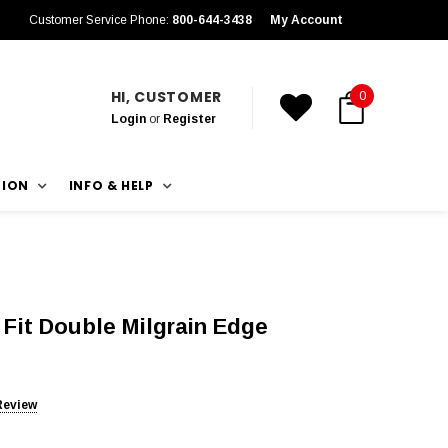
Customer Service Phone:
800-644-3438
My Account
HI, CUSTOMER
0
Login
or
Register
TION
INFO & HELP
Fit Double Milgrain Edge
Review