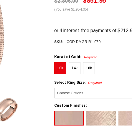
$851.95
$2,806.00
(You save $1,954.05)
SKU:
CGD-DMGR-R1-070
Karat of Gold:
Required
10k
14k
18k
Select Ring Size:
Required
Custom Finishes: