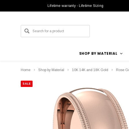
Lifetime warranty - Lifetime Sizing
SHOP BY MATERIAL
Home
Shop by Material
10K 14K and 18K Gold
Rose G
SALE