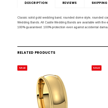
DESCRIPTION
REVIEWS
SHIPPING
Classic solid gold wedding band, rounded dome style, rounded com
Wedding Bands. All Castle Wedding Bands are available with the e
100% guaranteed. 100% protection even against accidental dama
RELATED PRODUCTS
SALE
SALE