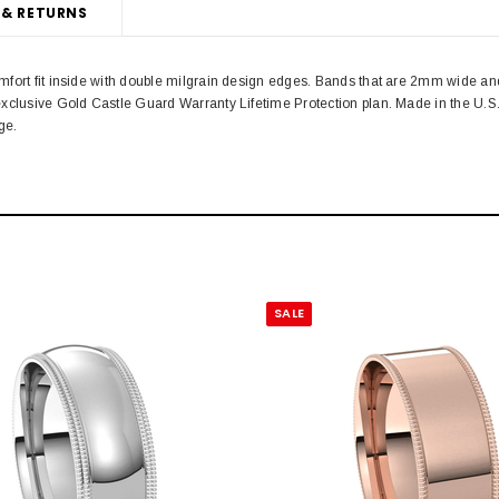
 & RETURNS
fort fit inside with double milgrain design edges. Bands that are 2mm wide and
xclusive Gold Castle Guard Warranty Lifetime Protection plan. Made in the U.S.
ge.
SALE