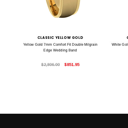
CLASSIC YELLOW GOLD
Yellow Gold 7mm Comfort Fit Double Milgrain
White Gol
Edge Wedding Band
$2,806.00
$851.95