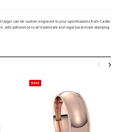
 larger can be custom engraved to your specifications from Castle
A. with adherence to all trademark and legal karat-mark stamping.
SALE
SALE