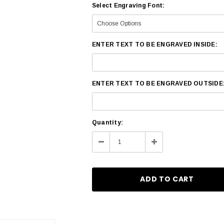
Select Engraving Font:
ENTER TEXT TO BE ENGRAVED INSIDE:
ENTER TEXT TO BE ENGRAVED OUTSIDE
Current
Quantity:
Stock:
Decrease
Increase
Quantity:
Quantity: