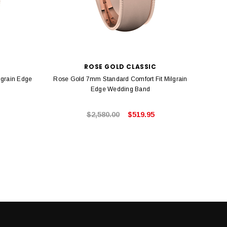
C
ROSE GOLD CLASSIC
lgrain Edge
Rose Gold 7mm Standard Comfort Fit Milgrain
Ro
Edge Wedding Band
$2,580.00
$519.95