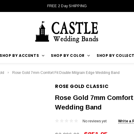
FREE 2 Day SHIPPING
SHOP BY ACCENTS
SHOP BY COLOR
SHOP BY COLLEC
old
Rose Gold 7mm Comfort Fit Double Milgrain Edge Wedding Band
ROSE GOLD CLASSIC
Rose Gold 7mm Comfort 
Wedding Band
No reviews yet
Write a 