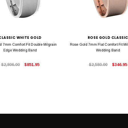
CLASSIC WHITE GOLD
ROSE GOLD CLASSI
d 7mm Comfort Fit Double Milgrain
Rose Gold 7mm Flat Comfort Fit Mi
Edge Wedding Band
Wedding Band
$2,806.00
$851.95
$2,580.00
$346.95