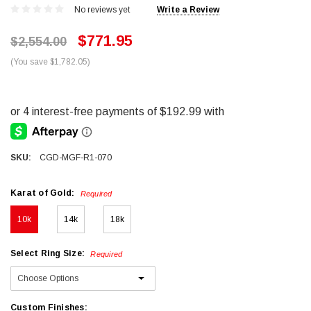
No reviews yet
Write a Review
$771.95
$2,554.00
(You save $1,782.05)
SKU:
CGD-MGF-R1-070
Karat of Gold:
Required
10k
14k
18k
Select Ring Size:
Required
Custom Finishes: