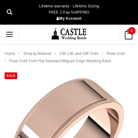
Lifetime warranty - Lifetime Sizing
FREE 2 Day SHIPPING
My Account
0
Home
Shop by Material
10K 14K and 18K Gold
Rose Gold
Rose Gold 7mm Flat Standard Milgrain Edge Wedding Band
SALE