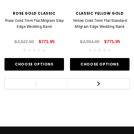
ROSE GOLD CLASSIC
CLASSIC YELLOW GOLD
Rose Gold 7mm Flat Milgrain Step
Yellow Gold 7mm Flat Standard
Edge Wedding Band
Milgrain Edge Wedding Band
$2,527.00
$771.95
$2,554.00
$771.95
CHOOSE OPTIONS
CHOOSE OPTIONS