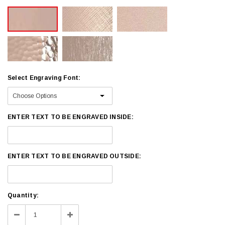
Select Engraving Font:
ENTER TEXT TO BE ENGRAVED INSIDE:
ENTER TEXT TO BE ENGRAVED OUTSIDE:
Current
Quantity:
Stock:
Decrease
Increase
Quantity:
Quantity: