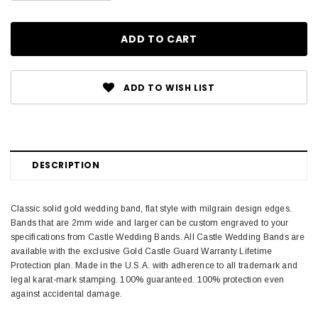
ADD TO WISH LIST
DESCRIPTION
Classic solid gold wedding band, flat style with milgrain design edges.
Bands that are 2mm wide and larger can be custom engraved to your
specifications from Castle Wedding Bands. All Castle Wedding Bands are
available with the exclusive Gold Castle Guard Warranty Lifetime
Protection plan. Made in the U.S.A. with adherence to all trademark and
legal karat-mark stamping. 100% guaranteed. 100% protection even
against accidental damage.