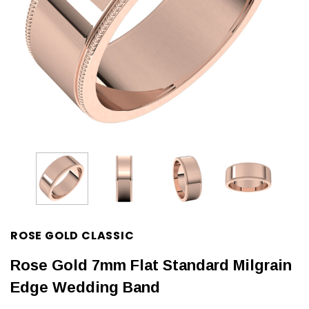
ROSE GOLD CLASSIC
Rose Gold 7mm Flat Standard Milgrain
Edge Wedding Band