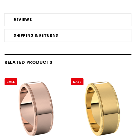
REVIEWS
SHIPPING & RETURNS
RELATED PRODUCTS
SALE
SALE