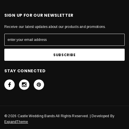
SIGN UP FOR OUR NEWSLETTER
Receive our latest updates about our products and promotions.
STAY CONNECTED
© 2026 Castle Wedding Bands All Rights Reserved. | Developed By
ExpandTheme