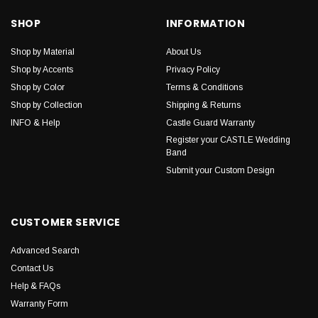
SHOP
INFORMATION
Shop by Material
About Us
Shop by Accents
Privacy Policy
Shop by Color
Terms & Conditions
Shop by Collection
Shipping & Returns
INFO & Help
Castle Guard Warranty
Register your CASTLE Wedding
Band
Submit your Custom Design
CUSTOMER SERVICE
Advanced Search
Contact Us
Help & FAQs
Warranty Form