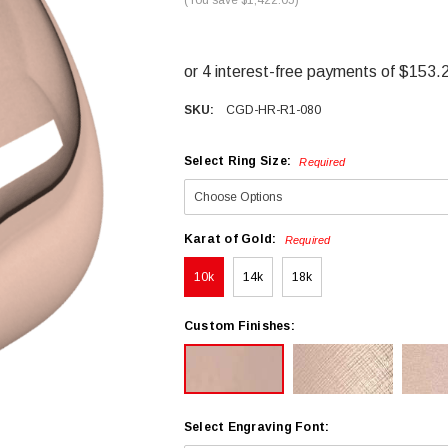
SKU:
CGD-HR-R1-080
Select Ring Size:
Required
Karat of Gold:
Required
10k
14k
18k
Custom Finishes:
Select Engraving Font: