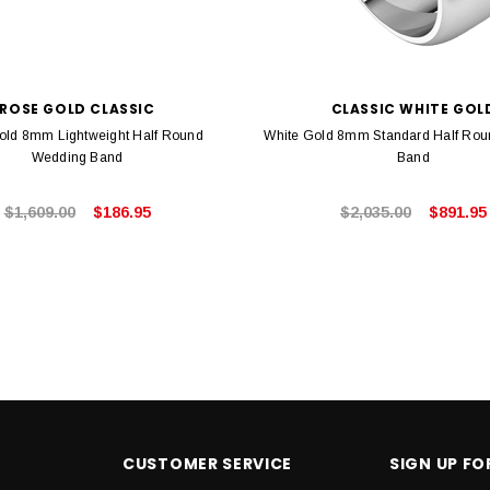
ROSE GOLD CLASSIC
CLASSIC WHITE GOL
old 8mm Lightweight Half Round
White Gold 8mm Standard Half Ro
Wedding Band
Band
$1,609.00
$186.95
$2,035.00
$891.95
CUSTOMER SERVICE
SIGN UP F