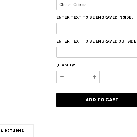
ENTER TEXT TO BE ENGRAVED INSIDE:
ENTER TEXT TO BE ENGRAVED OUTSIDE
Current
Quantity:
Stock:
Decrease
Increase
Quantity:
Quantity:
 & RETURNS