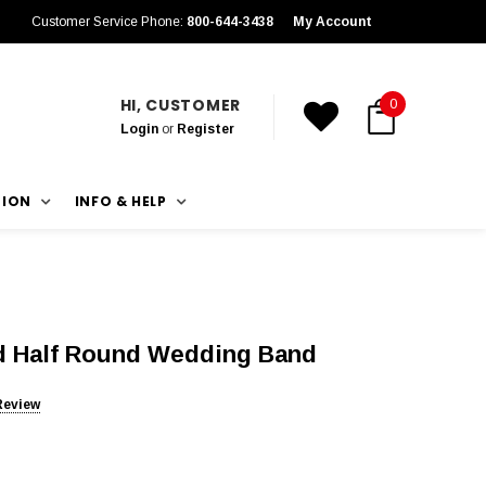
Customer Service Phone:
800-644-3438
My Account
HI, CUSTOMER
0
Login
or
Register
TION
INFO & HELP
d Half Round Wedding Band
Review