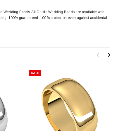
tle Wedding Bands. All Castle Wedding Bands are available with
amping. 100% guaranteed. 100% protection even against accidental
SALE
SALE