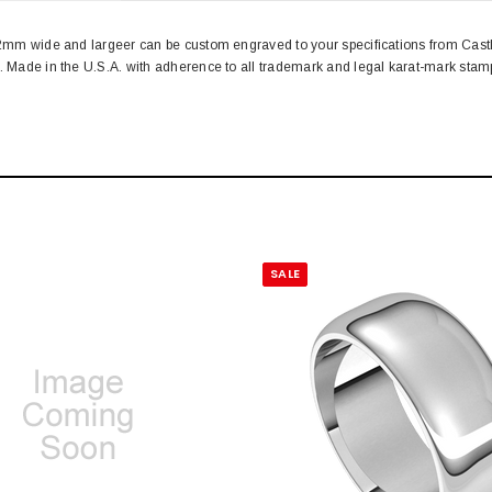
. 2mm wide and largeer can be custom engraved to your specifications from Cas
n. Made in the U.S.A. with adherence to all trademark and legal karat-mark st
SALE