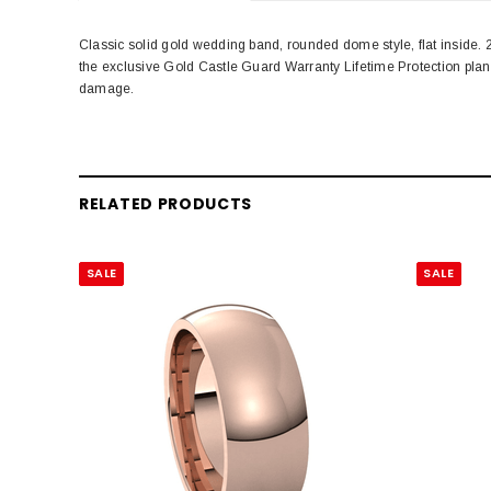
Classic solid gold wedding band, rounded dome style, flat inside
the exclusive Gold Castle Guard Warranty Lifetime Protection pla
damage.
RELATED PRODUCTS
SALE
SALE