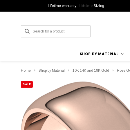
Lifetime warranty - Lifetime Sizing
SHOP BY MATERIAL
Home
Shop by Material
10K 14K and 18K Gold
Rose G
SALE