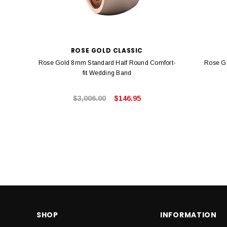
ROSE GOLD CLASSIC
Rose Gold 8mm Standard Half Round Comfort-
Rose G
fit Wedding Band
$3,006.00
$146.95
SHOP
INFORMATION