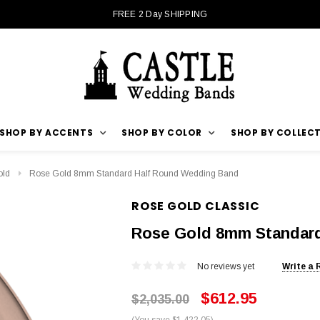
FREE 2 Day SHIPPING
SHOP BY ACCENTS
SHOP BY COLOR
SHOP BY COLLEC
old
Rose Gold 8mm Standard Half Round Wedding Band
ROSE GOLD CLASSIC
Rose Gold 8mm Standar
No reviews yet
Write a 
$612.95
$2,035.00
(You save $1,422.05)