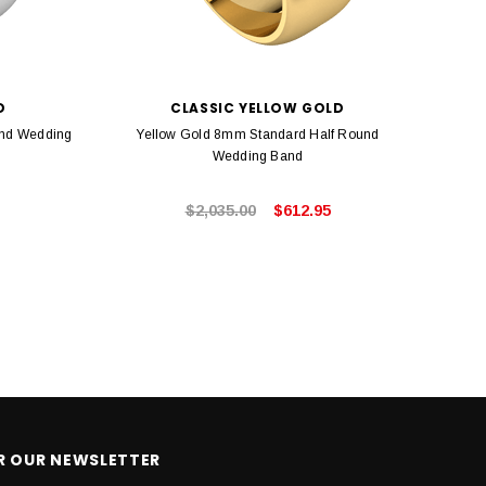
D
CLASSIC YELLOW GOLD
und Wedding
Yellow Gold 8mm Standard Half Round
Rose 
Wedding Band
$2,035.00
$612.95
OR OUR NEWSLETTER