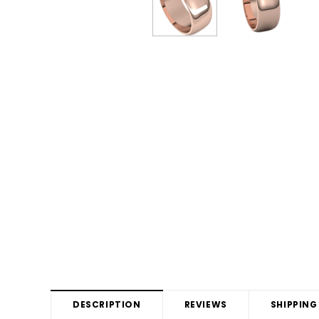
DESCRIPTION
REVIEWS
SHIPPING