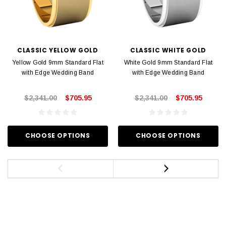
CLASSIC YELLOW GOLD
CLASSIC WHITE GOLD
Yellow Gold 9mm Standard Flat
White Gold 9mm Standard Flat
with Edge Wedding Band
with Edge Wedding Band
$2,341.00
$705.95
$2,341.00
$705.95
CHOOSE OPTIONS
CHOOSE OPTIONS