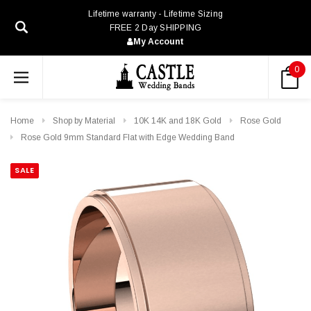
Lifetime warranty - Lifetime Sizing
FREE 2 Day SHIPPING
My Account
0
Home
Shop by Material
10K 14K and 18K Gold
Rose Gold
Rose Gold 9mm Standard Flat with Edge Wedding Band
SALE