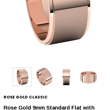
ROSE GOLD CLASSIC
Rose Gold 9mm Standard Flat with