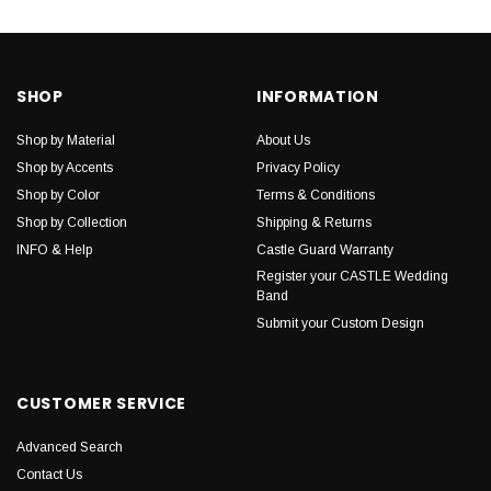
SHOP
INFORMATION
Shop by Material
About Us
Shop by Accents
Privacy Policy
Shop by Color
Terms & Conditions
Shop by Collection
Shipping & Returns
INFO & Help
Castle Guard Warranty
Register your CASTLE Wedding
Band
Submit your Custom Design
CUSTOMER SERVICE
Advanced Search
Contact Us