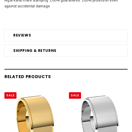
legal karat-mark stamping. 100% guaranteed. 100% protection even
against accidental damage.
REVIEWS
SHIPPING & RETURNS
RELATED PRODUCTS
SALE
SALE