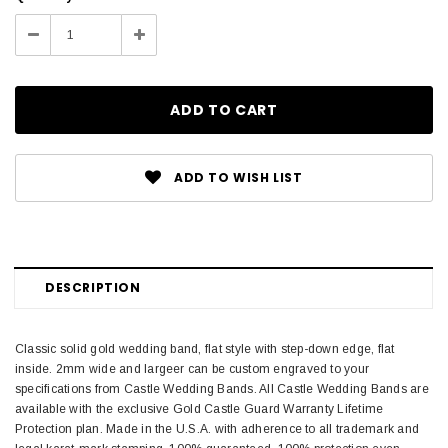
Stock:
Decrease
Increase
Quantity:
Quantity:
ADD TO WISH LIST
DESCRIPTION
Classic solid gold wedding band, flat style with step-down edge, flat
inside. 2mm wide and largeer can be custom engraved to your
specifications from Castle Wedding Bands. All Castle Wedding Bands are
available with the exclusive Gold Castle Guard Warranty Lifetime
Protection plan. Made in the U.S.A. with adherence to all trademark and