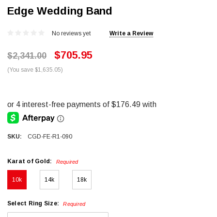
Edge Wedding Band
No reviews yet
Write a Review
$705.95
$2,341.00
(You save $1,635.05)
SKU:
CGD-FE-R1-090
Karat of Gold:
Required
10k
14k
18k
Select Ring Size:
Required