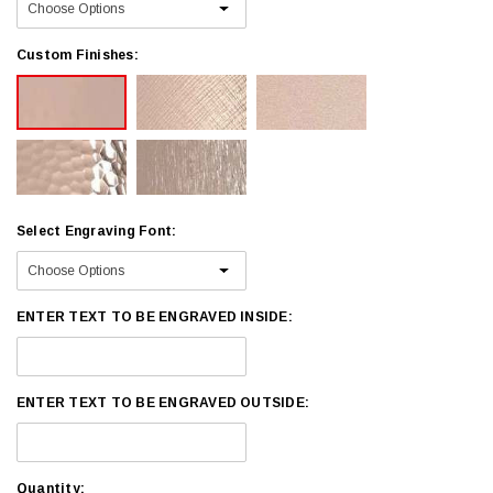
Custom Finishes:
Select Engraving Font:
ENTER TEXT TO BE ENGRAVED INSIDE:
ENTER TEXT TO BE ENGRAVED OUTSIDE:
Current
Quantity: