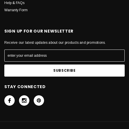
Help & FAQs
Warranty Form
SIGN UP FOR OUR NEWSLETTER
Receive our latest updates about our products and promotions.
STAY CONNECTED