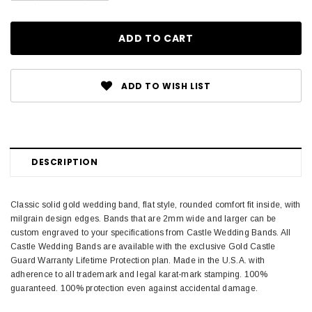
ADD TO WISH LIST
DESCRIPTION
Classic solid gold wedding band, flat style, rounded comfort fit inside, with
milgrain design edges. Bands that are 2mm wide and larger can be
custom engraved to your specifications from Castle Wedding Bands. All
Castle Wedding Bands are available with the exclusive Gold Castle
Guard Warranty Lifetime Protection plan. Made in the U.S.A. with
adherence to all trademark and legal karat-mark stamping. 100%
guaranteed. 100% protection even against accidental damage.