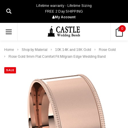
Lifetime warranty - Lifetime Sizing
FREE 2 Day SHIPPING
My Account
0
Home
Shop by Material
10K 14K and 18K Gold
Rose Gold
Rose Gold 9mm Flat Comfort Fit Milgrain Edge Wedding Band
SALE