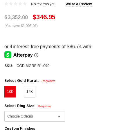
No reviews yet
Write a Review
$346.95
$3,352.00
(You save $3,005.05)
SKU:
CGD-MGRF-R1-090
Select Gold Karat:
Required
10K
14K
Select Ring Size:
Required
Custom Finishes: