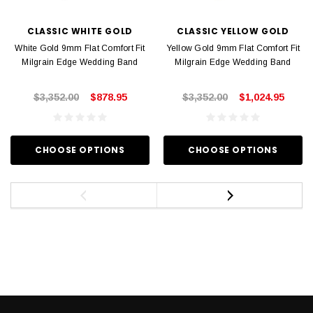
CLASSIC WHITE GOLD
CLASSIC YELLOW GOLD
White Gold 9mm Flat Comfort Fit
Yellow Gold 9mm Flat Comfort Fit
Milgrain Edge Wedding Band
Milgrain Edge Wedding Band
$3,352.00
$878.95
$3,352.00
$1,024.95
CHOOSE OPTIONS
CHOOSE OPTIONS