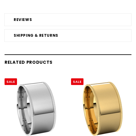
REVIEWS
SHIPPING & RETURNS
RELATED PRODUCTS
SALE
SALE