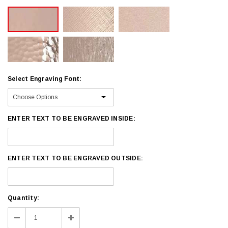
Select Engraving Font:
ENTER TEXT TO BE ENGRAVED INSIDE:
ENTER TEXT TO BE ENGRAVED OUTSIDE:
Current
Quantity:
Stock:
Decrease
Increase
Quantity:
Quantity: