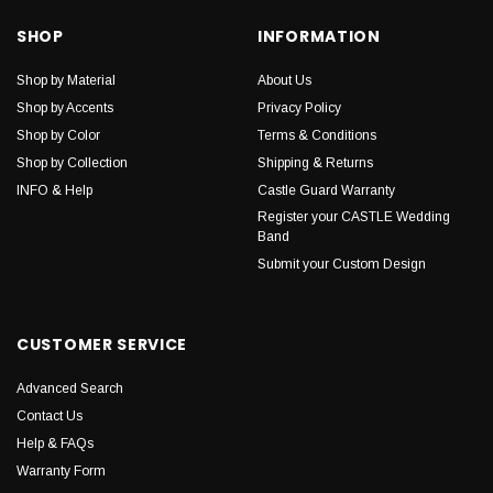
SHOP
INFORMATION
Shop by Material
About Us
Shop by Accents
Privacy Policy
Shop by Color
Terms & Conditions
Shop by Collection
Shipping & Returns
INFO & Help
Castle Guard Warranty
Register your CASTLE Wedding
Band
Submit your Custom Design
CUSTOMER SERVICE
Advanced Search
Contact Us
Help & FAQs
Warranty Form