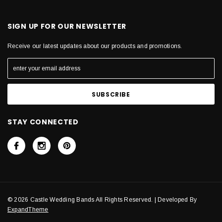
SIGN UP FOR OUR NEWSLETTER
Receive our latest updates about our products and promotions.
STAY CONNECTED
© 2026 Castle Wedding Bands All Rights Reserved. | Developed By
ExpandTheme