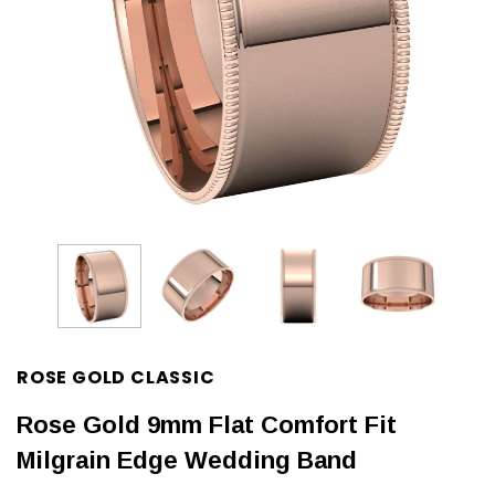
ROSE GOLD CLASSIC
Rose Gold 9mm Flat Comfort Fit
Milgrain Edge Wedding Band