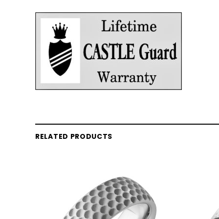
RELATED PRODUCTS