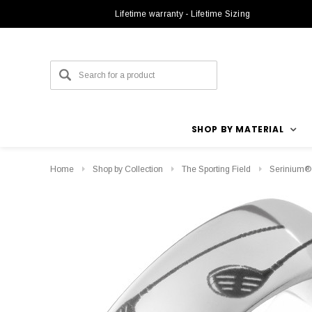
Lifetime warranty - Lifetime Sizing
SHOP BY MATERIAL
Home
Shop by Collection
The Sporting Field
Serinium®