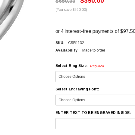
$390.00
$650.00
(You save $260.00)
SKU:
CSR1132
Availability:
Made to order
Select Ring Size:
Required
Select Engraving Font:
ENTER TEXT TO BE ENGRAVED INSIDE: