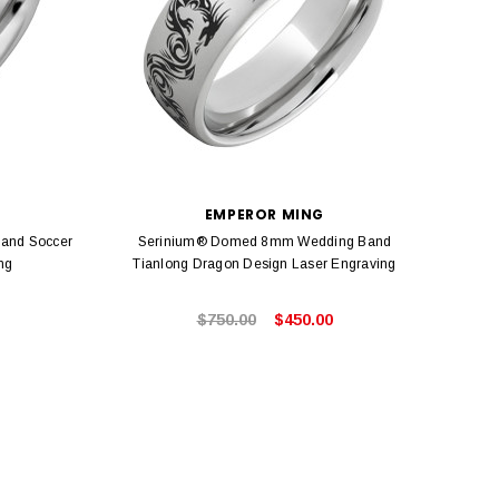
EMPEROR MING
and Soccer
Serinium® Domed 8mm Wedding Band
Seri
ng
Tianlong Dragon Design Laser Engraving
$750.00
$450.00