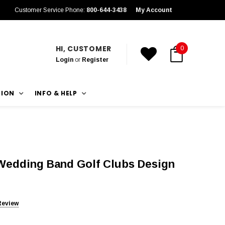
Customer Service Phone:
800-644-3438
My Account
HI, CUSTOMER
0
Login
or
Register
TION
INFO & HELP
edding Band Golf Clubs Design
Review