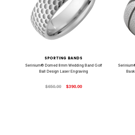
SPORTING BANDS
Serinium® Domed 8mm Wedding Band Golf
Serinium
Ball Design Laser Engraving
Bask
$650.00
$390.00