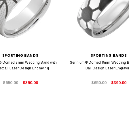
SPORTING BANDS
SPORTING BANDS
® Domed 8mm Wedding Band with
Serinium® Domed 8mm Wedding B
etball Laser Design Engraving
Ball Design Laser Engravi
$650.00
$390.00
$650.00
$390.00