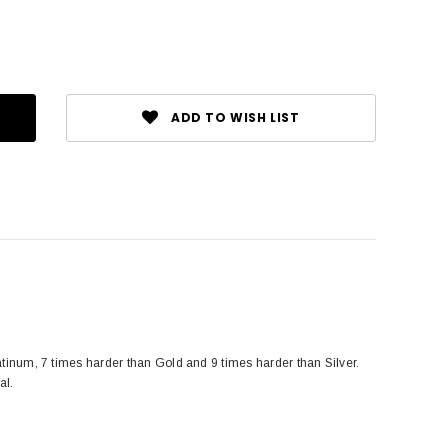
ADD TO WISH LIST
tinum, 7 times harder than Gold and 9 times harder than Silver.
al.