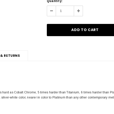
Current
Quantity:
Stock:
Decrease
Increase
Quantity:
Quantity:
 & RETURNS
s hard as Cobalt Chrome, 5 times harder than Titanium, 6 times harder than Pla
a silver-white color, nearer in color to Platinum than any other contemporary met