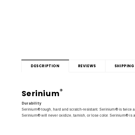
DESCRIPTION
REVIEWS
SHIPPING
®
Serinium
Durability
Serinium® tough, hard and scratch-resistant. Serinium® is twice a
Serinium® will never oxidize, tarnish, or lose color. Serinium® is 