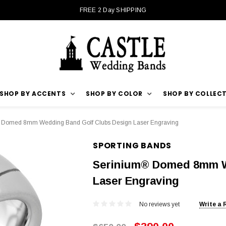
FREE 2 Day SHIPPING
SHOP BY ACCENTS
SHOP BY COLOR
SHOP BY COLLEC
 Domed 8mm Wedding Band Golf Clubs Design Laser Engraving
SPORTING BANDS
Serinium® Domed 8mm W
Laser Engraving
No reviews yet
Write a 