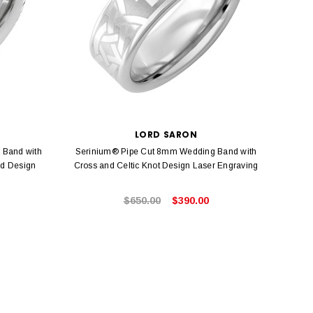
LORD SARON
 Band with
Serinium® Pipe Cut 8mm Wedding Band with
Seri
ed Design
Cross and Celtic Knot Design Laser Engraving
$650.00
$390.00