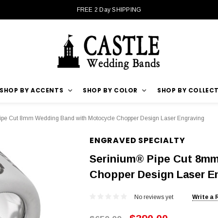
FREE 2 Day SHIPPING
SHOP BY ACCENTS
SHOP BY COLOR
SHOP BY COLLEC
ipe Cut 8mm Wedding Band with Motocycle Chopper Design Laser Engraving
ENGRAVED SPECIALTY
Serinium® Pipe Cut 8mm
Chopper Design Laser E
No reviews yet
Write a 