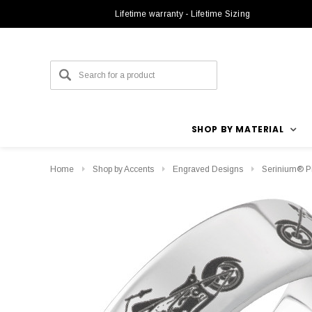
Lifetime warranty - Lifetime Sizing
SHOP BY MATERIAL
Home
Shop by Accents
Engraved Designs
Serinium® P