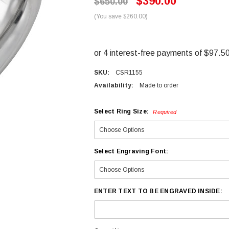
$390.00
$650.00
(You save $260.00)
SKU:
CSR1155
Availability:
Made to order
Select Ring Size:
Required
Select Engraving Font:
ENTER TEXT TO BE ENGRAVED INSIDE: