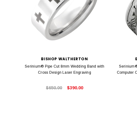
BISHOP WALTHERTON
Serinium® Pipe Cut 8mm Wedding Band with
Serinium®
Cross Design Laser Engraving
Computer C
$650.00
$390.00