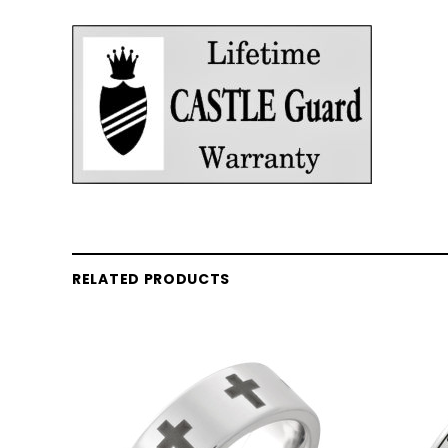
RELATED PRODUCTS