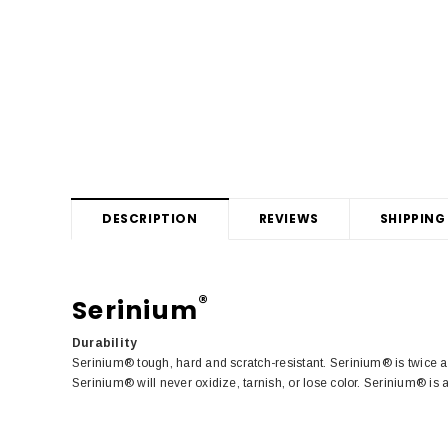
DESCRIPTION
REVIEWS
SHIPPING
®
Serinium
Durability
Serinium® tough, hard and scratch-resistant. Serinium® is twice a
Serinium® will never oxidize, tarnish, or lose color. Serinium® is 