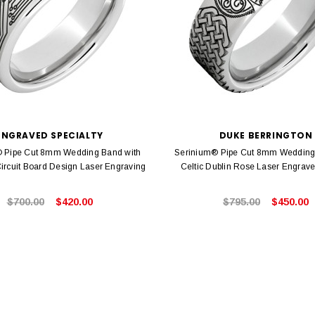
ENGRAVED SPECIALTY
DUKE BERRINGTON
 Pipe Cut 8mm Wedding Band with
Serinium® Pipe Cut 8mm Wedding
ircuit Board Design Laser Engraving
Celtic Dublin Rose Laser Engrav
$700.00
$420.00
$795.00
$450.00