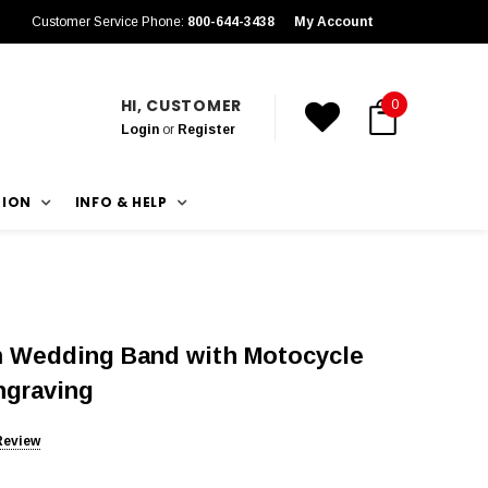
Customer Service Phone:
800-644-3438
My Account
HI, CUSTOMER
0
Login
or
Register
TION
INFO & HELP
 Wedding Band with Motocycle
ngraving
Review