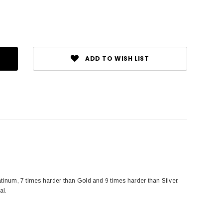
ADD TO WISH LIST
tinum, 7 times harder than Gold and 9 times harder than Silver.
al.