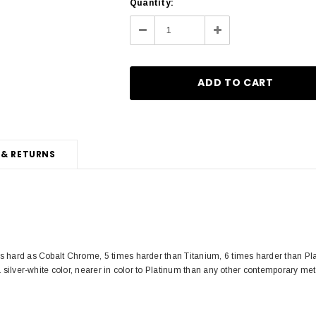
Current
Quantity:
Stock:
Decrease
Increase
Quantity:
Quantity:
 & RETURNS
s hard as Cobalt Chrome, 5 times harder than Titanium, 6 times harder than Pla
a silver-white color, nearer in color to Platinum than any other contemporary met