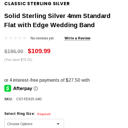
CLASSIC STERLING SILVER
Solid Sterling Silver 4mm Standard
Flat with Edge Wedding Band
No reviews yet
Write a Review
$109.99
$186.00
(You save $76.01)
SKU:
CST-FE925-040
Select Ring Size:
Required