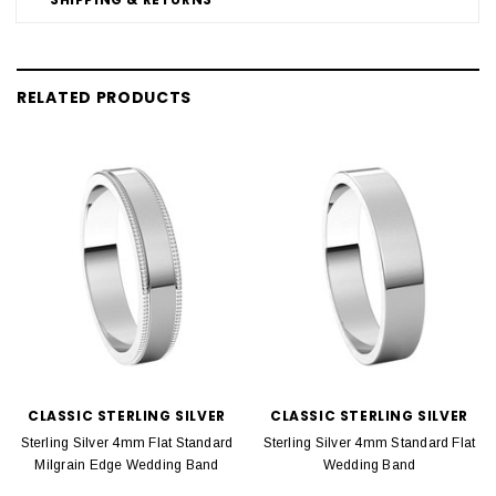
RELATED PRODUCTS
CLASSIC STERLING SILVER
CLASSIC STERLING SILVER
Sterling Silver 4mm Flat Standard
Sterling Silver 4mm Standard Flat
Milgrain Edge Wedding Band
Wedding Band