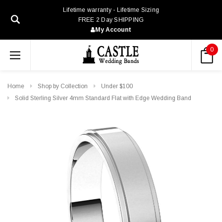
Lifetime warranty - Lifetime Sizing
FREE 2 Day SHIPPING
My Account
0
Home
Shop by Collection
Under $100
Solid Sterling Silver 4mm Standard Flat with Edge Wedding Band