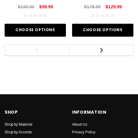
$190.00
$99.99
$178.00
$129.99
CHOOSE OPTIONS
CHOOSE OPTIONS
SHOP
INFORMATION
Shop by Material
About Us
Shop by Accents
Privacy Policy