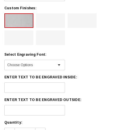
Custom Finishes:
Select Engraving Font:
ENTER TEXT TO BE ENGRAVED INSIDE:
ENTER TEXT TO BE ENGRAVED OUTSIDE:
Current
Quantity:
Stock: