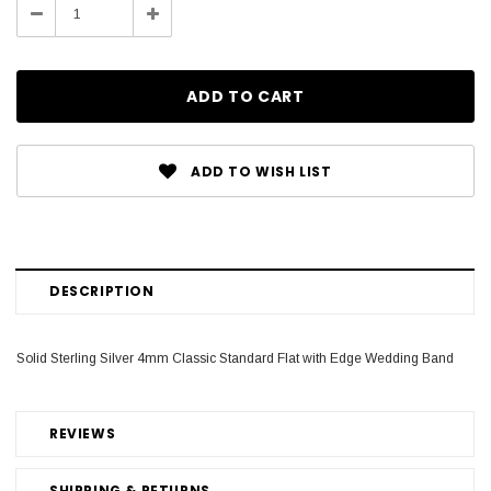
Decrease
Increase
Quantity:
Quantity:
ADD TO WISH LIST
DESCRIPTION
Solid Sterling Silver 4mm Classic Standard Flat with Edge Wedding Band
REVIEWS
SHIPPING & RETURNS