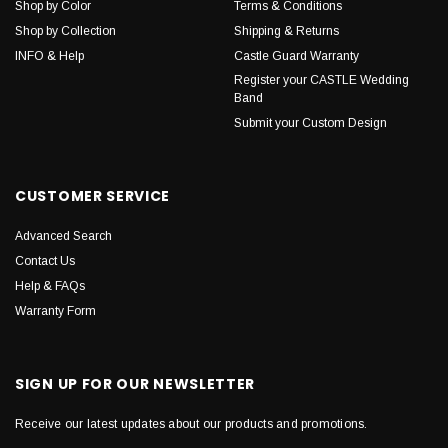
Shop by Color
Terms & Conditions
Shop by Collection
Shipping & Returns
INFO & Help
Castle Guard Warranty
Register your CASTLE Wedding
Band
Submit your Custom Design
CUSTOMER SERVICE
Advanced Search
Contact Us
Help & FAQs
Warranty Form
SIGN UP FOR OUR NEWSLETTER
Receive our latest updates about our products and promotions.