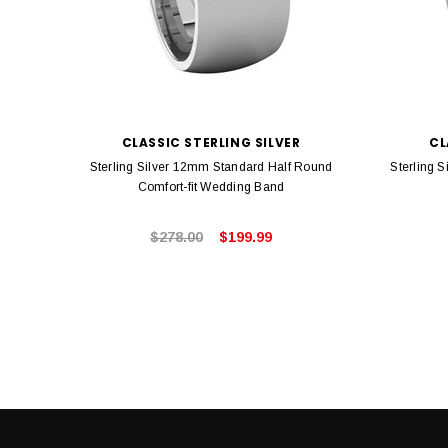
CLASSIC STERLING SILVER
CL
Sterling Silver 12mm Standard Half Round
Sterling 
Comfort-fit Wedding Band
$278.00
$199.99