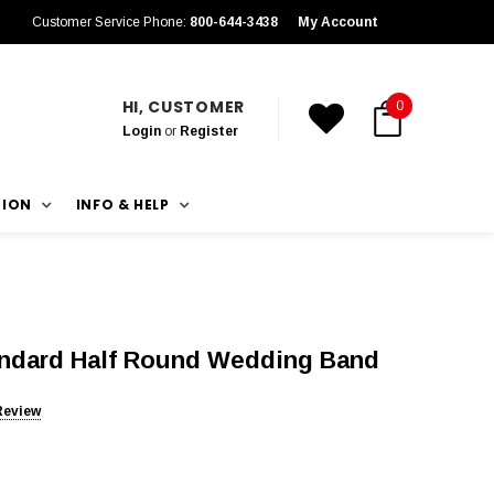
Customer Service Phone:
800-644-3438
My Account
HI, CUSTOMER
0
Login
or
Register
TION
INFO & HELP
andard Half Round Wedding Band
Review