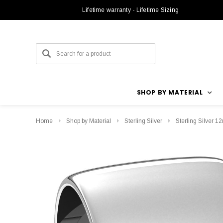
Lifetime warranty - Lifetime Sizing
SHOP BY MATERIAL
Home
Shop by Material
Sterling Silver
Sterling Silver