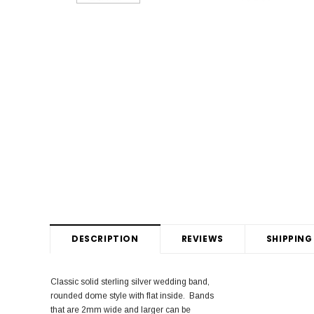
DESCRIPTION
REVIEWS
SHIPPING
Classic solid sterling silver wedding band,
rounded dome style with flat inside. Bands
that are 2mm wide and larger can be