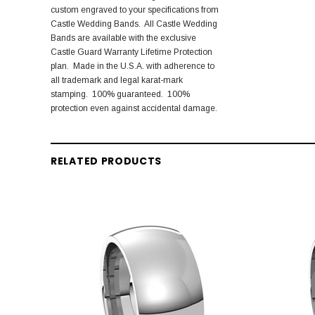
custom engraved to your specifications from
Castle Wedding Bands. All Castle Wedding
Bands are available with the exclusive
Castle Guard Warranty Lifetime Protection
plan. Made in the U.S.A. with adherence to
all trademark and legal karat-mark
stamping. 100% guaranteed. 100%
protection even against accidental damage.
RELATED PRODUCTS