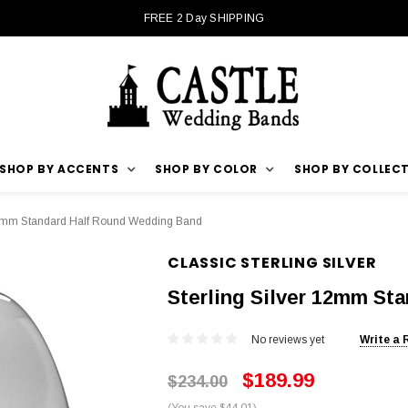
FREE 2 Day SHIPPING
SHOP BY ACCENTS
SHOP BY COLOR
SHOP BY COLLEC
 12mm Standard Half Round Wedding Band
CLASSIC STERLING SILVER
Sterling Silver 12mm St
No reviews yet
Write a 
$189.99
$234.00
(You save $44.01)