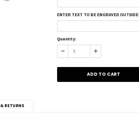
ENTER TEXT TO BE ENGRAVED OUTSIDE
Current
Quantity:
Stock:
Decrease
Increase
Quantity:
Quantity:
 & RETURNS