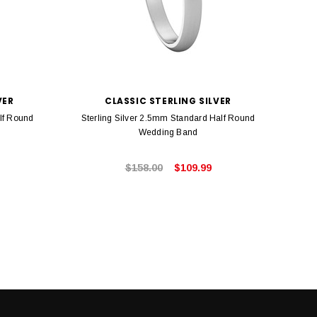
VER
CLASSIC STERLING SILVER
lf Round
Sterling Silver 2.5mm Standard Half Round
Ste
Wedding Band
$158.00
$109.99