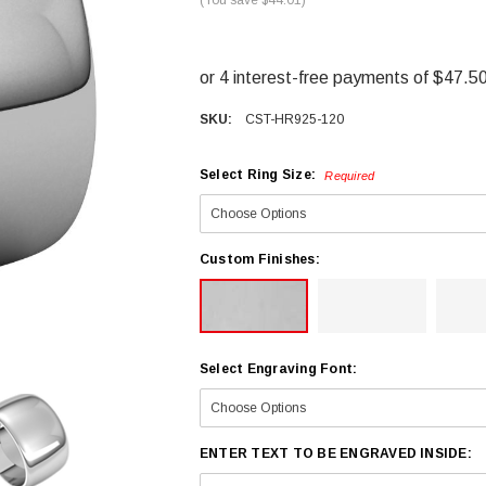
SKU:
CST-HR925-120
Select Ring Size:
Required
Custom Finishes:
Select Engraving Font:
ENTER TEXT TO BE ENGRAVED INSIDE: