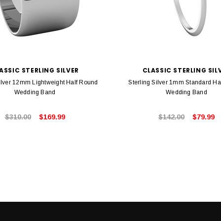
ASSIC STERLING SILVER
CLASSIC STERLING SIL
Silver 12mm Lightweight Half Round
Sterling Silver 1mm Standard Ha
Wedding Band
Wedding Band
$310.00
$169.99
$142.00
$79.99