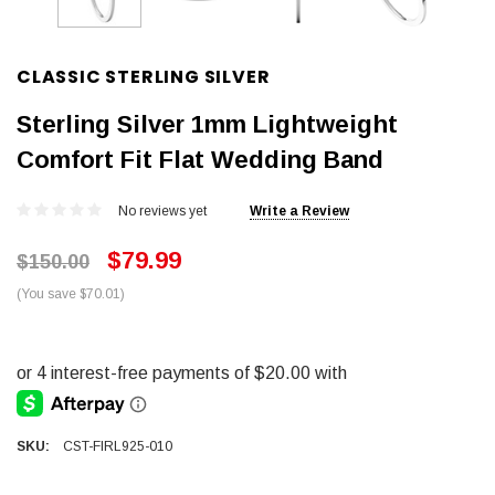
CLASSIC STERLING SILVER
Sterling Silver 1mm Lightweight
Comfort Fit Flat Wedding Band
No reviews yet
Write a Review
$79.99
$150.00
(You save $70.01)
SKU:
CST-FIRL925-010