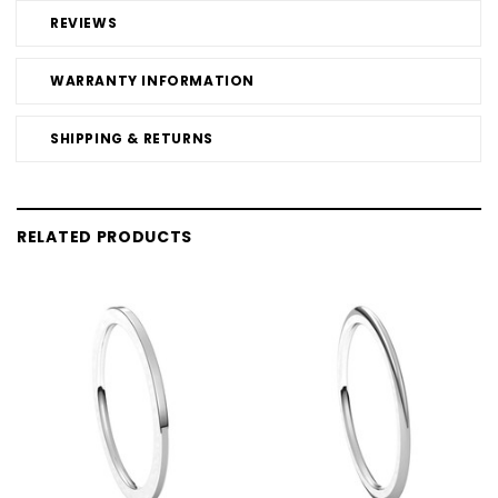
REVIEWS
WARRANTY INFORMATION
SHIPPING & RETURNS
RELATED PRODUCTS