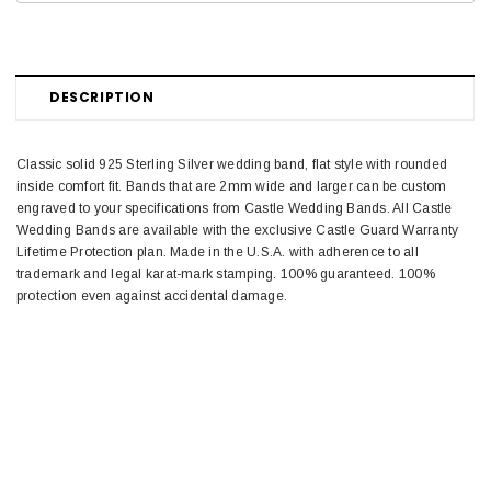
DESCRIPTION
Classic solid 925 Sterling Silver wedding band, flat style with rounded
inside comfort fit. Bands that are 2mm wide and larger can be custom
engraved to your specifications from Castle Wedding Bands. All Castle
Wedding Bands are available with the exclusive Castle Guard Warranty
Lifetime Protection plan. Made in the U.S.A. with adherence to all
trademark and legal karat-mark stamping. 100% guaranteed. 100%
protection even against accidental damage.