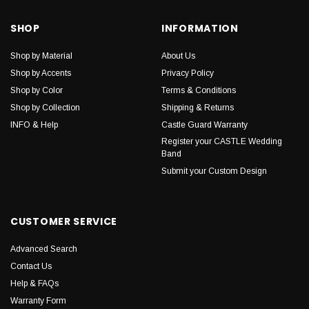
SHOP
INFORMATION
Shop by Material
About Us
Shop by Accents
Privacy Policy
Shop by Color
Terms & Conditions
Shop by Collection
Shipping & Returns
INFO & Help
Castle Guard Warranty
Register your CASTLE Wedding
Band
Submit your Custom Design
CUSTOMER SERVICE
Advanced Search
Contact Us
Help & FAQs
Warranty Form