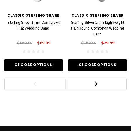
CLASSIC STERLING SILVER
CLASSIC STERLING SILVER
Sterling Silver 1mm Comfort Fit
Sterling Silver 1mm Lightweight
Flat Wedding Band
Half Round Comfort-fit Wedding
Band
$169.00
$89.99
$158.00
$79.99
CHOOSE OPTIONS
CHOOSE OPTIONS