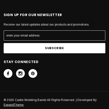
SIGN UP FOR OUR NEWSLETTER
Receive our latest updates about our products and promotions.
STAY CONNECTED
© 2026 Castle Wedding Bands All Rights Reserved. | Developed By
ExpandTheme