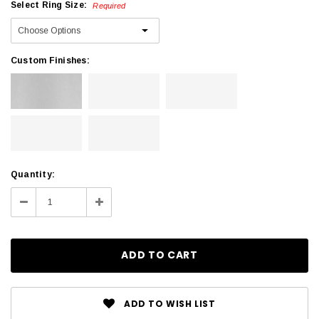
Select Ring Size:
Required
Custom Finishes:
Current
Quantity:
Stock:
Decrease
Increase
Quantity:
Quantity:
ADD TO WISH LIST