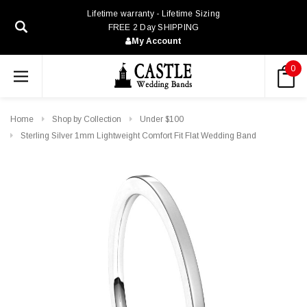
Lifetime warranty - Lifetime Sizing
FREE 2 Day SHIPPING
My Account
0
Home
Shop by Collection
Under $100
Sterling Silver 1mm Lightweight Comfort Fit Flat Wedding Band