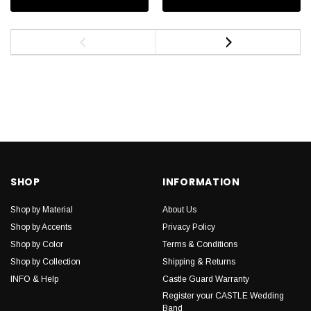
SHOP
INFORMATION
Shop by Material
About Us
Shop by Accents
Privacy Policy
Shop by Color
Terms & Conditions
Shop by Collection
Shipping & Returns
INFO & Help
Castle Guard Warranty
Register your CASTLE Wedding
Band