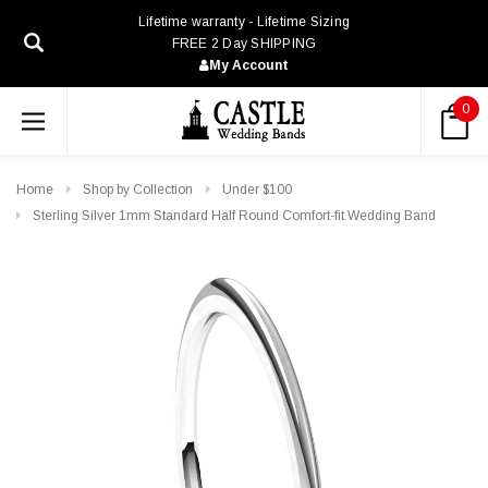
Lifetime warranty - Lifetime Sizing
FREE 2 Day SHIPPING
My Account
0
Home
Shop by Collection
Under $100
Sterling Silver 1mm Standard Half Round Comfort-fit Wedding Band