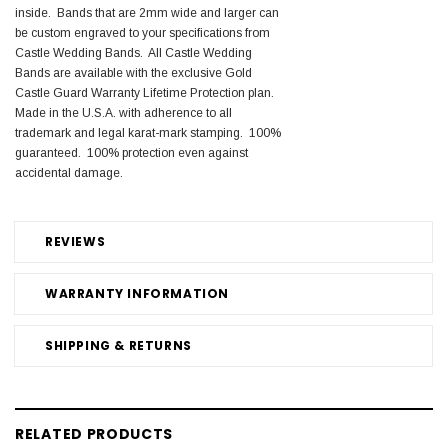
inside. Bands that are 2mm wide and larger can
be custom engraved to your specifications from
Castle Wedding Bands. All Castle Wedding
Bands are available with the exclusive Gold
Castle Guard Warranty Lifetime Protection plan.
Made in the U.S.A. with adherence to all
trademark and legal karat-mark stamping. 100%
guaranteed. 100% protection even against
accidental damage.
REVIEWS
WARRANTY INFORMATION
SHIPPING & RETURNS
RELATED PRODUCTS