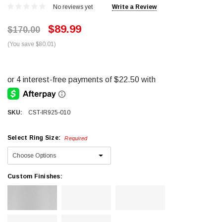
No reviews yet
Write a Review
$89.99
$170.00
(You save $80.01)
SKU:
CST-IR925-010
Select Ring Size:
Required
Custom Finishes: