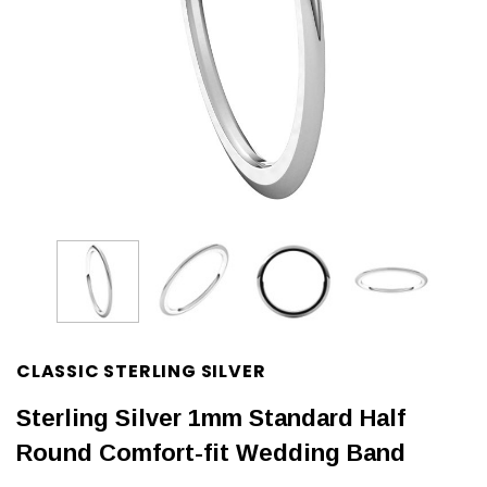
CLASSIC STERLING SILVER
Sterling Silver 1mm Standard Half
Round Comfort-fit Wedding Band