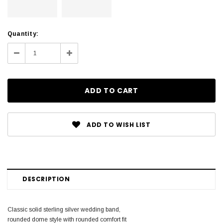
Current
Quantity:
Stock:
Decrease
Increase
Quantity:
Quantity:
ADD TO WISH LIST
DESCRIPTION
Classic solid sterling silver wedding band,
rounded dome style with rounded comfort fit