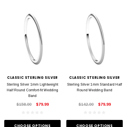
CLASSIC STERLING SILVER
CLASSIC STERLING SILVER
Sterling Silver 1mm Lightweight
Sterling Silver 1mm Standard Half
Half Round Comfort-fit Wedding
Round Wedding Band
Band
$158.00
$79.99
$142.00
$79.99
CHOOSE OPTIONS
CHOOSE OPTIONS