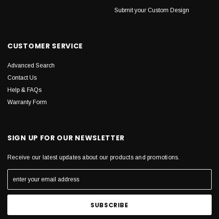
Submit your Custom Design
CUSTOMER SERVICE
Advanced Search
Contact Us
Help & FAQs
Warranty Form
SIGN UP FOR OUR NEWSLETTER
Receive our latest updates about our products and promotions.