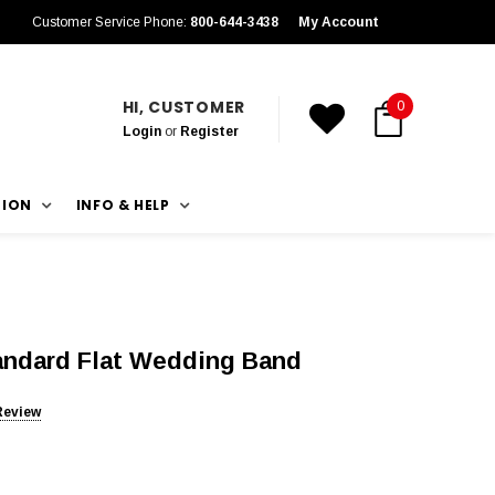
Customer Service Phone:
800-644-3438
My Account
HI, CUSTOMER
0
Login
or
Register
TION
INFO & HELP
tandard Flat Wedding Band
Review