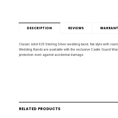
DESCRIPTION
REVIEWS
WARRANT
Classic solid 925 Sterling Silver wedding band, flat style with ro
Wedding Bands are available with the exclusive Castle Guard Warr
protection even against accidental damage.
RELATED PRODUCTS