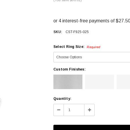
SKU:
CST-F925-025
Select Ring Size:
Required
Custom Finishes:
Current
Quantity:
Stock:
Decrease
Increase
Quantity:
Quantity: