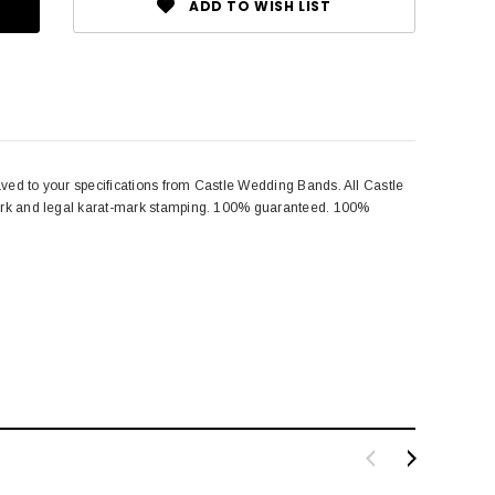
ADD TO WISH LIST
aved to your specifications from Castle Wedding Bands. All Castle
emark and legal karat-mark stamping. 100% guaranteed. 100%