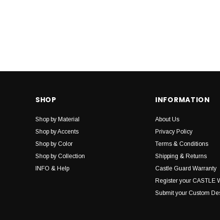
SHOP
INFORMATION
Shop by Material
About Us
Shop by Accents
Privacy Policy
Shop by Color
Terms & Conditions
Shop by Collection
Shipping & Returns
INFO & Help
Castle Guard Warranty
Register your CASTLE 
Submit your Custom De