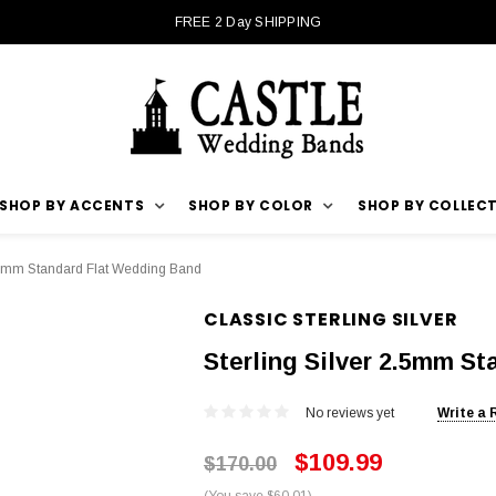
FREE 2 Day SHIPPING
SHOP BY ACCENTS
SHOP BY COLOR
SHOP BY COLLEC
2.5mm Standard Flat Wedding Band
CLASSIC STERLING SILVER
Sterling Silver 2.5mm S
No reviews yet
Write a 
$109.99
$170.00
(You save $60.01)