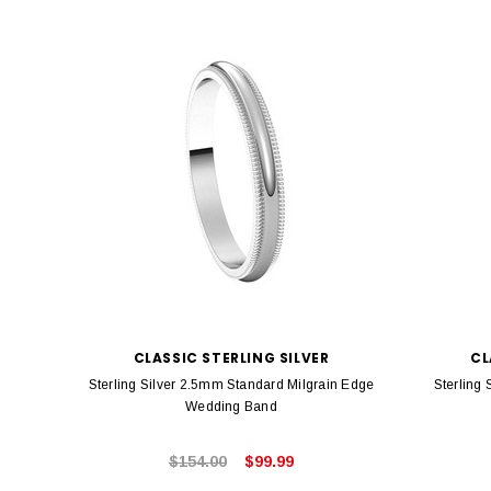
CLASSIC STERLING SILVER
CL
Sterling Silver 2.5mm Standard Milgrain Edge
Sterling
Wedding Band
$154.00
$99.99