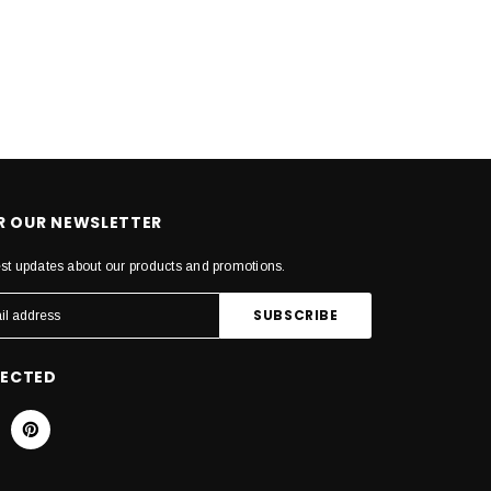
OR OUR NEWSLETTER
est updates about our products and promotions.
NECTED