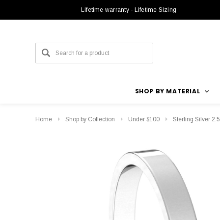
Lifetime warranty - Lifetime Sizing
SHOP BY MATERIAL
Home
Shop by Collection
Under $100
Sterling Silver 