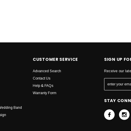
CUSTOMER SERVICE
SIGN UP F
Advanced Search
Receive our lat
Contact Us
Help & FAQs
Warranty Form
STAY CON
Wedding Band
sign