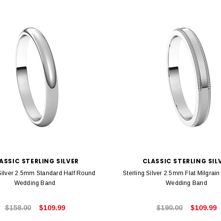
ASSIC STERLING SILVER
CLASSIC STERLING SIL
 Silver 2.5mm Standard Half Round
Sterling Silver 2.5mm Flat Milgrai
Wedding Band
Wedding Band
$158.00
$109.99
$190.00
$109.99