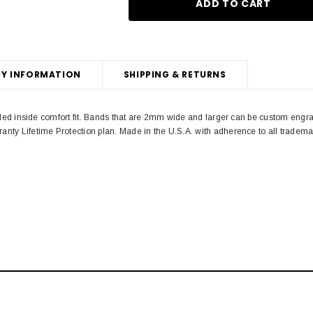
Y INFORMATION
SHIPPING & RETURNS
unded inside comfort fit. Bands that are 2mm wide and larger can be custom engr
anty Lifetime Protection plan. Made in the U.S.A. with adherence to all trad