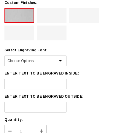
Custom Finishes:
Select Engraving Font:
ENTER TEXT TO BE ENGRAVED INSIDE:
ENTER TEXT TO BE ENGRAVED OUTSIDE:
Current
Quantity:
Stock:
Decrease
Increase