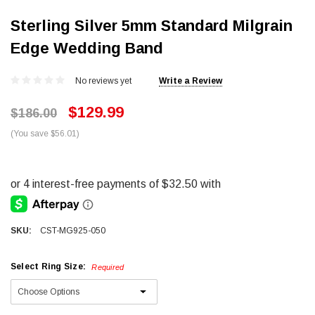
Sterling Silver 5mm Standard Milgrain
Edge Wedding Band
No reviews yet
Write a Review
$129.99
$186.00
(You save $56.01)
SKU:
CST-MG925-050
Select Ring Size:
Required