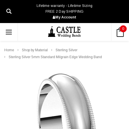
Lifetime warranty - Lifetime Sizing
FREE 2 Day SHIPPING
My Account
0
Home
Shop by Material
Sterling Silver
Sterling Silver 5mm Standard Milgrain Edge Wedding Band