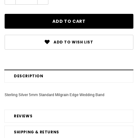
Quantity:
Quantity:
ADD TO WISH LIST
DESCRIPTION
Sterling Silver 5mm Standard Milgrain Edge Wedding Band
REVIEWS
SHIPPING & RETURNS