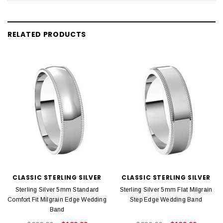
RELATED PRODUCTS
CLASSIC STERLING SILVER
CLASSIC STERLING SILVER
Sterling Silver 5mm Standard
Sterling Silver 5mm Flat Milgrain
Comfort Fit Milgrain Edge Wedding
Step Edge Wedding Band
Band