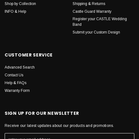
Shop by Collection
Shipping & Returns
INFO & Help
Castle Guard Warranty
Register your CASTLE Wedding
Band
Submit your Custom Design
CUSTOMER SERVICE
Advanced Search
Contact Us
Help & FAQs
Warranty Form
SIGN UP FOR OUR NEWSLETTER
Receive our latest updates about our products and promotions.