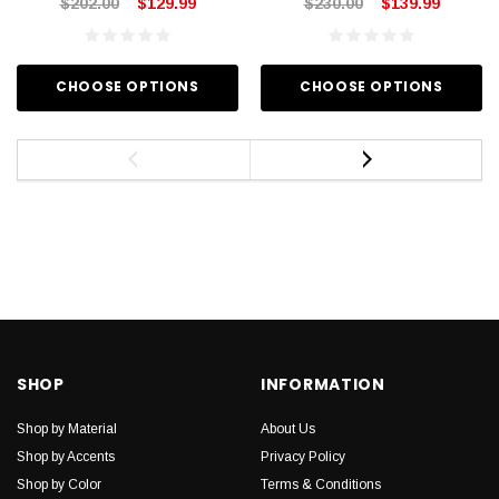
$202.00
$129.99
$230.00
$139.99
CHOOSE OPTIONS
CHOOSE OPTIONS
SHOP
INFORMATION
Shop by Material
About Us
Shop by Accents
Privacy Policy
Shop by Color
Terms & Conditions