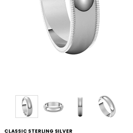
CLASSIC STERLING SILVER