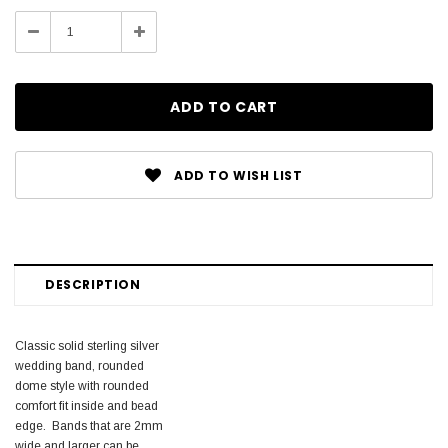
Stock:
Decrease
Increase
Quantity:
Quantity:
ADD TO WISH LIST
DESCRIPTION
Classic solid sterling silver
wedding band, rounded
dome style with rounded
comfort fit inside and bead
edge. Bands that are 2mm
wide and larger can be