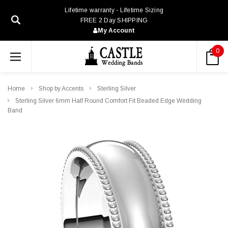
Lifetime warranty - Lifetime Sizing
FREE 2 Day SHIPPING
My Account
0
Home
Shop by Accents
Sterling Silver
Sterling Silver 6mm Half Round Comfort Fit Beaded Edge Wedding
Band