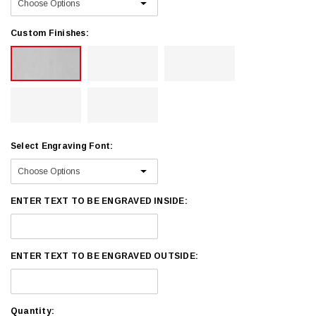
Custom Finishes:
Select Engraving Font:
ENTER TEXT TO BE ENGRAVED INSIDE:
ENTER TEXT TO BE ENGRAVED OUTSIDE:
Current
Quantity: