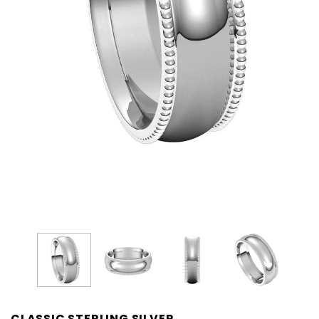
CLASSIC STERLING SILVER