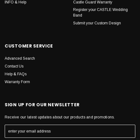
INFO & Help
Castle Guard Warranty
Register your CASTLE Wedding
Band
Submit your Custom Design
CUSTOMER SERVICE
Advanced Search
Contact Us
Help & FAQs
Warranty Form
SIGN UP FOR OUR NEWSLETTER
Receive our latest updates about our products and promotions.