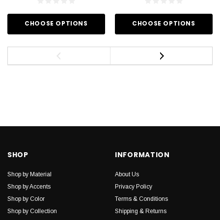
CHOOSE OPTIONS
CHOOSE OPTIONS
SHOP
INFORMATION
Shop by Material
About Us
Shop by Accents
Privacy Policy
Shop by Color
Terms & Conditions
Shop by Collection
Shipping & Returns