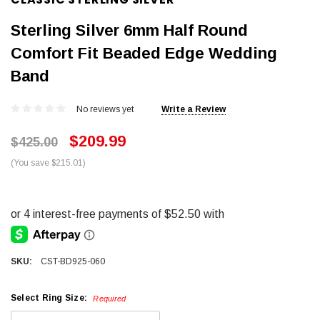
Sterling Silver 6mm Half Round
Comfort Fit Beaded Edge Wedding
Band
No reviews yet
Write a Review
$209.99
$425.00
(You save $215.01)
SKU:
CST-BD925-060
Select Ring Size:
Required