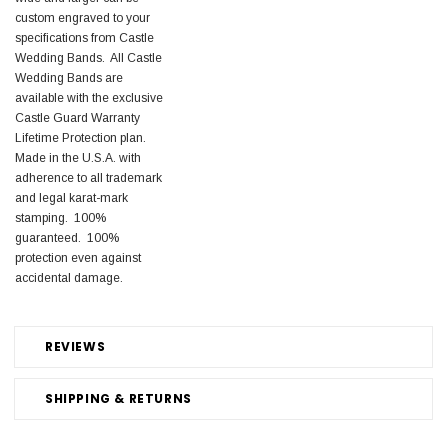
custom engraved to your
specifications from Castle
Wedding Bands. All Castle
Wedding Bands are
available with the exclusive
Castle Guard Warranty
Lifetime Protection plan.
Made in the U.S.A. with
adherence to all trademark
and legal karat-mark
stamping. 100%
guaranteed. 100%
protection even against
accidental damage.
REVIEWS
SHIPPING & RETURNS