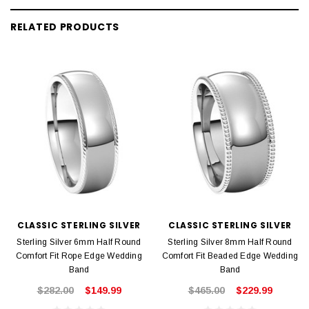
RELATED PRODUCTS
CLASSIC STERLING SILVER
CLASSIC STERLING SILVER
Sterling Silver 6mm Half Round
Sterling Silver 8mm Half Round
Comfort Fit Rope Edge Wedding
Comfort Fit Beaded Edge Wedding
Band
Band
$282.00
$149.99
$465.00
$229.99