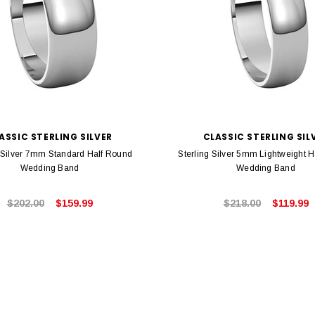
ASSIC STERLING SILVER
CLASSIC STERLING SIL
g Silver 7mm Standard Half Round
Sterling Silver 5mm Lightweight 
Wedding Band
Wedding Band
$202.00
$159.99
$218.00
$119.99