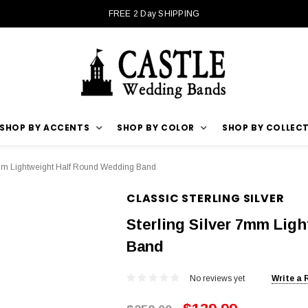
FREE 2 Day SHIPPING
SHOP BY ACCENTS
SHOP BY COLOR
SHOP BY COLLEC
7mm Lightweight Half Round Wedding Band
CLASSIC STERLING SILVER
Sterling Silver 7mm Lig
Band
No reviews yet
Write a 