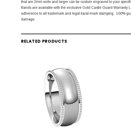
that are 2mm wide and larger can be custom engraved to your specif
Bands are available with the exclusive Gold Castle Guard Warranty Li
adherence to all trademark and legal karat-mark stamping. 100% gu
damage.
RELATED PRODUCTS