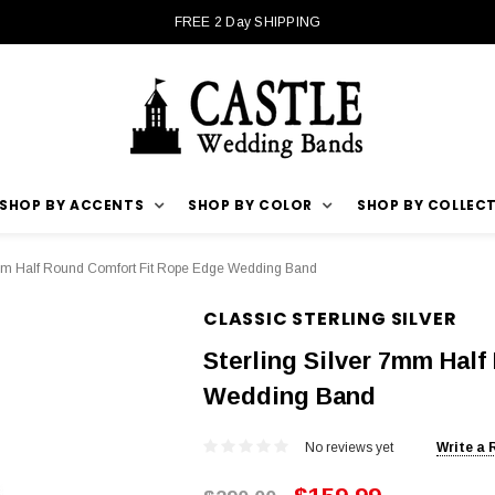
FREE 2 Day SHIPPING
SHOP BY ACCENTS
SHOP BY COLOR
SHOP BY COLLEC
7mm Half Round Comfort Fit Rope Edge Wedding Band
CLASSIC STERLING SILVER
Sterling Silver 7mm Hal
Wedding Band
No reviews yet
Write a 