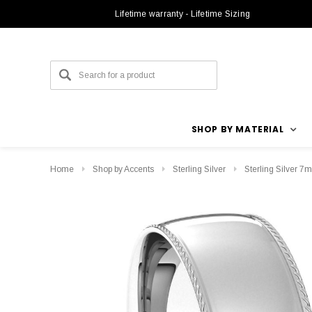
Lifetime warranty - Lifetime Sizing
SHOP BY MATERIAL
Home
Shop by Accents
Sterling Silver
Sterling Silver 