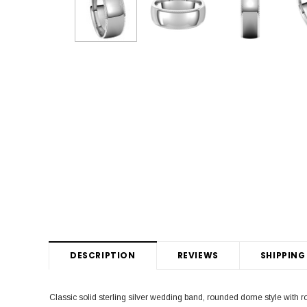
DESCRIPTION
REVIEWS
SHIPPING
Classic solid sterling silver wedding band, rounded dome style with 