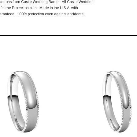
ications from Castle Wedding Bands. All Castle Wedding
fetime Protection plan. Made in the U.S.A. with
aranteed. 100% protection even against accidental