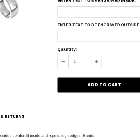
ENTER TEXT TO BE ENGRAVED INSIDE:
ENTER TEXT TO BE ENGRAVED OUTSIDE
Current
Quantity:
Stock:
Decrease
Increase
Quantity:
Quantity:
 & RETURNS
rounded comfort fit inside and rope design edges. Bands