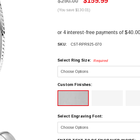
$159.99
$290.00
(You save $130.01)
SKU:
CST-RPR925-070
Select Ring Size:
Required
Custom Finishes:
Select Engraving Font: