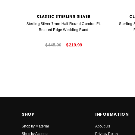
CLASSIC STERLING SILVER
CL
Sterling Silver 7mm Half Round Comfort Fit
Sterling
Beaded Edge Wedding Band
$445.00
$219.99
SHOP
INFORMATION
Shop by Material
About Us
Shop by Accents
Privacy Policy