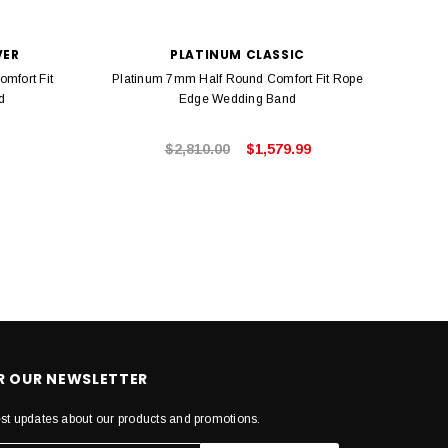
VER
PLATINUM CLASSIC
omfort Fit
Platinum 7mm Half Round Comfort Fit Rope
Ster
d
Edge Wedding Band
$2,810.00
$1,579.99
OR OUR NEWSLETTER
est updates about our products and promotions.