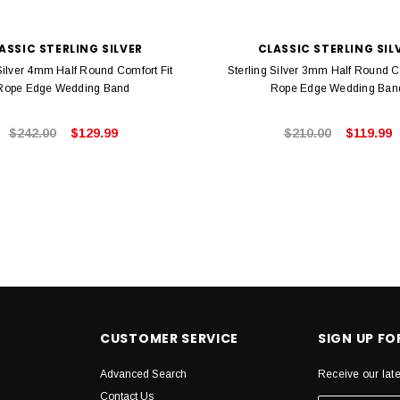
ASSIC STERLING SILVER
CLASSIC STERLING SIL
 Silver 4mm Half Round Comfort Fit
Sterling Silver 3mm Half Round C
Rope Edge Wedding Band
Rope Edge Wedding Ban
$242.00
$129.99
$210.00
$119.99
CUSTOMER SERVICE
SIGN UP F
Advanced Search
Receive our lat
Contact Us