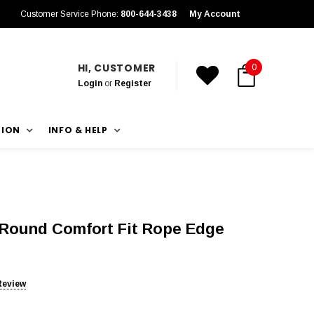
Customer Service Phone:
800-644-3438
My Account
HI, CUSTOMER
0
Login
or
Register
TION
INFO & HELP
f Round Comfort Fit Rope Edge
Review