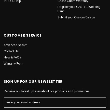
INFO & Help
Castle Guard Warranty
Register your CASTLE Wedding
Band
Submit your Custom Design
CUSTOMER SERVICE
Advanced Search
Contact Us
Help & FAQs
Warranty Form
SIGN UP FOR OUR NEWSLETTER
Receive our latest updates about our products and promotions.