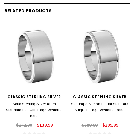
RELATED PRODUCTS
CLASSIC STERLING SILVER
CLASSIC STERLING SILVER
Solid Sterling Silver 8mm
Sterling Silver 8mm Flat Standard
Standard Flat with Edge Wedding
Milgrain Edge Wedding Band
Band
$242.00
$139.99
$350.00
$209.99