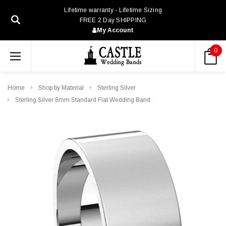
Lifetime warranty - Lifetime Sizing
FREE 2 Day SHIPPING
My Account
0
Home
Shop by Material
Sterling Silver
Sterling Silver 8mm Standard Flat Wedding Band