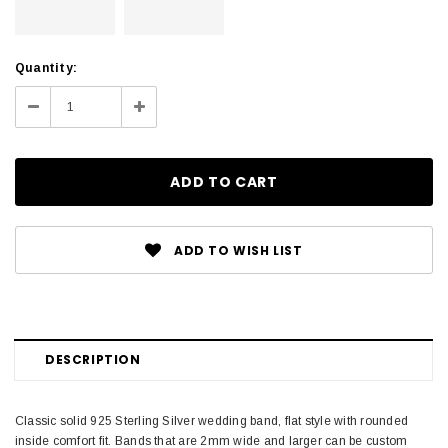
Current
Quantity:
Stock:
Decrease
Increase
Quantity:
Quantity:
ADD TO WISH LIST
DESCRIPTION
Classic solid 925 Sterling Silver wedding band, flat style with rounded
inside comfort fit. Bands that are 2mm wide and larger can be custom