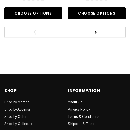
CHOOSE OPTIONS
CHOOSE OPTIONS
SHOP
INFORMATION
Shop by Material
About Us
Shop by Accents
Privacy Policy
Shop by Color
Terms & Conditions
Shop by Collection
Shipping & Returns