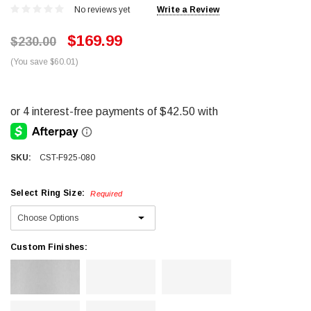
No reviews yet
Write a Review
$169.99
$230.00
(You save $60.01)
SKU:
CST-F925-080
Select Ring Size:
Required
Custom Finishes: