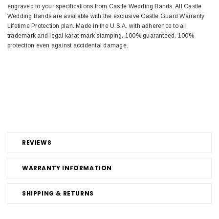
engraved to your specifications from Castle Wedding Bands. All Castle
Wedding Bands are available with the exclusive Castle Guard Warranty
Lifetime Protection plan. Made in the U.S.A. with adherence to all
trademark and legal karat-mark stamping. 100% guaranteed. 100%
protection even against accidental damage.
REVIEWS
WARRANTY INFORMATION
SHIPPING & RETURNS