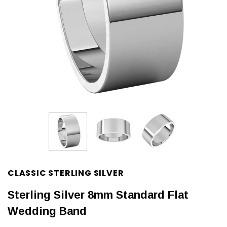
CLASSIC STERLING SILVER
Sterling Silver 8mm Standard Flat
Wedding Band