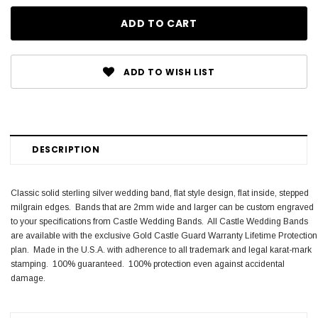
ADD TO WISH LIST
DESCRIPTION
Classic solid sterling silver wedding band, flat style design, flat inside, stepped
milgrain edges. Bands that are 2mm wide and larger can be custom engraved
to your specifications from Castle Wedding Bands. All Castle Wedding Bands
are available with the exclusive Gold Castle Guard Warranty Lifetime Protection
plan. Made in the U.S.A. with adherence to all trademark and legal karat-mark
stamping. 100% guaranteed. 100% protection even against accidental
damage.