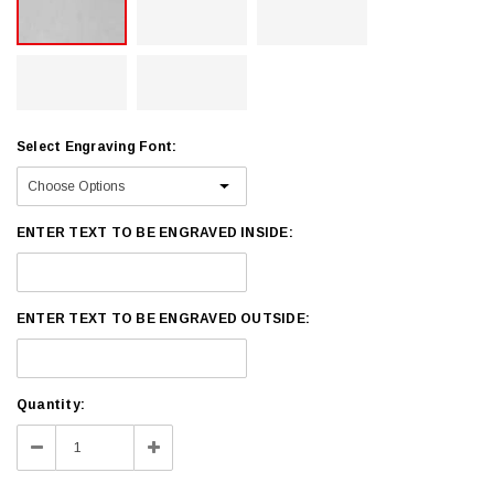
Select Engraving Font:
ENTER TEXT TO BE ENGRAVED INSIDE:
ENTER TEXT TO BE ENGRAVED OUTSIDE:
Current
Quantity:
Stock:
Decrease
Increase
Quantity:
Quantity: