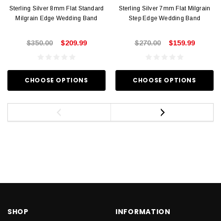
Sterling Silver 8mm Flat Standard
Sterling Silver 7mm Flat Milgrain
Milgrain Edge Wedding Band
Step Edge Wedding Band
$350.00
$209.99
$270.00
$159.99
CHOOSE OPTIONS
CHOOSE OPTIONS
SHOP
INFORMATION