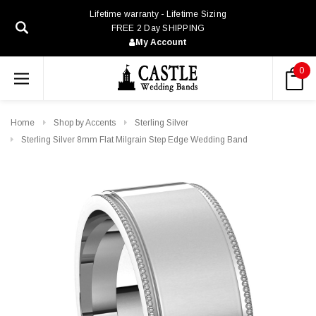
Lifetime warranty - Lifetime Sizing
FREE 2 Day SHIPPING
My Account
0
Home
Shop by Accents
Sterling Silver
Sterling Silver 8mm Flat Milgrain Step Edge Wedding Band