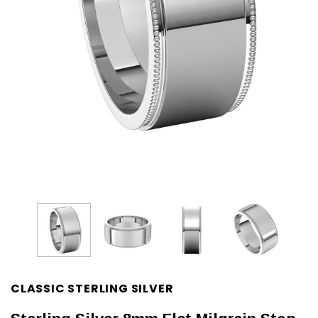
CLASSIC STERLING SILVER