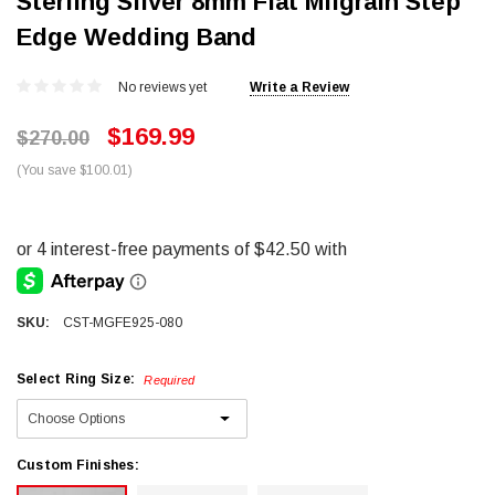
Sterling Silver 8mm Flat Milgrain Step
Edge Wedding Band
No reviews yet
Write a Review
$169.99
$270.00
(You save $100.01)
SKU:
CST-MGFE925-080
Select Ring Size:
Required
Custom Finishes: