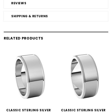
REVIEWS
SHIPPING & RETURNS
RELATED PRODUCTS
CLASSIC STERLING SILVER
CLASSIC STERLING SILVER