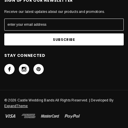
SIGN UP FOR OUR NEWSLETTER
Receive our latest updates about our products and promotions.
STAY CONNECTED
© 2026 Castle Wedding Bands All Rights Reserved. | Developed By
ExpandTheme