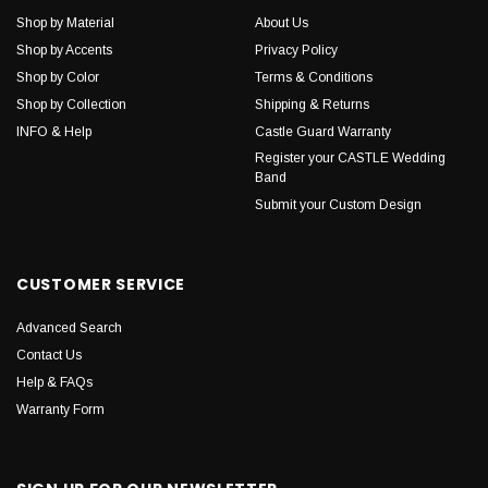
Shop by Material
About Us
Shop by Accents
Privacy Policy
Shop by Color
Terms & Conditions
Shop by Collection
Shipping & Returns
INFO & Help
Castle Guard Warranty
Register your CASTLE Wedding
Band
Submit your Custom Design
CUSTOMER SERVICE
Advanced Search
Contact Us
Help & FAQs
Warranty Form