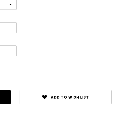
:
ADD TO WISH LIST