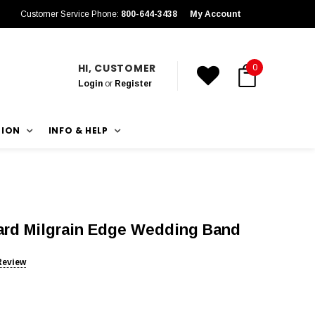
Customer Service Phone:
800-644-3438
My Account
HI, CUSTOMER
0
Login
or
Register
TION
INFO & HELP
rd Milgrain Edge Wedding Band
Review