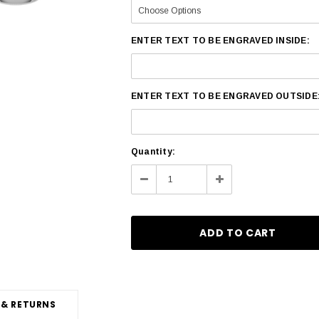
ENTER TEXT TO BE ENGRAVED INSIDE:
ENTER TEXT TO BE ENGRAVED OUTSIDE
Current
Quantity:
Stock:
Decrease
Increase
Quantity:
Quantity:
 & RETURNS