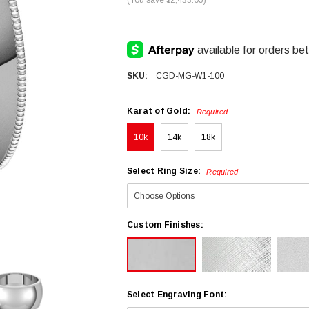
SKU:
CGD-MG-W1-100
Karat of Gold:
Required
10k
14k
18k
Select Ring Size:
Required
Custom Finishes:
Select Engraving Font: