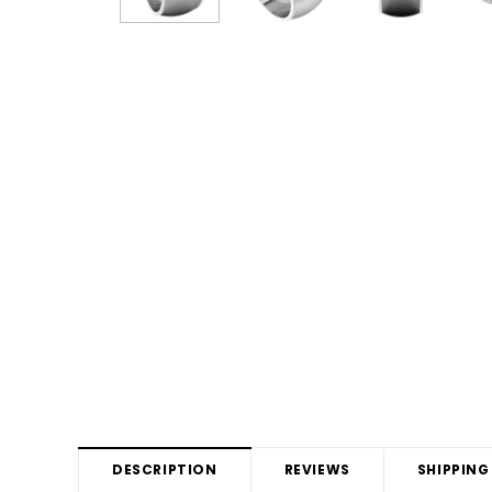
DESCRIPTION
REVIEWS
SHIPPING