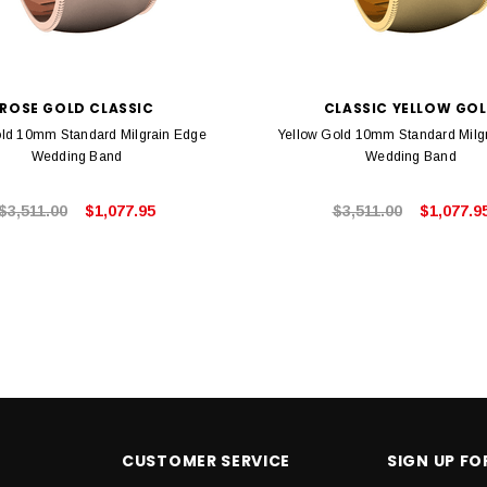
ROSE GOLD CLASSIC
CLASSIC YELLOW GO
ld 10mm Standard Milgrain Edge
Yellow Gold 10mm Standard Milg
Wedding Band
Wedding Band
$3,511.00
$1,077.95
$3,511.00
$1,077.9
CUSTOMER SERVICE
SIGN UP F