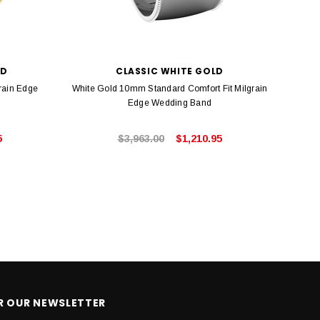
LD
CLASSIC WHITE GOLD
rain Edge
White Gold 10mm Standard Comfort Fit Milgrain
Rose 
Edge Wedding Band
5
$3,963.00
$1,210.95
OR OUR NEWSLETTER