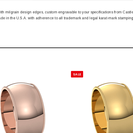
with milgrain design edges, custom engravable to your specifications from Cast
ade in the U.S.A. with adherence to all trademark and legal karat-mark stampi
SALE