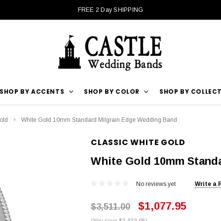
FREE 2 Day SHIPPING
SHOP BY ACCENTS
SHOP BY COLOR
SHOP BY COLLEC
old
White Gold 10mm Standard Milgrain Edge Wedding Band
CLASSIC WHITE GOLD
White Gold 10mm Standa
No reviews yet
Write a 
$1,077.95
$3,511.00
(You save $2,433.05)