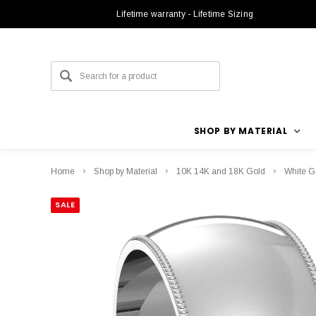
Lifetime warranty - Lifetime Sizing
SHOP BY MATERIAL
Home
Shop by Material
10K 14K and 18K Gold
White G
SALE