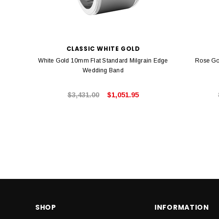
CLASSIC WHITE GOLD
White Gold 10mm Flat Standard Milgrain Edge
Rose Go
Wedding Band
$3,431.00
$1,051.95
SHOP
INFORMATION