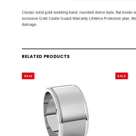
Classic solid gold wedding band, rounded dome style, flat inside 
exclusive Gold Castle Guard Warranty Lifetime Protection plan. M
damage.
RELATED PRODUCTS
SALE
SALE