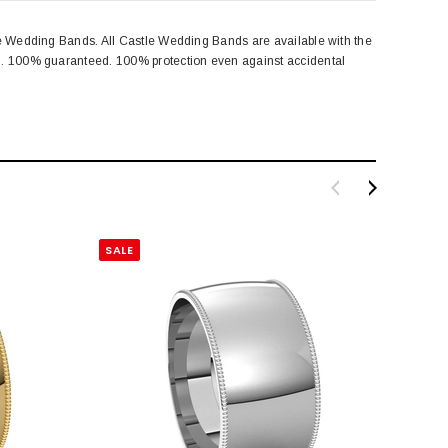
le Wedding Bands. All Castle Wedding Bands are available with the
ng. 100% guaranteed. 100% protection even against accidental
SALE
SALE