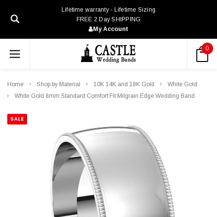
Lifetime warranty - Lifetime Sizing
FREE 2 Day SHIPPING
My Account
0
Home
Shop by Material
10K 14K and 18K Gold
White Gold
White Gold 8mm Standard Comfort Fit Milgrain Edge Wedding Band
SALE