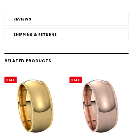
REVIEWS
SHIPPING & RETURNS
RELATED PRODUCTS
SALE
SALE