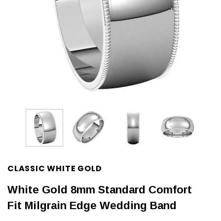
CLASSIC WHITE GOLD
White Gold 8mm Standard Comfort
Fit Milgrain Edge Wedding Band