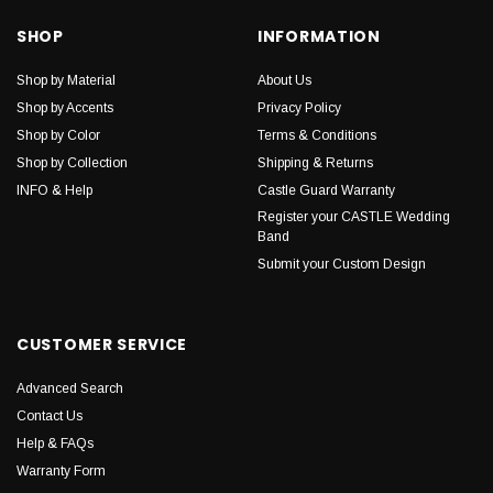
SHOP
INFORMATION
Shop by Material
About Us
Shop by Accents
Privacy Policy
Shop by Color
Terms & Conditions
Shop by Collection
Shipping & Returns
INFO & Help
Castle Guard Warranty
Register your CASTLE Wedding
Band
Submit your Custom Design
CUSTOMER SERVICE
Advanced Search
Contact Us
Help & FAQs
Warranty Form