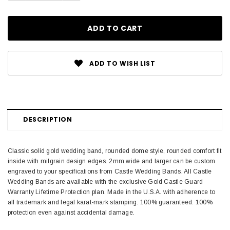
ADD TO WISH LIST
DESCRIPTION
Classic solid gold wedding band, rounded dome style, rounded comfort fit
inside with milgrain design edges. 2mm wide and larger can be custom
engraved to your specifications from Castle Wedding Bands. All Castle
Wedding Bands are available with the exclusive Gold Castle Guard
Warranty Lifetime Protection plan. Made in the U.S.A. with adherence to
all trademark and legal karat-mark stamping. 100% guaranteed. 100%
protection even against accidental damage.