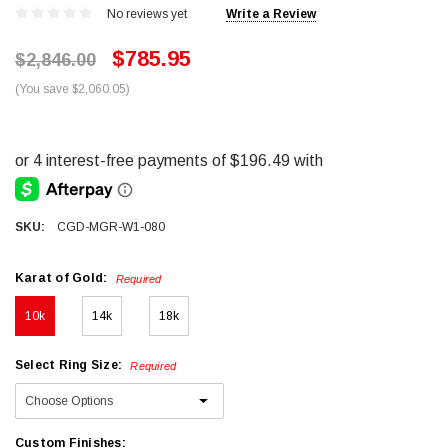
No reviews yet
Write a Review
$785.95
$2,846.00
(You save $2,060.05)
SKU:
CGD-MGR-W1-080
Karat of Gold:
Required
10k
14k
18k
Select Ring Size:
Required
Custom Finishes: