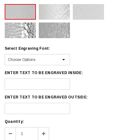
Select Engraving Font:
ENTER TEXT TO BE ENGRAVED INSIDE:
ENTER TEXT TO BE ENGRAVED OUTSIDE:
Current
Quantity:
Stock:
Decrease
Increase
Quantity:
Quantity: