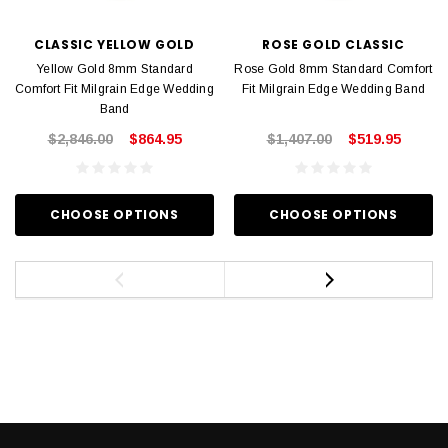
CLASSIC YELLOW GOLD
ROSE GOLD CLASSIC
Yellow Gold 8mm Standard
Rose Gold 8mm Standard Comfort
Comfort Fit Milgrain Edge Wedding
Fit Milgrain Edge Wedding Band
Band
$2,846.00
$864.95
$1,407.00
$519.95
CHOOSE OPTIONS
CHOOSE OPTIONS