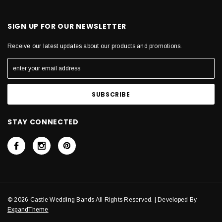
SIGN UP FOR OUR NEWSLETTER
Receive our latest updates about our products and promotions.
STAY CONNECTED
© 2026 Castle Wedding Bands All Rights Reserved. | Developed By
ExpandTheme