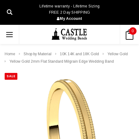
Lifetime warranty - Lifetime Sizing
FREE 2 Day SHIPPING
My Account
0
Home
Shop by Material
10K 14K and 18K Gold
Yellow Gold
Yellow Gold 2mm Flat Standard Milgrain Edge Wedding Band
SALE