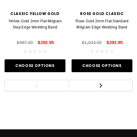
CLASSIC YELLOW GOLD
ROSE GOLD CLASSIC
Yellow Gold 2mm Flat Milgrain
Rose Gold 2mm Flat Standard
Step Edge Wedding Band
Milgrain Edge Wedding Band
$997.00
$293.95
$1,024.00
$293.95
CHOOSE OPTIONS
CHOOSE OPTIONS