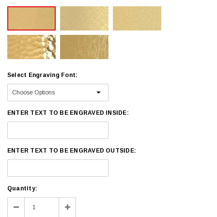
Select Engraving Font:
ENTER TEXT TO BE ENGRAVED INSIDE:
ENTER TEXT TO BE ENGRAVED OUTSIDE:
Current
Quantity:
Stock:
Decrease
Increase
Quantity:
Quantity: