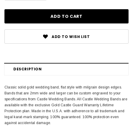
ADD TO WISH LIST
DESCRIPTION
Classic solid gold wedding band, flat style with milgrain design edges.
Bands that are 2mm wide and larger can be custom engraved to your
specifications from Castle Wedding Bands. All Castle Wedding Bands are
available with the exclusive Gold Castle Guard Warranty Lifetime
Protection plan. Made in the U.S.A. with adherence to all trademark and
legal karat-mark stamping. 100% guaranteed. 100% protection even
against accidental damage.