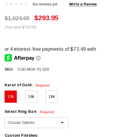
No reviews yet
Write a Review
$293.95
$1,024.00
(You save $730.05)
SKU:
CGD-MGF-Y1-020
Karat of Gold:
Required
10k
14k
18k
Select Ring Size:
Required
Custom Finishes: