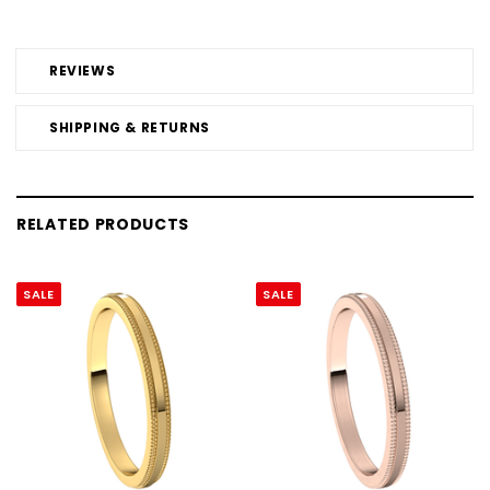
REVIEWS
SHIPPING & RETURNS
RELATED PRODUCTS
SALE
SALE