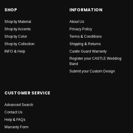
SHOP
INFORMATION
Shop by Material
About Us
Shop by Accents
Privacy Policy
Shop by Color
Terms & Conditions
Shop by Collection
Shipping & Returns
INFO & Help
Castle Guard Warranty
Register your CASTLE Wedding
Band
Submit your Custom Design
CUSTOMER SERVICE
Advanced Search
Contact Us
Help & FAQs
Warranty Form