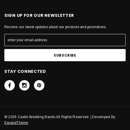
SIGN UP FOR OUR NEWSLETTER
Receive our latest updates about our products and promotions.
STAY CONNECTED
© 2026 Castle Wedding Bands All Rights Reserved. | Developed By
ExpandTheme