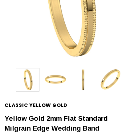
CLASSIC YELLOW GOLD
Yellow Gold 2mm Flat Standard
Milgrain Edge Wedding Band