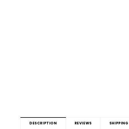
DESCRIPTION
REVIEWS
SHIPPING