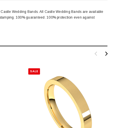
rom Castle Wedding Bands. All Castle Wedding Bands are available
rk stamping. 100% guaranteed. 100% protection even against
SALE
SALE