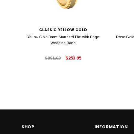
CLASSIC YELLOW GOLD
Yellow Gold 3mm Standard Flat with Edge
Rose Gold
Wedding Band
$891.00
$253.95
SHOP
INFORMATION