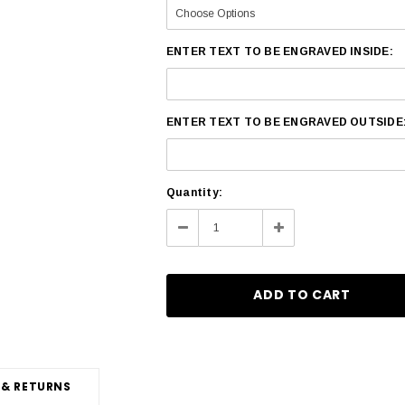
ENTER TEXT TO BE ENGRAVED INSIDE:
ENTER TEXT TO BE ENGRAVED OUTSIDE
Current
Quantity:
Stock:
Decrease
Increase
Quantity:
Quantity:
 & RETURNS