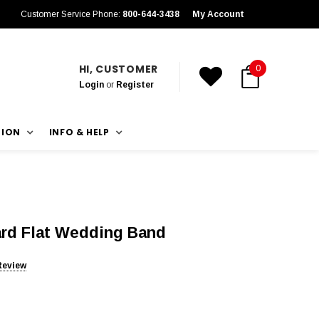
Customer Service Phone:
800-644-3438
My Account
HI, CUSTOMER
0
Login
or
Register
TION
INFO & HELP
rd Flat Wedding Band
Review