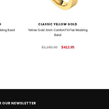
D
CLASSIC YELLOW GOLD
dding Band
Yellow Gold 3mm Comfort Fit Flat Wedding
Whi
Band
$1,383.00
$412.95
OR OUR NEWSLETTER