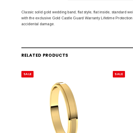
Classic solid gold wedding band, flat style, flat inside, standar
with the exclusive Gold Castle Guard Warranty Lifetime Protectio
accidental damage.
RELATED PRODUCTS
SALE
SALE