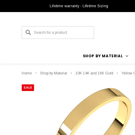
Lifetime warranty - Lifetime Sizing
SHOP BY MATERIAL
Home
Shop by Material
10K 14K and 18K Gold
Yellow 
SALE