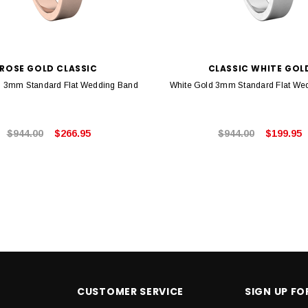
ROSE GOLD CLASSIC
CLASSIC WHITE GOL
 3mm Standard Flat Wedding Band
White Gold 3mm Standard Flat We
$944.00
$266.95
$944.00
$199.95
CUSTOMER SERVICE
SIGN UP F