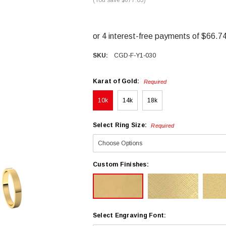
SKU:
CGD-F-Y1-030
Karat of Gold:
Required
10k
14k
18k
Select Ring Size:
Required
Custom Finishes:
Select Engraving Font: