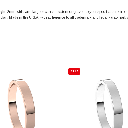
d weight. 2mm wide and largeer can be custom engraved to your specifications f
n plan. Made in the U.S.A. with adherence to all trademark and legal karat-ma
SALE