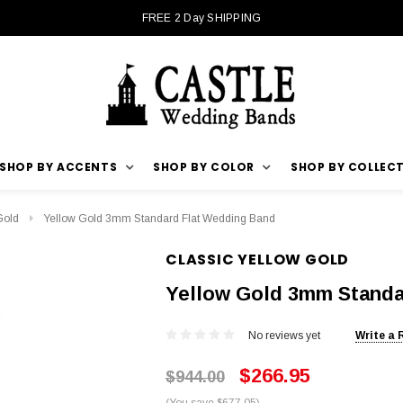
FREE 2 Day SHIPPING
SHOP BY ACCENTS
SHOP BY COLOR
SHOP BY COLLEC
Gold
Yellow Gold 3mm Standard Flat Wedding Band
CLASSIC YELLOW GOLD
Yellow Gold 3mm Standa
No reviews yet
Write a 
$266.95
$944.00
(You save $677.05)