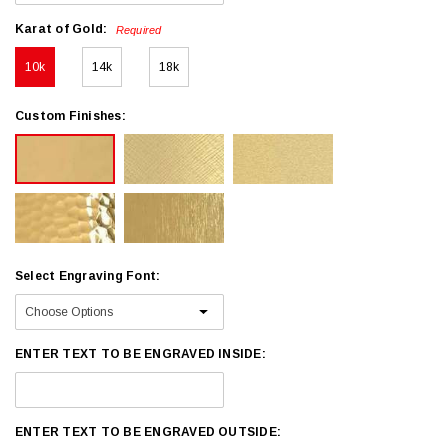
Karat of Gold:
Required
10k
14k
18k
Custom Finishes:
Select Engraving Font:
ENTER TEXT TO BE ENGRAVED INSIDE:
ENTER TEXT TO BE ENGRAVED OUTSIDE: