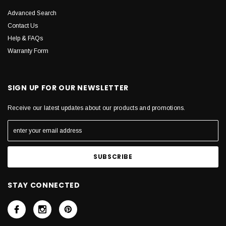
Advanced Search
Contact Us
Help & FAQs
Warranty Form
SIGN UP FOR OUR NEWSLETTER
Receive our latest updates about our products and promotions.
STAY CONNECTED