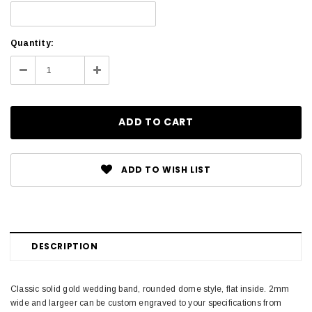
Current
Quantity:
Stock:
Decrease
Increase
Quantity:
Quantity:
ADD TO WISH LIST
DESCRIPTION
Classic solid gold wedding band, rounded dome style, flat inside. 2mm
wide and largeer can be custom engraved to your specifications from