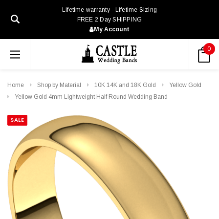
Lifetime warranty - Lifetime Sizing
FREE 2 Day SHIPPING
My Account
0
Home
Shop by Material
10K 14K and 18K Gold
Yellow Gold
Yellow Gold 4mm Lightweight Half Round Wedding Band
SALE