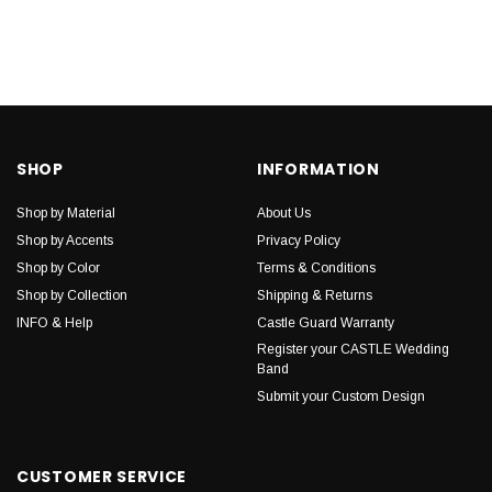
SHOP
INFORMATION
Shop by Material
About Us
Shop by Accents
Privacy Policy
Shop by Color
Terms & Conditions
Shop by Collection
Shipping & Returns
INFO & Help
Castle Guard Warranty
Register your CASTLE Wedding
Band
Submit your Custom Design
CUSTOMER SERVICE