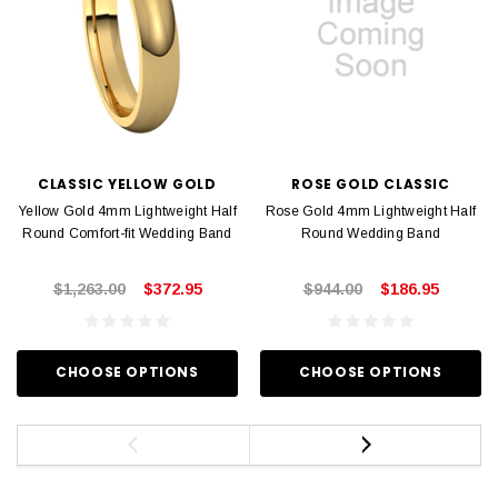
CLASSIC YELLOW GOLD
ROSE GOLD CLASSIC
Yellow Gold 4mm Lightweight Half
Rose Gold 4mm Lightweight Half
Round Comfort-fit Wedding Band
Round Wedding Band
$1,263.00
$372.95
$944.00
$186.95
CHOOSE OPTIONS
CHOOSE OPTIONS