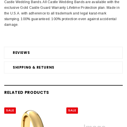
Castle Wedding Bands. All Castle Wedding Bands are available with the
exclusive Gold Castle Guard Warranty Lifetime Protection plan. Made in
the U.S.A. with adherence to all trademark and legal karat-mark
stamping. 100% guaranteed. 100% protection even against accidental
damage.
REVIEWS
SHIPPING & RETURNS
RELATED PRODUCTS
SALE
SALE