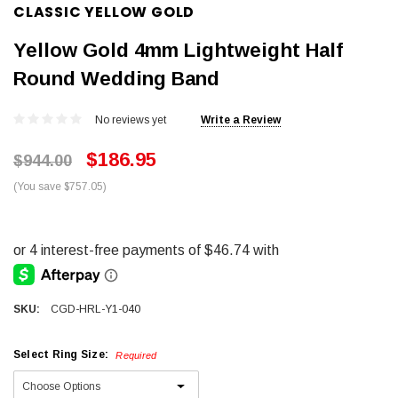
CLASSIC YELLOW GOLD
Yellow Gold 4mm Lightweight Half
Round Wedding Band
No reviews yet
Write a Review
$186.95
$944.00
(You save $757.05)
SKU:
CGD-HRL-Y1-040
Select Ring Size:
Required