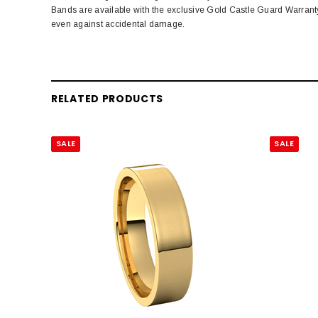
Bands are available with the exclusive Gold Castle Guard Warrant
even against accidental damage.
RELATED PRODUCTS
SALE
SALE