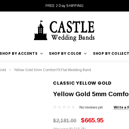
FREE 2 Day SHIPPING
SHOP BY ACCENTS
SHOP BY COLOR
SHOP BY COLLEC
Gold
Yellow Gold 5mm Comfort Fit Flat Wedding Band
CLASSIC YELLOW GOLD
Yellow Gold 5mm Comfor
No reviews yet
Write a 
$665.95
$2,181.00
(You save $1,515.05)