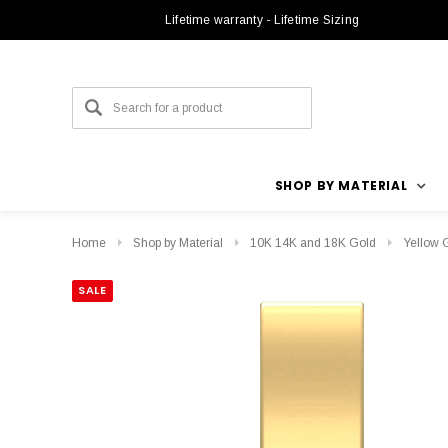
Lifetime warranty - Lifetime Sizing
SHOP BY MATERIAL
Home
Shop by Material
10K 14K and 18K Gold
Yellow 
SALE