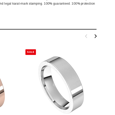
 and legal karat-mark stamping. 100% guaranteed. 100% protection
SALE
SALE