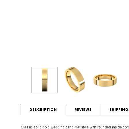
DESCRIPTION
REVIEWS
SHIPPING
Classic solid gold wedding band, flat style with rounded inside c