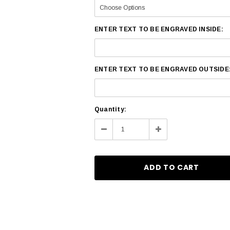
ENTER TEXT TO BE ENGRAVED INSIDE:
ENTER TEXT TO BE ENGRAVED OUTSIDE
Current
Quantity:
Stock:
Decrease
Increase
Quantity:
Quantity: