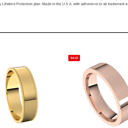
y Lifetime Protection plan. Made in the U.S.A. with adherence to all trademark
SALE