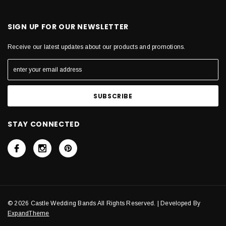
SIGN UP FOR OUR NEWSLETTER
Receive our latest updates about our products and promotions.
STAY CONNECTED
© 2026 Castle Wedding Bands All Rights Reserved. | Developed By
ExpandTheme