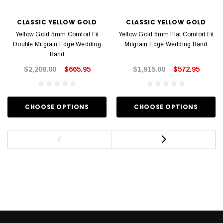
CLASSIC YELLOW GOLD
CLASSIC YELLOW GOLD
Yellow Gold 5mm Comfort Fit
Yellow Gold 5mm Flat Comfort Fit
Double Milgrain Edge Wedding
Milgrain Edge Wedding Band
Band
$2,208.00
$665.95
$1,915.00
$572.95
CHOOSE OPTIONS
CHOOSE OPTIONS