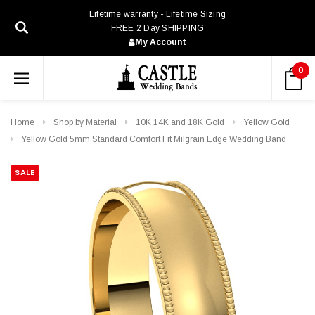
Lifetime warranty - Lifetime Sizing
FREE 2 Day SHIPPING
My Account
0
Home
Shop by Material
10K 14K and 18K Gold
Yellow Gold
Yellow Gold 5mm Standard Comfort Fit Milgrain Edge Wedding Band
SALE