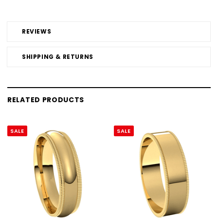
REVIEWS
SHIPPING & RETURNS
RELATED PRODUCTS
SALE
SALE