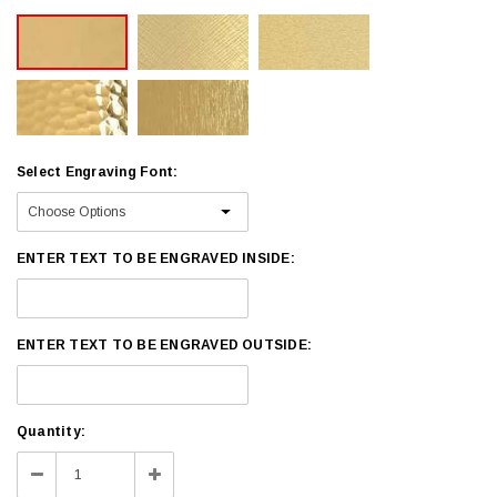
Select Engraving Font:
ENTER TEXT TO BE ENGRAVED INSIDE:
ENTER TEXT TO BE ENGRAVED OUTSIDE:
Current
Quantity:
Stock:
Decrease
Increase
Quantity:
Quantity: