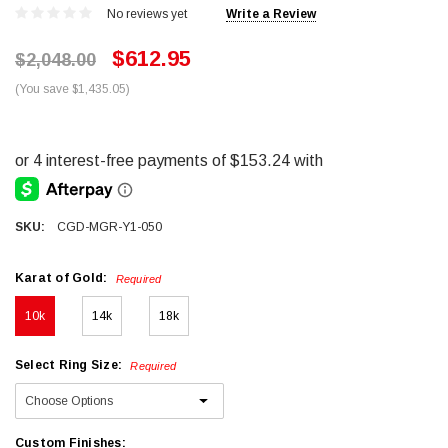
No reviews yet
Write a Review
$612.95
$2,048.00
(You save $1,435.05)
SKU:
CGD-MGR-Y1-050
Karat of Gold:
Required
10k
14k
18k
Select Ring Size:
Required
Custom Finishes: