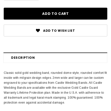
ADD TO WISH LIST
DESCRIPTION
Classic solid gold wedding band, rounded dome style, rounded comfort fit
inside with milgrain design edges. 2mm wide and larger can be custom
engraved to your specifications from Castle Wedding Bands. All Castle
Wedding Bands are available with the exclusive Gold Castle Guard
Warranty Lifetime Protection plan. Made in the U.S.A. with adherence to
all trademark and legal karat-mark stamping. 100% guaranteed. 100%
protection even against accidental damage.