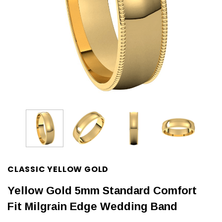
CLASSIC YELLOW GOLD
Yellow Gold 5mm Standard Comfort
Fit Milgrain Edge Wedding Band