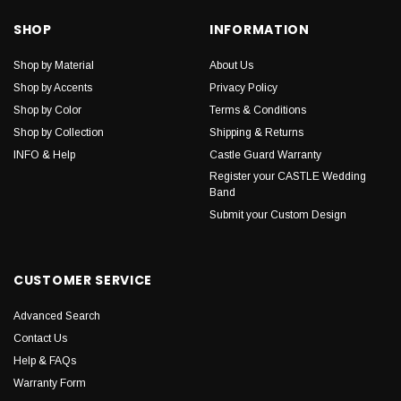
SHOP
INFORMATION
Shop by Material
About Us
Shop by Accents
Privacy Policy
Shop by Color
Terms & Conditions
Shop by Collection
Shipping & Returns
INFO & Help
Castle Guard Warranty
Register your CASTLE Wedding
Band
Submit your Custom Design
CUSTOMER SERVICE
Advanced Search
Contact Us
Help & FAQs
Warranty Form