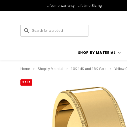
Lifetime warranty - Lifetime Sizing
SHOP BY MATERIAL
Home
Shop by Material
10K 14K and 18K Gold
Yellow 
SALE