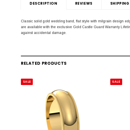
DESCRIPTION
REVIEWS
SHIPPING
Classic solid gold wedding band, flat style with milgrain design
are available with the exclusive Gold Castle Guard Warranty Life
against accidental damage.
RELATED PRODUCTS
SALE
SALE