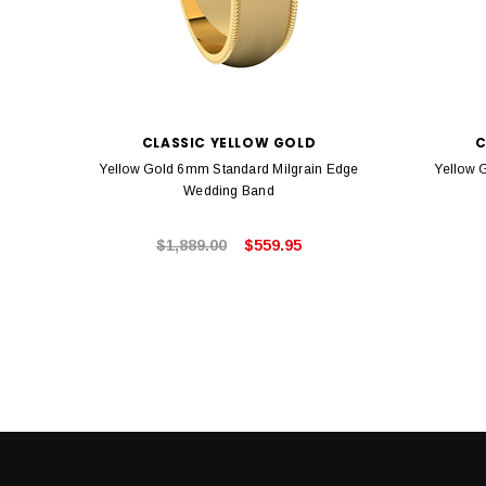
CLASSIC YELLOW GOLD
C
Yellow Gold 6mm Standard Milgrain Edge
Yellow 
Wedding Band
$1,889.00
$559.95