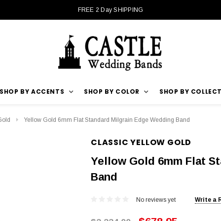
FREE 2 Day SHIPPING
SHOP BY ACCENTS
SHOP BY COLOR
SHOP BY COLLEC
Gold
Yellow Gold 6mm Flat Standard Milgrain Edge Wedding Band
CLASSIC YELLOW GOLD
Yellow Gold 6mm Flat S
Band
No reviews yet
Write a 