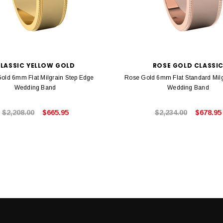
LASSIC YELLOW GOLD
ROSE GOLD CLASSI
Gold 6mm Flat Milgrain Step Edge
Rose Gold 6mm Flat Standard Mil
Wedding Band
Wedding Band
$2,208.00
$665.95
$2,234.00
$678.95