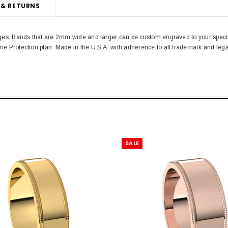
 & RETURNS
 edges. Bands that are 2mm wide and larger can be custom engraved to your spe
time Protection plan. Made in the U.S.A. with adherence to all trademark and l
SALE