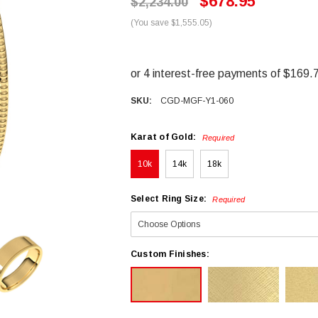
$678.95
$2,234.00
(You save $1,555.05)
SKU:
CGD-MGF-Y1-060
Karat of Gold:
Required
10k
14k
18k
Select Ring Size:
Required
Custom Finishes: