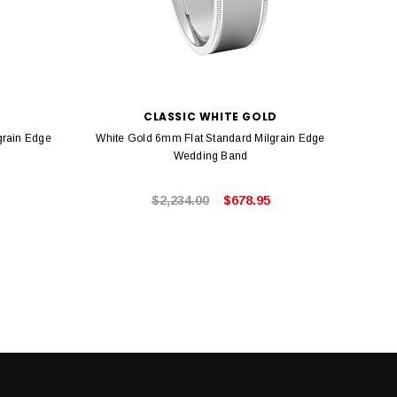
C
CLASSIC WHITE GOLD
grain Edge
White Gold 6mm Flat Standard Milgrain Edge
Yel
Wedding Band
$2,234.00
$678.95