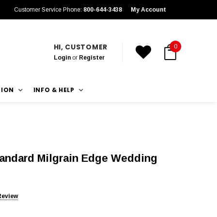
Customer Service Phone:
800-644-3438
My Account
HI, CUSTOMER
0
Login
or
Register
TION
INFO & HELP
tandard Milgrain Edge Wedding
Review