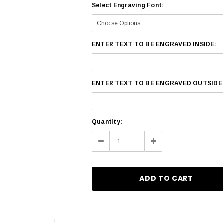
Select Engraving Font:
ENTER TEXT TO BE ENGRAVED INSIDE:
ENTER TEXT TO BE ENGRAVED OUTSIDE
Current
Quantity:
Stock:
Decrease
Increase
Quantity:
Quantity: