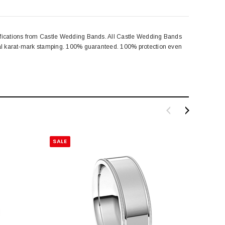
cifications from Castle Wedding Bands. All Castle Wedding Bands
egal karat-mark stamping. 100% guaranteed. 100% protection even
SALE
SALE