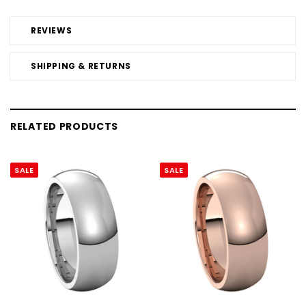
REVIEWS
SHIPPING & RETURNS
RELATED PRODUCTS
SALE
SALE