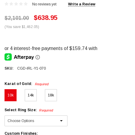
No reviews yet
Write a Review
$638.95
$2,101.00
(You save $1,462.05)
SKU:
CGD-IRL-Y1-070
Karat of Gold:
Required
10k
14k
18k
Select Ring Size:
Required
Custom Finishes: