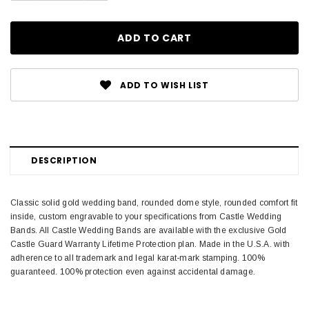
ADD TO WISH LIST
DESCRIPTION
Classic solid gold wedding band, rounded dome style, rounded comfort fit
inside, custom engravable to your specifications from Castle Wedding
Bands. All Castle Wedding Bands are available with the exclusive Gold
Castle Guard Warranty Lifetime Protection plan. Made in the U.S.A. with
adherence to all trademark and legal karat-mark stamping. 100%
guaranteed. 100% protection even against accidental damage.