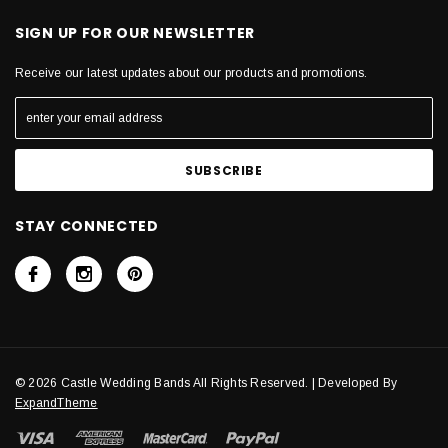
SIGN UP FOR OUR NEWSLETTER
Receive our latest updates about our products and promotions.
STAY CONNECTED
© 2026 Castle Wedding Bands All Rights Reserved. | Developed By
ExpandTheme