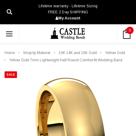
Lifetime warranty - Lifetime Sizing
FREE 2 Day SHIPPING
My Account
0
Home
Shop by Material
10K 14K and 18K Gold
Yellow Gold
Yellow Gold 7mm Lightweight Half Round Comfort-fit Wedding Band
SALE