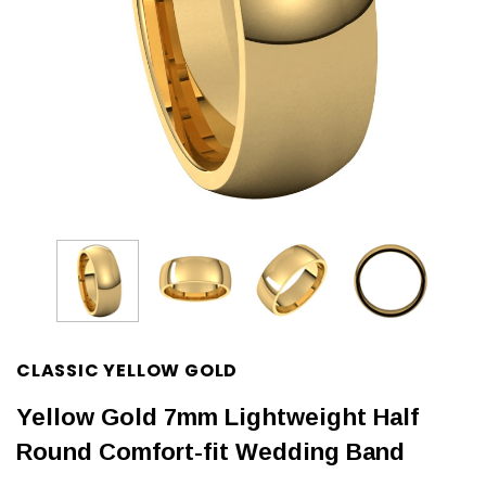
CLASSIC YELLOW GOLD
Yellow Gold 7mm Lightweight Half
Round Comfort-fit Wedding Band