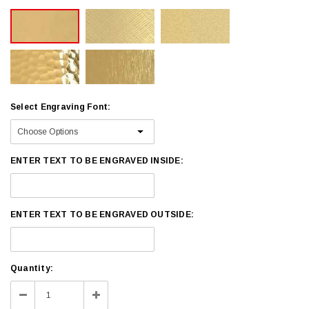
Select Engraving Font:
ENTER TEXT TO BE ENGRAVED INSIDE:
ENTER TEXT TO BE ENGRAVED OUTSIDE:
Current
Quantity:
Stock:
Decrease
Increase
Quantity:
Quantity: