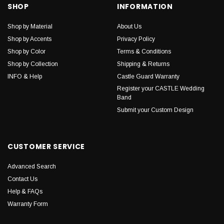
SHOP
INFORMATION
Shop by Material
About Us
Shop by Accents
Privacy Policy
Shop by Color
Terms & Conditions
Shop by Collection
Shipping & Returns
INFO & Help
Castle Guard Warranty
Register your CASTLE Wedding
Band
Submit your Custom Design
CUSTOMER SERVICE
Advanced Search
Contact Us
Help & FAQs
Warranty Form