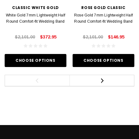
CLASSIC WHITE GOLD
ROSE GOLD CLASSIC
White Gold 7mm Lightweight Half
Rose Gold 7mm Lightweight Half
Round Comfort-fit Wedding Band
Round Comfort-fit Wedding Band
$2,101.00
$372.95
$2,101.00
$146.95
CHOOSE OPTIONS
CHOOSE OPTIONS