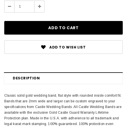
Stock:
Decrease
Increase
Quantity:
Quantity:
ADD TO WISH LIST
DESCRIPTION
Classic solid gold wedding band, flat style with rounded inside comfort fit.
Bands that are 2mm wide and larger can be custom engraved to your
specifications from Castle Wedding Bands. All Castle Wedding Bands are
available with the exclusive Gold Castle Guard Warranty Lifetime
Protection plan. Made in the U.S.A. with adherence to all trademark and
legal karat-mark stamping. 100% guaranteed. 100% protection even