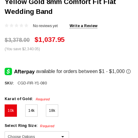
Yellow Gold 8mm Comfort Fit Flat
Wedding Band
No reviews yet
Write a Review
$1,037.95
$3,378.00
(You save $2,340.05)
SKU:
CGD-FIR-Y1-080
Karat of Gold:
Required
10k
14k
18k
Select Ring Size:
Required