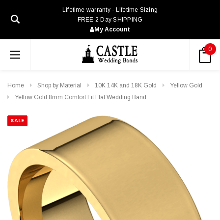
Lifetime warranty - Lifetime Sizing
FREE 2 Day SHIPPING
My Account
0
Home
Shop by Material
10K 14K and 18K Gold
Yellow Gold
Yellow Gold 8mm Comfort Fit Flat Wedding Band
SALE