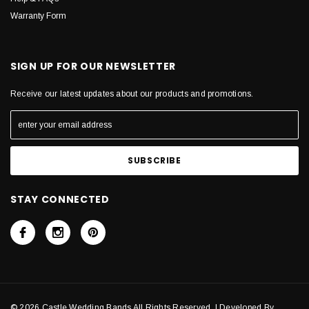
Warranty Form
SIGN UP FOR OUR NEWSLETTER
Receive our latest updates about our products and promotions.
STAY CONNECTED
© 2026 Castle Wedding Bands All Rights Reserved. | Developed By