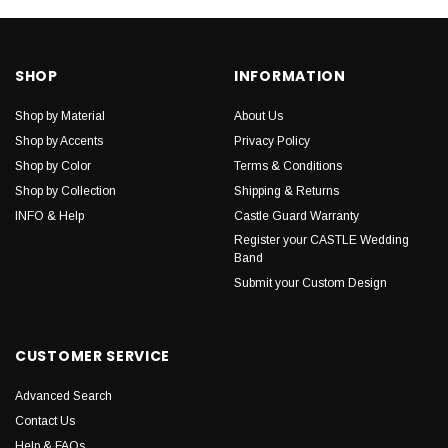
SHOP
INFORMATION
Shop by Material
About Us
Shop by Accents
Privacy Policy
Shop by Color
Terms & Conditions
Shop by Collection
Shipping & Returns
INFO & Help
Castle Guard Warranty
Register your CASTLE Wedding
Band
Submit your Custom Design
CUSTOMER SERVICE
Advanced Search
Contact Us
Help & FAQs