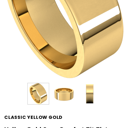
CLASSIC YELLOW GOLD