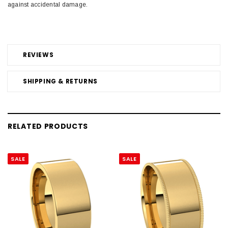
against accidental damage.
REVIEWS
SHIPPING & RETURNS
RELATED PRODUCTS
SALE
SALE