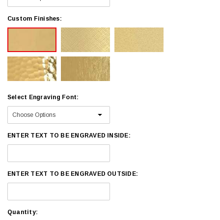
Custom Finishes:
Select Engraving Font:
ENTER TEXT TO BE ENGRAVED INSIDE:
ENTER TEXT TO BE ENGRAVED OUTSIDE:
Current
Quantity: