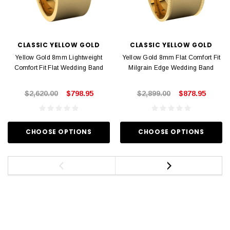
CLASSIC YELLOW GOLD
CLASSIC YELLOW GOLD
Yellow Gold 8mm Lightweight
Yellow Gold 8mm Flat Comfort Fit
Comfort Fit Flat Wedding Band
Milgrain Edge Wedding Band
$2,620.00
$798.95
$2,899.00
$878.95
CHOOSE OPTIONS
CHOOSE OPTIONS