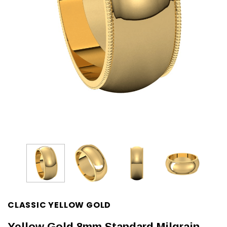
CLASSIC YELLOW GOLD
Yellow Gold 8mm Standard Milgrain