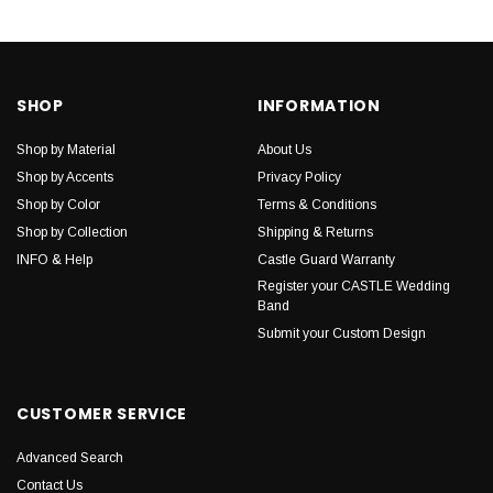
SHOP
INFORMATION
Shop by Material
About Us
Shop by Accents
Privacy Policy
Shop by Color
Terms & Conditions
Shop by Collection
Shipping & Returns
INFO & Help
Castle Guard Warranty
Register your CASTLE Wedding
Band
Submit your Custom Design
CUSTOMER SERVICE
Advanced Search
Contact Us