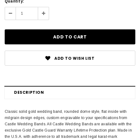
Current
Quantity:
Stock:
Decrease
Increase
Quantity:
Quantity:
ADD TO WISH LIST
DESCRIPTION
Classic solid gold wedding band, rounded dome style, flat inside with
milgrain design edges, custom engravable to your specifications from
Castle Wedding Bands. All Castle Wedding Bands are available with the
exclusive Gold Castle Guard Warranty Lifetime Protection plan. Made in
the U.S.A. with adherence to all trademark and legal karat-mark