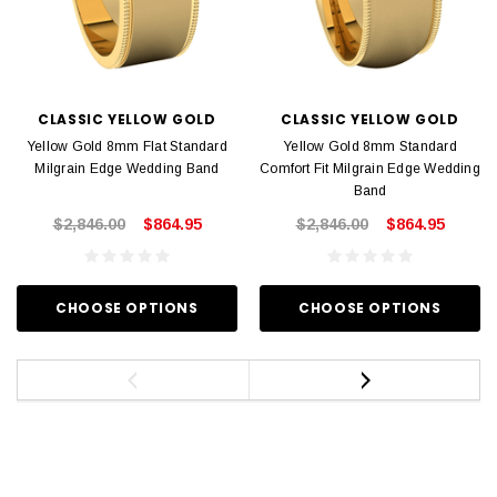
CLASSIC YELLOW GOLD
CLASSIC YELLOW GOLD
Yellow Gold 8mm Flat Standard
Yellow Gold 8mm Standard
Milgrain Edge Wedding Band
Comfort Fit Milgrain Edge Wedding
Band
$2,846.00
$864.95
$2,846.00
$864.95
CHOOSE OPTIONS
CHOOSE OPTIONS