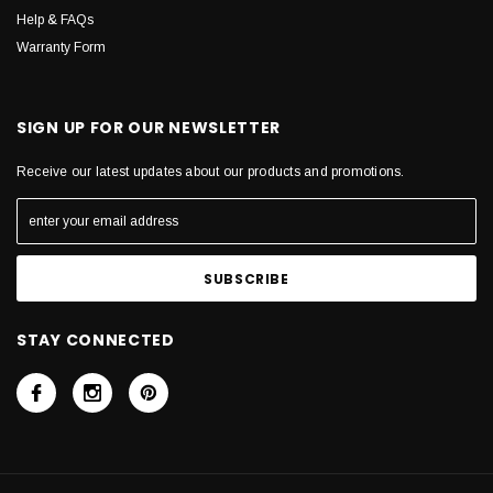
Help & FAQs
Warranty Form
SIGN UP FOR OUR NEWSLETTER
Receive our latest updates about our products and promotions.
STAY CONNECTED