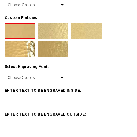
Custom Finishes:
Select Engraving Font:
ENTER TEXT TO BE ENGRAVED INSIDE:
ENTER TEXT TO BE ENGRAVED OUTSIDE: