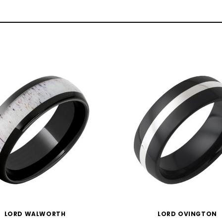
LORD WALWORTH
LORD OVINGTON