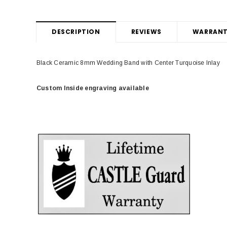
DESCRIPTION
REVIEWS
WARRANT
Black Ceramic 8mm Wedding Band with Center Turquoise Inlay
Custom Inside engraving available