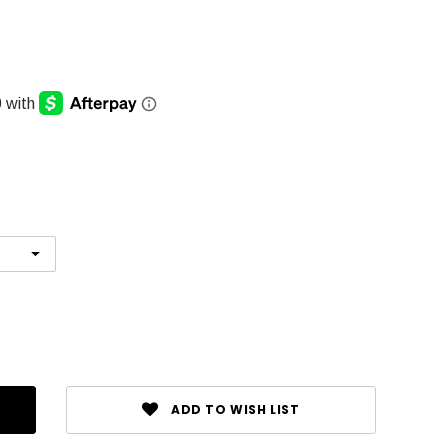
ADD TO WISH LIST