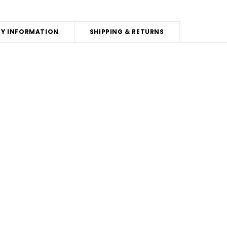
Y INFORMATION
SHIPPING & RETURNS