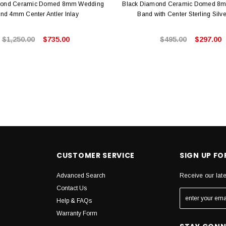
mond Ceramic Domed 8mm Wedding
Black Diamond Ceramic Domed 8
nd 4mm Center Antler Inlay
Band with Center Sterling Silve
$1,250.00
$735.00
$495.00
$297.00
CUSTOMER SERVICE
SIGN UP F
Advanced Search
Receive our lat
Contact Us
Help & FAQs
Warranty Form