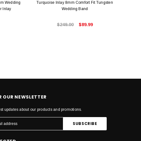
mm Wedding
Turquoise Inlay 8mm Comfort Fit Tungsten
Seri
r Inlay
Wedding Band
4mm 
$249.00
$89.99
OR OUR NEWSLETTER
est updates about our products and promotions.