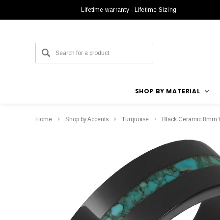
Lifetime warranty - Lifetime Sizing
SHOP BY MATERIAL
Home
Shop by Accents
Turquoise
Black Ceramic 8mm W