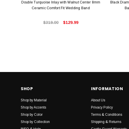
Double Turquoise Inlay with Walnut Center 8mm
Black Dia
Ceramic Comfort Fit Wedding Band
Ba
$319.00
$129.99
SHOP
INFORMATION
Shop by Material
About Us
Shop by Accents
Privacy Policy
Shop by Color
Terms & Conditions
Shop by Collection
Shipping & Returns
INFO & Help
Castle Guard Warranty