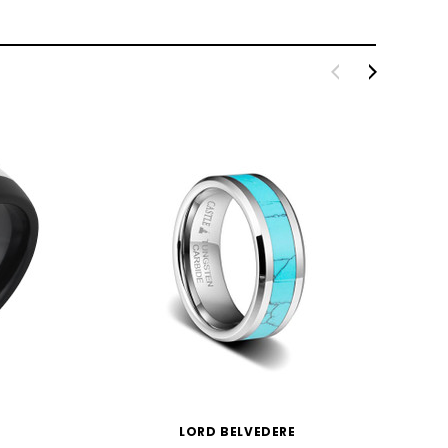
LORD BELVEDERE