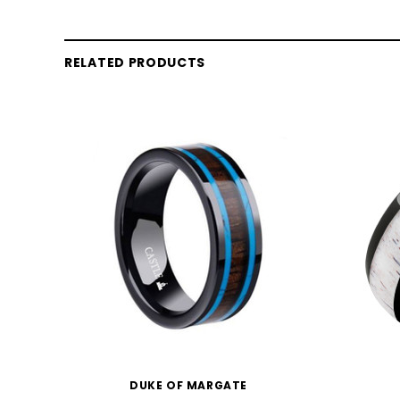
RELATED PRODUCTS
DUKE OF MARGATE