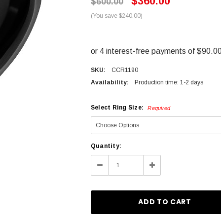
$360.00
$600.00
(You save $240.00)
SKU:
CCR1190
Availability:
Production time: 1-2 days
Select Ring Size:
Required
Current
Quantity:
Stock:
Decrease
Increase
Quantity:
Quantity: