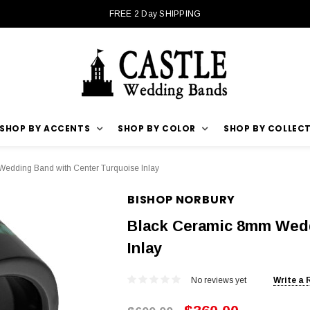
FREE 2 Day SHIPPING
SHOP BY ACCENTS
SHOP BY COLOR
SHOP BY COLLEC
edding Band with Center Turquoise Inlay
BISHOP NORBURY
Black Ceramic 8mm Wedd
Inlay
No reviews yet
Write a 