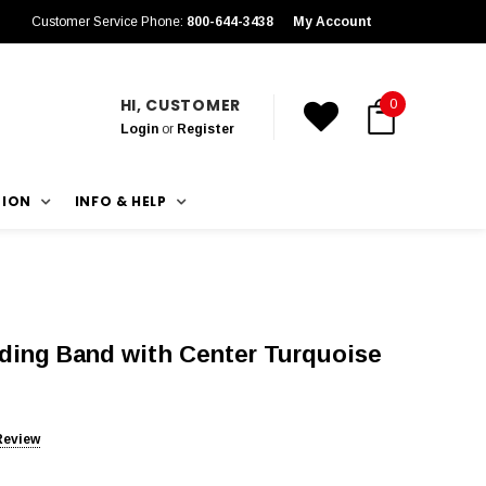
Customer Service Phone:
800-644-3438
My Account
HI, CUSTOMER
0
Login
or
Register
TION
INFO & HELP
ing Band with Center Turquoise
Review